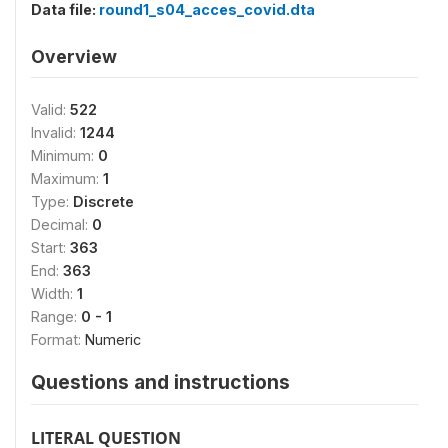
Data file:
round1_s04_acces_covid.dta
Overview
Valid:
522
Invalid:
1244
Minimum:
0
Maximum:
1
Type:
Discrete
Decimal:
0
Start:
363
End:
363
Width:
1
Range:
0 - 1
Format:
Numeric
Questions and instructions
LITERAL QUESTION