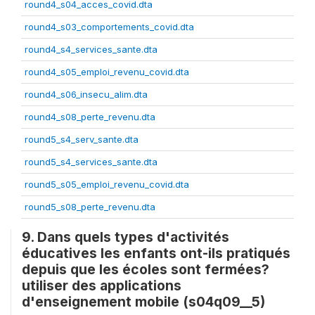
round4_s04_acces_covid.dta
round4_s03_comportements_covid.dta
round4_s4_services_sante.dta
round4_s05_emploi_revenu_covid.dta
round4_s06_insecu_alim.dta
round4_s08_perte_revenu.dta
round5_s4_serv_sante.dta
round5_s4_services_sante.dta
round5_s05_emploi_revenu_covid.dta
round5_s08_perte_revenu.dta
9. Dans quels types d'activités
éducatives les enfants ont-ils pratiqués
depuis que les écoles sont fermées?
utiliser des applications
d'enseignement mobile (s04q09__5)