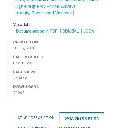
High-Frequency Phone Surveys
Fragility, Conflict and Violence
Metadata
Documentation in PDF
DDI/XML
JSON
CREATED ON
Jul 06, 2020
LAST MODIFIED
Dec 11, 2020
PAGE VIEWS
263452
DOWNLOADS
23907
STUDY DESCRIPTION
DATA DESCRIPTION