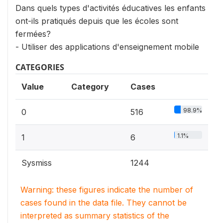
Dans quels types d'activités éducatives les enfants
ont-ils pratiqués depuis que les écoles sont
fermées?
- Utiliser des applications d'enseignement mobile
CATEGORIES
Value
Category
Cases
98.9%
0
516
1.1%
1
6
Sysmiss
1244
Warning: these figures indicate the number of
cases found in the data file. They cannot be
interpreted as summary statistics of the