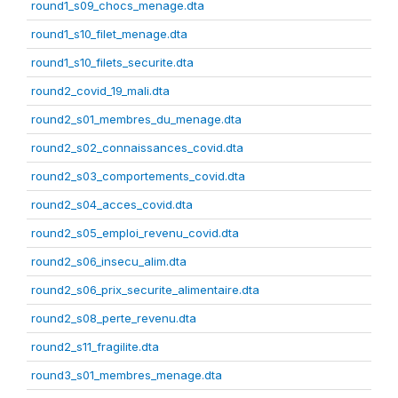
round1_s09_chocs_menage.dta
round1_s10_filet_menage.dta
round1_s10_filets_securite.dta
round2_covid_19_mali.dta
round2_s01_membres_du_menage.dta
round2_s02_connaissances_covid.dta
round2_s03_comportements_covid.dta
round2_s04_acces_covid.dta
round2_s05_emploi_revenu_covid.dta
round2_s06_insecu_alim.dta
round2_s06_prix_securite_alimentaire.dta
round2_s08_perte_revenu.dta
round2_s11_fragilite.dta
round3_s01_membres_menage.dta