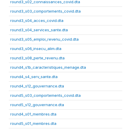
round3_s02_connaissances_covid.dta
round3_s03_comportements_covid.dta
round3_s04_acces_covid.dta
round3_s04_services_sante.dta
round3_s05_emploi_revenu_covid.dta
round3_s06_insecu_alim.dta
round3_s08_perte_revenu.dta
round4_s1b_caracteristiques_menage.dta
round4_s4_serv_sante.dta
round4_s12_gouvernance.dta
round5_s03_comportements_covid.dta
round5_s12_gouvernance.dta
round4_s01_membres.dta
round5_s01_membres.dta