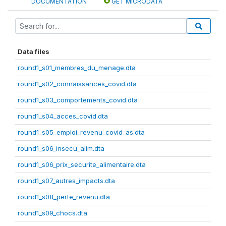
DOCUMENTATION
GET MICRODATA
Data files
round1_s01_membres_du_menage.dta
round1_s02_connaissances_covid.dta
round1_s03_comportements_covid.dta
round1_s04_acces_covid.dta
round1_s05_emploi_revenu_covid_as.dta
round1_s06_insecu_alim.dta
round1_s06_prix_securite_alimentaire.dta
round1_s07_autres_impacts.dta
round1_s08_perte_revenu.dta
round1_s09_chocs.dta