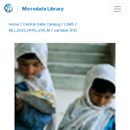
Microdata Library
Home
/
Central Data Catalog
/
LSMS
/
MLI_2020_HFPS_V05_M
/
variable [F4]