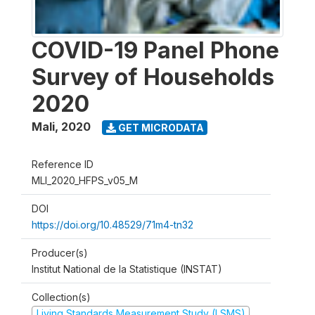
COVID-19 Panel Phone
Survey of Households
2020
Mali
,
2020
GET MICRODATA
Reference ID
MLI_2020_HFPS_v05_M
DOI
https://doi.org/10.48529/71m4-tn32
Producer(s)
Institut National de la Statistique (INSTAT)
Collection(s)
Living Standards Measurement Study (LSMS)