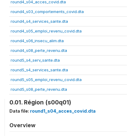
round4_s04_acces_covid.dta
round4_s03_comportements_covid.dta
round4_s4_services_sante.dta
round4_s05_emploi_revenu_covid.dta
round4_s06_insecu_alim.dta
round4_s08_perte_revenu.dta
round5_s4_serv_sante.dta
round5_s4_services_sante.dta
round5_s05_emploi_revenu_covid.dta
round5_s08_perte_revenu.dta
0.01. Région (s00q01)
Data file:
round1_s04_acces_covid.dta
Overview