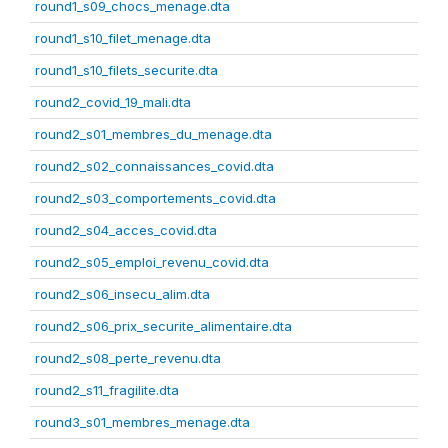
round1_s09_chocs_menage.dta
round1_s10_filet_menage.dta
round1_s10_filets_securite.dta
round2_covid_19_mali.dta
round2_s01_membres_du_menage.dta
round2_s02_connaissances_covid.dta
round2_s03_comportements_covid.dta
round2_s04_acces_covid.dta
round2_s05_emploi_revenu_covid.dta
round2_s06_insecu_alim.dta
round2_s06_prix_securite_alimentaire.dta
round2_s08_perte_revenu.dta
round2_s11_fragilite.dta
round3_s01_membres_menage.dta