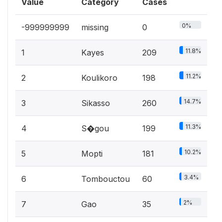
Value
Category
Cases
0%
-999999999
missing
0
11.8%
1
Kayes
209
11.2%
2
Koulikoro
198
14.7%
3
Sikasso
260
11.3%
4
S�gou
199
10.2%
5
Mopti
181
3.4%
6
Tombouctou
60
2%
7
Gao
35