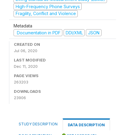
High-Frequency Phone Surveys
Fragility, Conflict and Violence
Metadata
Documentation in PDF
DDI/XML
JSON
CREATED ON
Jul 06, 2020
LAST MODIFIED
Dec 11, 2020
PAGE VIEWS
263203
DOWNLOADS
23906
STUDY DESCRIPTION
DATA DESCRIPTION