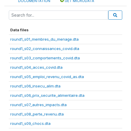
DOCUMENTATION
GET MICRODATA
Data files
round1_s01_membres_du_menage.dta
round1_s02_connaissances_covid.dta
round1_s03_comportements_covid.dta
round1_s04_acces_covid.dta
round1_s05_emploi_revenu_covid_as.dta
round1_s06_insecu_alim.dta
round1_s06_prix_securite_alimentaire.dta
round1_s07_autres_impacts.dta
round1_s08_perte_revenu.dta
round1_s09_chocs.dta