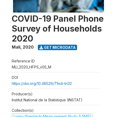
COVID-19 Panel Phone
Survey of Households
2020
Mali
,
2020
GET MICRODATA
Reference ID
MLI_2020_HFPS_v05_M
DOI
https://doi.org/10.48529/71m4-tn32
Producer(s)
Institut National de la Statistique (INSTAT)
Collection(s)
Living Standards Measurement Study (LSMS)