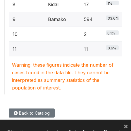
1%
8
Kidal
17
33.6%
9
Bamako
594
0.1%
10
2
0.6%
11
11
Warning: these figures indicate the number of
cases found in the data file. They cannot be
interpreted as summary statistics of the
population of interest.
Back to Catalog
×