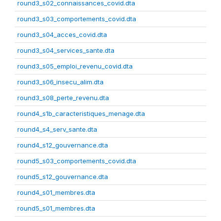
round3_s02_connaissances_covid.dta
round3_s03_comportements_covid.dta
round3_s04_acces_covid.dta
round3_s04_services_sante.dta
round3_s05_emploi_revenu_covid.dta
round3_s06_insecu_alim.dta
round3_s08_perte_revenu.dta
round4_s1b_caracteristiques_menage.dta
round4_s4_serv_sante.dta
round4_s12_gouvernance.dta
round5_s03_comportements_covid.dta
round5_s12_gouvernance.dta
round4_s01_membres.dta
round5_s01_membres.dta