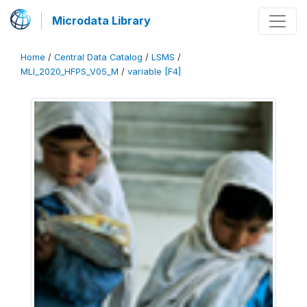
Microdata Library
Home
/
Central Data Catalog
/
LSMS
/
MLI_2020_HFPS_V05_M
/
variable [F4]