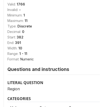
Valid:
1766
Invalid:
-
Minimum:
1
Maximum:
11
Type:
Discrete
Decimal:
0
Start:
382
End:
391
Width:
10
Range:
1 - 11
Format:
Numeric
Questions and instructions
LITERAL QUESTION
Region
CATEGORIES