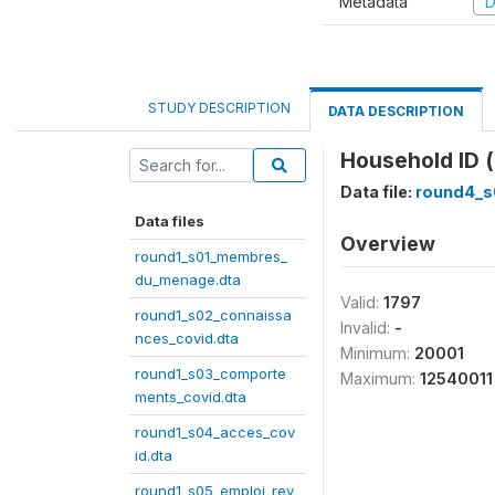
Metadata
D
STUDY DESCRIPTION
DATA DESCRIPTION
Household ID (
Data file:
round4_s
Data files
Overview
round1_s01_membres_
du_menage.dta
Valid:
1797
round1_s02_connaissa
Invalid:
-
nces_covid.dta
Minimum:
20001
round1_s03_comporte
Maximum:
12540011
ments_covid.dta
round1_s04_acces_cov
id.dta
round1_s05_emploi_rev