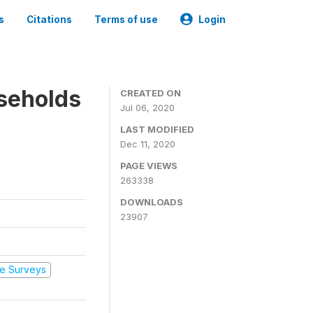
s
Citations
Terms of use
Login
seholds
CREATED ON
Jul 06, 2020
LAST MODIFIED
Dec 11, 2020
PAGE VIEWS
263338
DOWNLOADS
23907
e Surveys