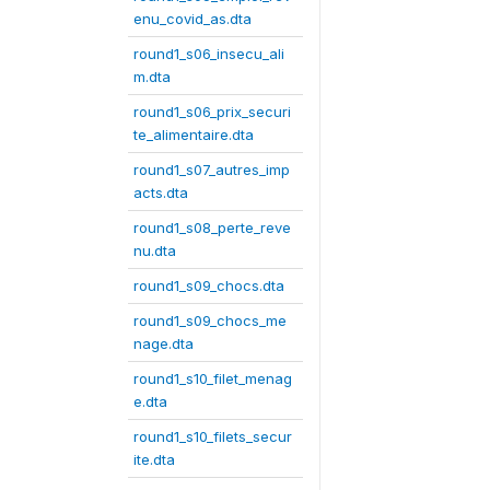
enu_covid_as.dta
round1_s06_insecu_ali
m.dta
round1_s06_prix_securi
te_alimentaire.dta
round1_s07_autres_imp
acts.dta
round1_s08_perte_reve
nu.dta
round1_s09_chocs.dta
round1_s09_chocs_me
nage.dta
round1_s10_filet_menag
e.dta
round1_s10_filets_secur
ite.dta