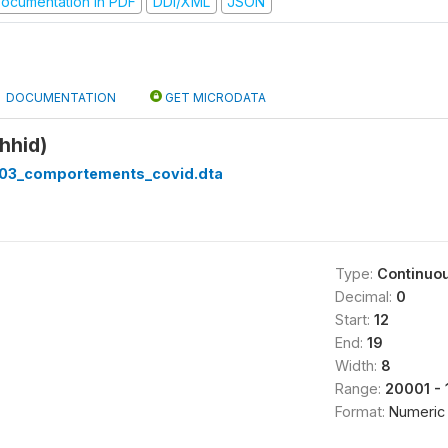
ocumentation in PDF
DDI/XML
JSON
DOCUMENTATION
GET MICRODATA
hhid)
03_comportements_covid.dta
Type:
Continuo
Decimal:
0
Start:
12
End:
19
Width:
8
Range:
20001 - 
Format:
Numeric