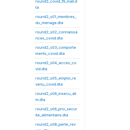
round2_covid_19_mali.d
ta
round2_s01_membres_
du_menage.dta
round2_s02_connaissa
nces_covid.dta
round2_s03_comporte
ments_covid.dta
round2_s04_acces_co
vid.dta
round2_s05_emploi_re
venu_covid.dta
round2_s06_insecu_ali
m.dta
round2_s06_prix_secur
ite_alimentaire.dta
round2_s08_perte_rev