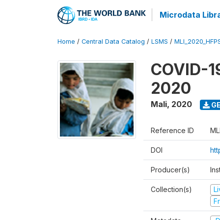
Microdata Libr
Home
/
Central Data Catalog
/
LSMS
/
MLI_2020_HFP
COVID-19
2020
Mali
,
2020
GE
Reference ID
ML
DOI
ht
Producer(s)
Ins
Collection(s)
L
Fr