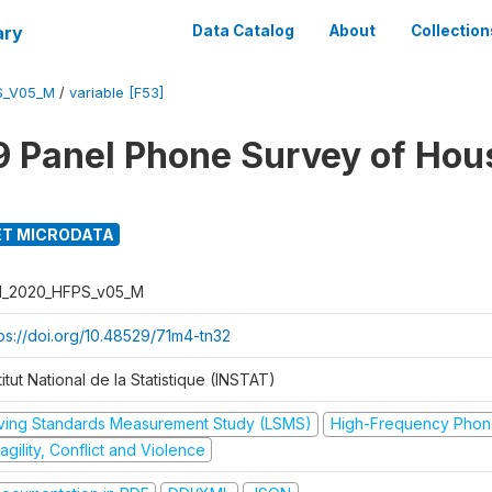
ary
Data Catalog
About
Collection
S_V05_M
/
variable [F53]
 Panel Phone Survey of Hou
T MICRODATA
I_2020_HFPS_v05_M
tps://doi.org/10.48529/71m4-tn32
titut National de la Statistique (INSTAT)
iving Standards Measurement Study (LSMS)
High-Frequency Phon
agility, Conflict and Violence