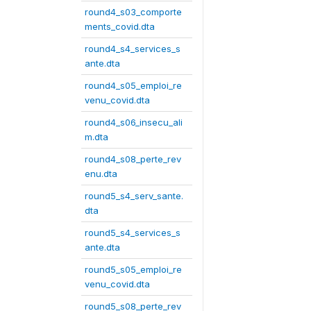
round4_s03_comporte
ments_covid.dta
round4_s4_services_s
ante.dta
round4_s05_emploi_re
venu_covid.dta
round4_s06_insecu_ali
m.dta
round4_s08_perte_rev
enu.dta
round5_s4_serv_sante.
dta
round5_s4_services_s
ante.dta
round5_s05_emploi_re
venu_covid.dta
round5_s08_perte_rev