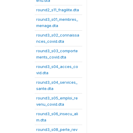
enu.dta
round2_s11_fragilite.dta
round3_s01_membres_
menage.dta
round3_s02_connaissa
nces_covid.dta
round3_s03_comporte
ments_covid.dta
round3_s04_acces_co
vid.dta
round3_s04_services_
sante.dta
round3_s05_emploi_re
venu_covid.dta
round3_s06_insecu_ali
m.dta
round3_s08_perte_rev