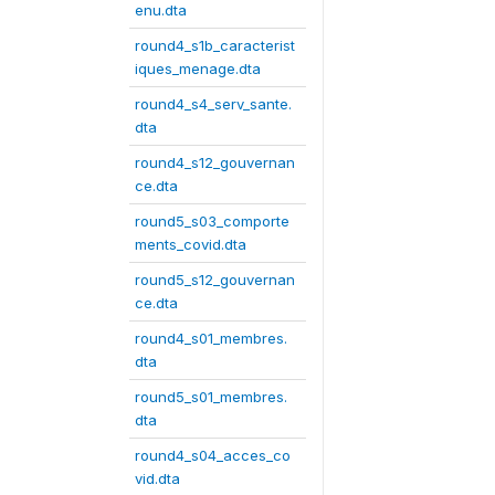
enu.dta
round4_s1b_caracterist
iques_menage.dta
round4_s4_serv_sante.
dta
round4_s12_gouvernan
ce.dta
round5_s03_comporte
ments_covid.dta
round5_s12_gouvernan
ce.dta
round4_s01_membres.
dta
round5_s01_membres.
dta
round4_s04_acces_co
vid.dta