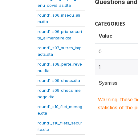
Questions and 
enu_covid_as.dta
round1_s06_insecu_ali
m.dta
CATEGORIES
round1_s06_prix_securi
Value
te_alimentaire.dta
round1_s07_autres_imp
0
acts.dta
round1_s08_perte_reve
1
nu.dta
round1_s09_chocs.dta
Sysmiss
round1_s09_chocs_me
nage.dta
Warning: these f
round1_s10_filet_menag
statistics of the 
e.dta
round1_s10_filets_secur
ite.dta