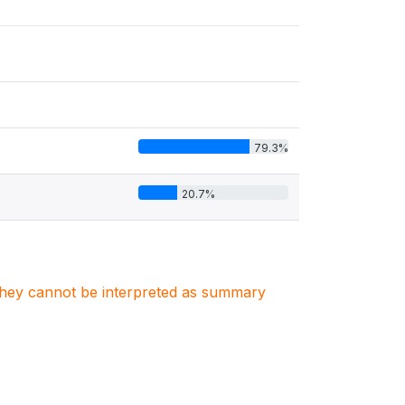
79.3%
20.7%
. They cannot be interpreted as summary