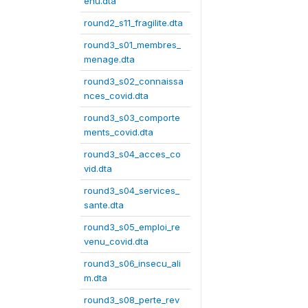
enu.dta
round2_s11_fragilite.dta
round3_s01_membres_
menage.dta
round3_s02_connaissa
nces_covid.dta
round3_s03_comporte
ments_covid.dta
round3_s04_acces_co
vid.dta
round3_s04_services_
sante.dta
round3_s05_emploi_re
venu_covid.dta
round3_s06_insecu_ali
m.dta
round3_s08_perte_rev