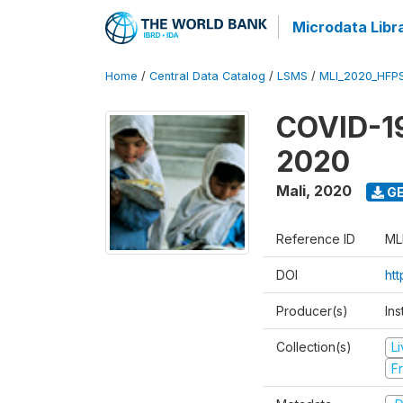
Microdata Libr
Home
/
Central Data Catalog
/
LSMS
/
MLI_2020_HFP
COVID-19
2020
Mali
,
2020
GE
Reference ID
ML
DOI
ht
Producer(s)
Ins
Collection(s)
L
Fr