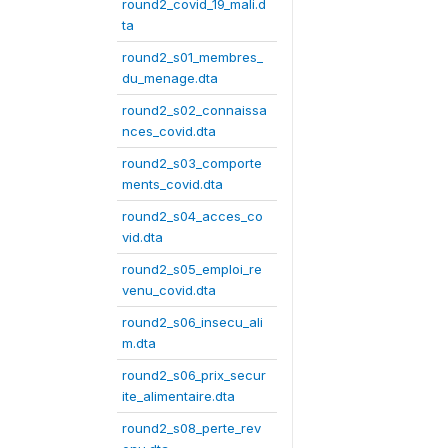
round2_covid_19_mali.d
ta
round2_s01_membres_
du_menage.dta
round2_s02_connaissa
nces_covid.dta
round2_s03_comporte
ments_covid.dta
round2_s04_acces_co
vid.dta
round2_s05_emploi_re
venu_covid.dta
round2_s06_insecu_ali
m.dta
round2_s06_prix_secur
ite_alimentaire.dta
round2_s08_perte_rev