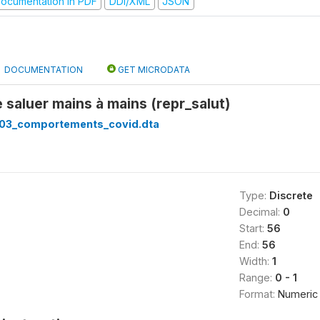
ocumentation in PDF
DDI/XML
JSON
DOCUMENTATION
GET MICRODATA
 saluer mains à mains (repr_salut)
03_comportements_covid.dta
Type:
Discrete
Decimal:
0
Start:
56
End:
56
Width:
1
Range:
0 - 1
Format:
Numeric