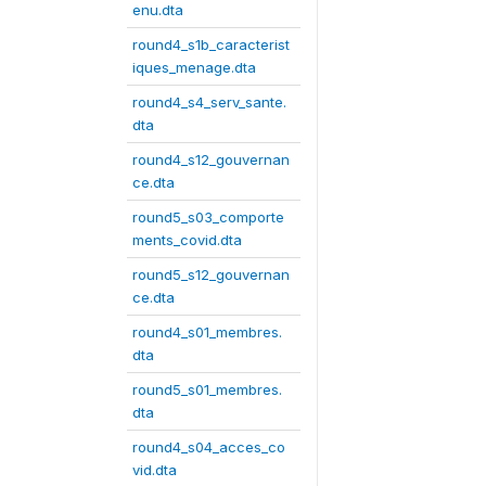
enu.dta
round4_s1b_caracterist
iques_menage.dta
round4_s4_serv_sante.
dta
round4_s12_gouvernan
ce.dta
round5_s03_comporte
ments_covid.dta
round5_s12_gouvernan
ce.dta
round4_s01_membres.
dta
round5_s01_membres.
dta
round4_s04_acces_co
vid.dta