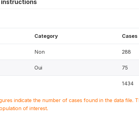
instructions
Category
Cases
Non
288
Oui
75
1434
igures indicate the number of cases found in the data file
population of interest.