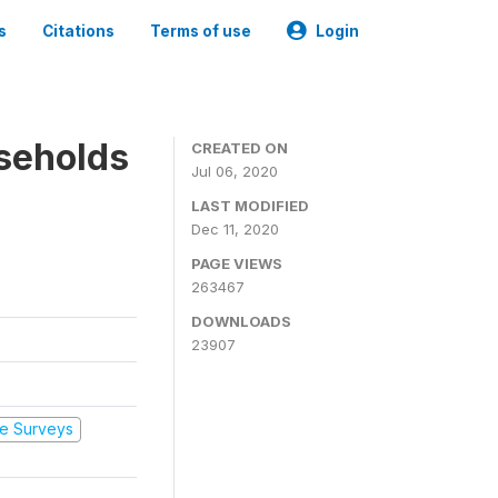
s
Citations
Terms of use
Login
seholds
CREATED ON
Jul 06, 2020
LAST MODIFIED
Dec 11, 2020
PAGE VIEWS
263467
DOWNLOADS
23907
e Surveys