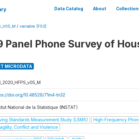
ary
Data Catalog
About
Collection
S_V05_M
/
variable [F53]
 Panel Phone Survey of Hou
T MICRODATA
I_2020_HFPS_v05_M
tps://doi.org/10.48529/71m4-tn32
titut National de la Statistique (INSTAT)
iving Standards Measurement Study (LSMS)
High-Frequency Phon
agility, Conflict and Violence