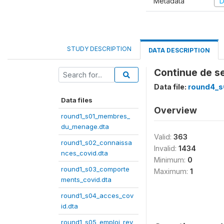
Metadata
D
STUDY DESCRIPTION
DATA DESCRIPTION
Continue de se
Data file:
round4_s
Data files
Overview
round1_s01_membres_
du_menage.dta
Valid:
363
round1_s02_connaissa
Invalid:
1434
nces_covid.dta
Minimum:
0
round1_s03_comporte
Maximum:
1
ments_covid.dta
round1_s04_acces_cov
id.dta
round1_s05_emploi_rev