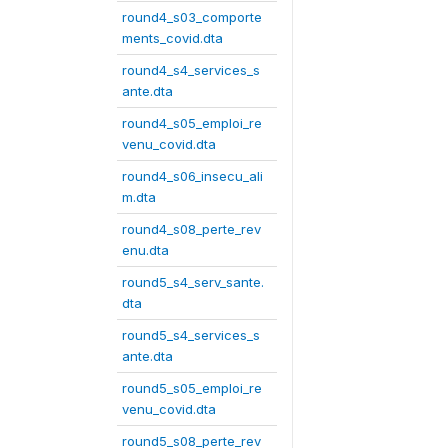
round4_s03_comporte
ments_covid.dta
round4_s4_services_s
ante.dta
round4_s05_emploi_re
venu_covid.dta
round4_s06_insecu_ali
m.dta
round4_s08_perte_rev
enu.dta
round5_s4_serv_sante.
dta
round5_s4_services_s
ante.dta
round5_s05_emploi_re
venu_covid.dta
round5_s08_perte_rev