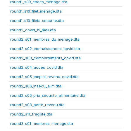
round1_s09_chocs_menage.dta
round1_s10_filet_menage.dta
round1_s10_filets_securite.dta
round2_covid_19_mali.dta
round2_s01_membres_du_menage.dta
round2_s02_connaissances_covid.dta
round2_s03_comportements_covid.dta
round2_s04_acces_covid.dta
round2_s05_emploi_revenu_covid.dta
round2_s06_insecu_alim.dta
round2_s06_prix_securite_alimentaire.dta
round2_s08_perte_revenu.dta
round2_s11_fragilite.dta
round3_s01_membres_menage.dta