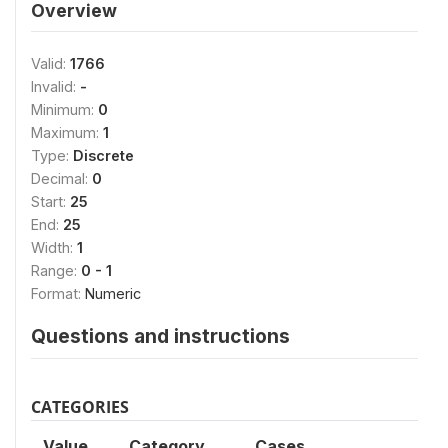
Overview
Valid:
1766
Invalid:
-
Minimum:
0
Maximum:
1
Type:
Discrete
Decimal:
0
Start:
25
End:
25
Width:
1
Range:
0 - 1
Format:
Numeric
Questions and instructions
CATEGORIES
Value
Category
Cases