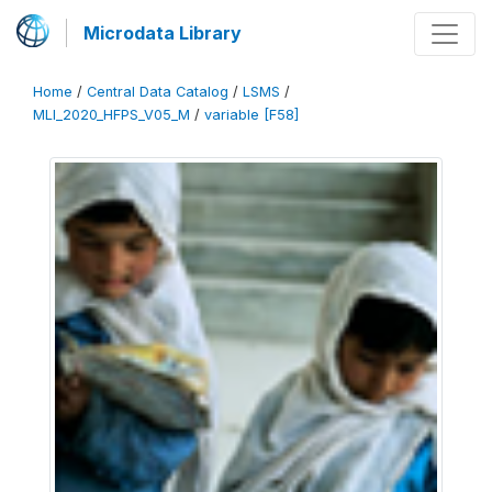
Microdata Library
Home
/
Central Data Catalog
/
LSMS
/
MLI_2020_HFPS_V05_M
/
variable [F58]