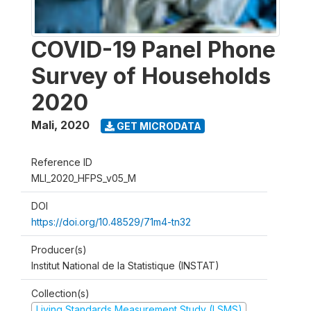
COVID-19 Panel Phone
Survey of Households
2020
Mali
,
2020
GET MICRODATA
Reference ID
MLI_2020_HFPS_v05_M
DOI
https://doi.org/10.48529/71m4-tn32
Producer(s)
Institut National de la Statistique (INSTAT)
Collection(s)
Living Standards Measurement Study (LSMS)