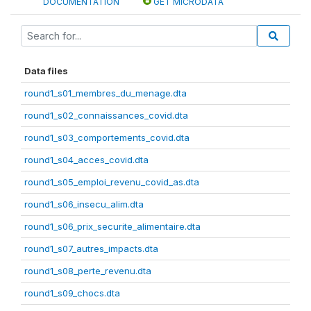
DOCUMENTATION
GET MICRODATA
Data files
round1_s01_membres_du_menage.dta
round1_s02_connaissances_covid.dta
round1_s03_comportements_covid.dta
round1_s04_acces_covid.dta
round1_s05_emploi_revenu_covid_as.dta
round1_s06_insecu_alim.dta
round1_s06_prix_securite_alimentaire.dta
round1_s07_autres_impacts.dta
round1_s08_perte_revenu.dta
round1_s09_chocs.dta