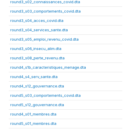
round3_s02_connaissances_covid.dta
round3_s03_comportements_covid.dta
round3_s04_acces_covid.dta
round3_s04_services_sante.dta
round3_s05_emploi_revenu_covid.dta
round3_s06_insecu_alim.dta
round3_s08_perte_revenu.dta
round4_s1b_caracteristiques_menage.dta
round4_s4_serv_sante.dta
round4_s12_gouvernance.dta
round5_s03_comportements_covid.dta
round5_s12_gouvernance.dta
round4_s01_membres.dta
round5_s01_membres.dta