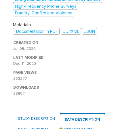
High-Frequency Phone Surveys
Fragility, Conflict and Violence
Metadata
Documentation in PDF
DDI/XML
JSON
CREATED ON
Jul 06, 2020
LAST MODIFIED
Dec 11, 2020
PAGE VIEWS
263277
DOWNLOADS
23907
STUDY DESCRIPTION
DATA DESCRIPTION