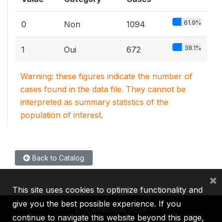
61.9%
0
Non
1094
38.1%
1
Oui
672
Warning: these figures indicate the number of
cases found in the data file. They cannot be
interpreted as summary statistics of the
population of interest.
Back to Catalog
×
This site uses cookies to optimize functionality and
give you the best possible experience. If you
continue to navigate this website beyond this page,