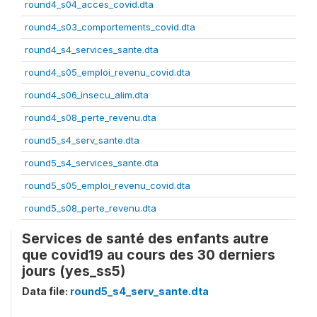
round4_s04_acces_covid.dta
round4_s03_comportements_covid.dta
round4_s4_services_sante.dta
round4_s05_emploi_revenu_covid.dta
round4_s06_insecu_alim.dta
round4_s08_perte_revenu.dta
round5_s4_serv_sante.dta
round5_s4_services_sante.dta
round5_s05_emploi_revenu_covid.dta
round5_s08_perte_revenu.dta
Services de santé des enfants autre
que covid19 au cours des 30 derniers
jours (yes_ss5)
Data file:
round5_s4_serv_sante.dta