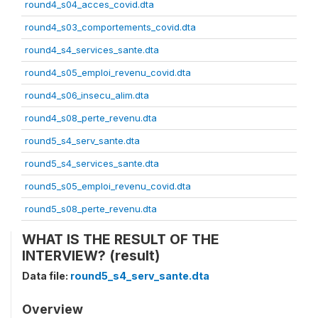
round4_s04_acces_covid.dta
round4_s03_comportements_covid.dta
round4_s4_services_sante.dta
round4_s05_emploi_revenu_covid.dta
round4_s06_insecu_alim.dta
round4_s08_perte_revenu.dta
round5_s4_serv_sante.dta
round5_s4_services_sante.dta
round5_s05_emploi_revenu_covid.dta
round5_s08_perte_revenu.dta
WHAT IS THE RESULT OF THE
INTERVIEW? (result)
Data file:
round5_s4_serv_sante.dta
Overview