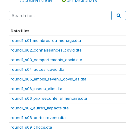
DOCUMENTATION
GET MICRODATA
Data files
round1_s01_membres_du_menage.dta
round1_s02_connaissances_covid.dta
round1_s03_comportements_covid.dta
round1_s04_acces_covid.dta
round1_s05_emploi_revenu_covid_as.dta
round1_s06_insecu_alim.dta
round1_s06_prix_securite_alimentaire.dta
round1_s07_autres_impacts.dta
round1_s08_perte_revenu.dta
round1_s09_chocs.dta