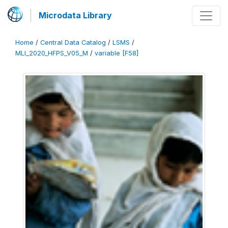
Microdata Library
Home
/
Central Data Catalog
/
LSMS
/
MLI_2020_HFPS_V05_M
/
variable [F58]