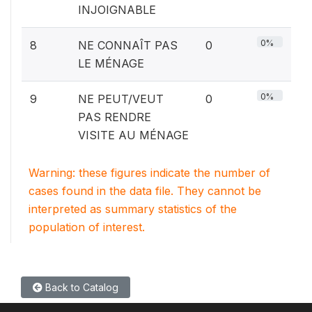
INJOIGNABLE
0%
8
NE CONNAÎT PAS
0
LE MÉNAGE
0%
9
NE PEUT/VEUT
0
PAS RENDRE
VISITE AU MÉNAGE
Warning: these figures indicate the number of
cases found in the data file. They cannot be
interpreted as summary statistics of the
population of interest.
Back to Catalog