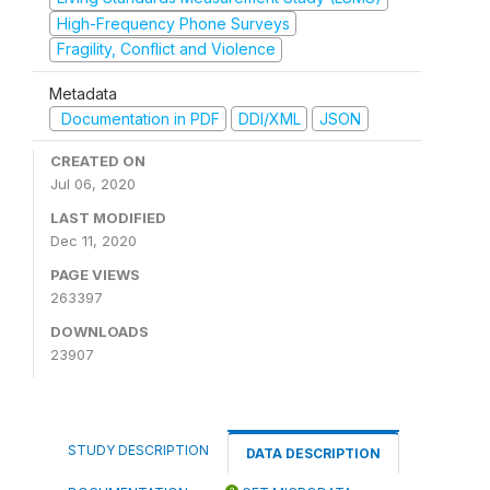
High-Frequency Phone Surveys
Fragility, Conflict and Violence
Metadata
Documentation in PDF
DDI/XML
JSON
CREATED ON
Jul 06, 2020
LAST MODIFIED
Dec 11, 2020
PAGE VIEWS
263397
DOWNLOADS
23907
STUDY DESCRIPTION
DATA DESCRIPTION