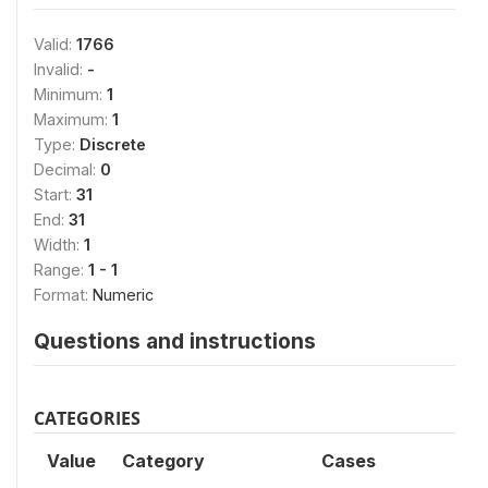
Valid:
1766
Invalid:
-
Minimum:
1
Maximum:
1
Type:
Discrete
Decimal:
0
Start:
31
End:
31
Width:
1
Range:
1 - 1
Format:
Numeric
Questions and instructions
CATEGORIES
Value
Category
Cases