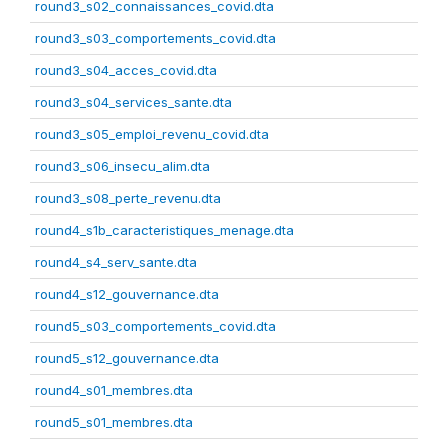
round3_s02_connaissances_covid.dta
round3_s03_comportements_covid.dta
round3_s04_acces_covid.dta
round3_s04_services_sante.dta
round3_s05_emploi_revenu_covid.dta
round3_s06_insecu_alim.dta
round3_s08_perte_revenu.dta
round4_s1b_caracteristiques_menage.dta
round4_s4_serv_sante.dta
round4_s12_gouvernance.dta
round5_s03_comportements_covid.dta
round5_s12_gouvernance.dta
round4_s01_membres.dta
round5_s01_membres.dta