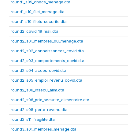
round1_s09_chocs_menage.dta
round1_s10_filet_menage.dta
round1_s10_filets_securite.dta
round2_covid_19_mali.dta
round2_s01_membres_du_menage.dta
round2_s02_connaissances_covid.dta
round2_s03_comportements_covid.dta
round2_s04_acces_covid.dta
round2_s05_emploi_revenu_covid.dta
round2_s06_insecu_alim.dta
round2_s06_prix_securite_alimentaire.dta
round2_s08_perte_revenu.dta
round2_s11_fragilite.dta
round3_s01_membres_menage.dta