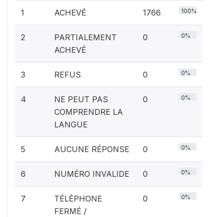
100%
1
ACHEVÉ
1766
0%
2
PARTIALEMENT
0
ACHEVÉ
0%
3
REFUS
0
0%
4
NE PEUT PAS
0
COMPRENDRE LA
LANGUE
0%
5
AUCUNE RÉPONSE
0
0%
6
NUMÉRO INVALIDE
0
0%
7
TÉLÉPHONE
0
FERMÉ /