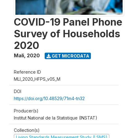
COVID-19 Panel Phone
Survey of Households
2020
Mali
,
2020
GET MICRODATA
Reference ID
MLI_2020_HFPS_v05_M
DOI
https://doi.org/10.48529/71m4-tn32
Producer(s)
Institut National de la Statistique (INSTAT)
Collection(s)
Living Standards Measurement Study (LSMS)