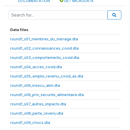
DOCUMENTATION
GET MICRODATA
Data files
round1_s01_membres_du_menage.dta
round1_s02_connaissances_covid.dta
round1_s03_comportements_covid.dta
round1_s04_acces_covid.dta
round1_s05_emploi_revenu_covid_as.dta
round1_s06_insecu_alim.dta
round1_s06_prix_securite_alimentaire.dta
round1_s07_autres_impacts.dta
round1_s08_perte_revenu.dta
round1_s09_chocs.dta