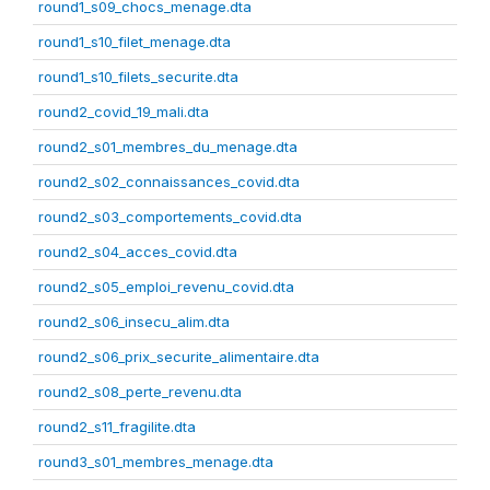
round1_s09_chocs_menage.dta
round1_s10_filet_menage.dta
round1_s10_filets_securite.dta
round2_covid_19_mali.dta
round2_s01_membres_du_menage.dta
round2_s02_connaissances_covid.dta
round2_s03_comportements_covid.dta
round2_s04_acces_covid.dta
round2_s05_emploi_revenu_covid.dta
round2_s06_insecu_alim.dta
round2_s06_prix_securite_alimentaire.dta
round2_s08_perte_revenu.dta
round2_s11_fragilite.dta
round3_s01_membres_menage.dta