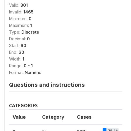
Valid:
301
Invalid:
1465
Minimum:
0
Maximum:
1
Type:
Discrete
Decimal:
0
Start:
60
End:
60
Width:
1
Range:
0 - 1
Format:
Numeric
Questions and instructions
CATEGORIES
Value
Category
Cases
75.4%