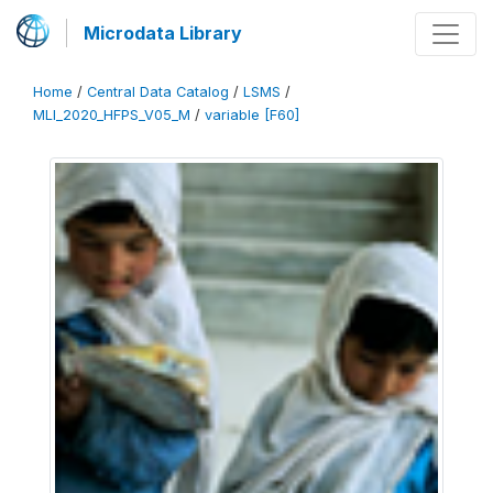
Microdata Library
Home
/
Central Data Catalog
/
LSMS
/
MLI_2020_HFPS_V05_M
/
variable [F60]