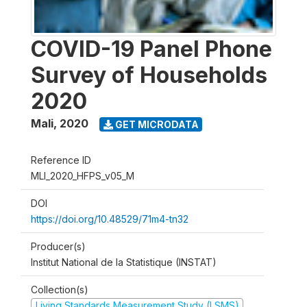
COVID-19 Panel Phone
Survey of Households
2020
Mali
,
2020
GET MICRODATA
Reference ID
MLI_2020_HFPS_v05_M
DOI
https://doi.org/10.48529/71m4-tn32
Producer(s)
Institut National de la Statistique (INSTAT)
Collection(s)
Living Standards Measurement Study (LSMS)