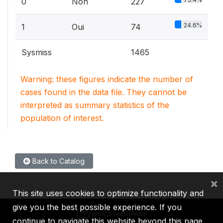
0
Non
227
24.6%
1
Oui
74
Sysmiss
1465
Warning: these figures indicate the number of
cases found in the data file. They cannot be
interpreted as summary statistics of the
population of interest.
Back to Catalog
×
This site uses cookies to optimize functionality and
give you the best possible experience. If you
continue to navigate this website beyond this page,