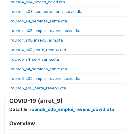
round4_s04_acces_covid.dta
round4_s03_comportements_covid.dta
round4_s4_services_sante.dta
round4_s05_emploi_revenu_covid.dta
round4_s06_insecu_alim.dta
round4_s08_perte_revenu.dta
round5_s4_serv_sante.dta
round5_s4_services_sante.dta
round5_s05_emploi_revenu_covid.dta
round5_s08_perte_revenu.dta
COVID-19 (arret_9)
Data file:
round5_s05_emploi_revenu_covid.dta
Overview