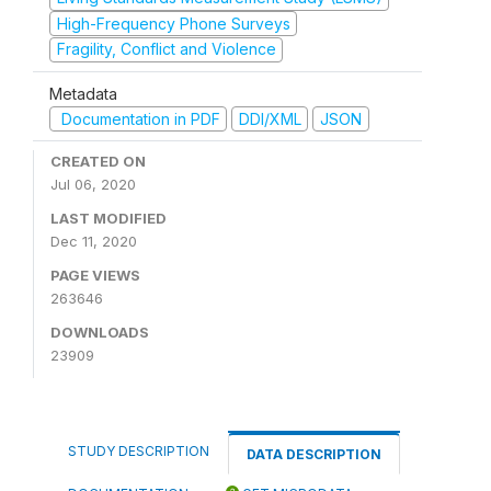
High-Frequency Phone Surveys
Fragility, Conflict and Violence
Metadata
Documentation in PDF
DDI/XML
JSON
CREATED ON
Jul 06, 2020
LAST MODIFIED
Dec 11, 2020
PAGE VIEWS
263646
DOWNLOADS
23909
STUDY DESCRIPTION
DATA DESCRIPTION