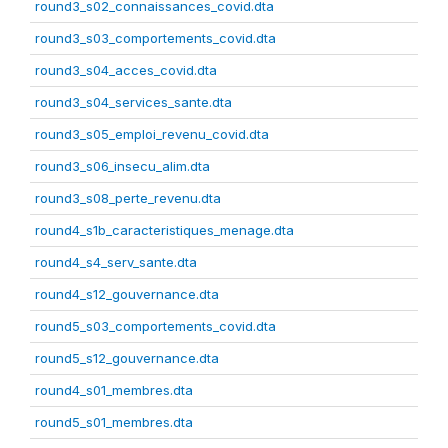
round3_s02_connaissances_covid.dta
round3_s03_comportements_covid.dta
round3_s04_acces_covid.dta
round3_s04_services_sante.dta
round3_s05_emploi_revenu_covid.dta
round3_s06_insecu_alim.dta
round3_s08_perte_revenu.dta
round4_s1b_caracteristiques_menage.dta
round4_s4_serv_sante.dta
round4_s12_gouvernance.dta
round5_s03_comportements_covid.dta
round5_s12_gouvernance.dta
round4_s01_membres.dta
round5_s01_membres.dta