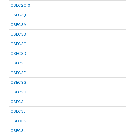
CSEC2C_0
CSEC3_0
CSEC3A
CSEC3B
CSEC3C
CSEC3D
CSEC3E
CSEC3F
CSEC3G
CSEC3H
CSEC3I
CSEC3J
CSEC3K
CSEC3L