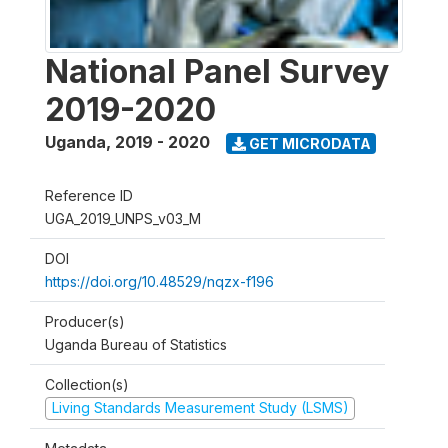
National Panel Survey
2019-2020
Uganda
,
2019 - 2020
GET MICRODATA
Reference ID
UGA_2019_UNPS_v03_M
DOI
https://doi.org/10.48529/nqzx-f196
Producer(s)
Uganda Bureau of Statistics
Collection(s)
Living Standards Measurement Study (LSMS)