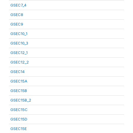
GSEC7_4
GSEC8
GSEC9
GSEC10_1
GSEC10_3
GSEC12_1
GSEC12_2
GSEC14
GSEC15A
GSEC15B
GSEC15B_2
GSEC15C
GSEC15D
GSEC15E