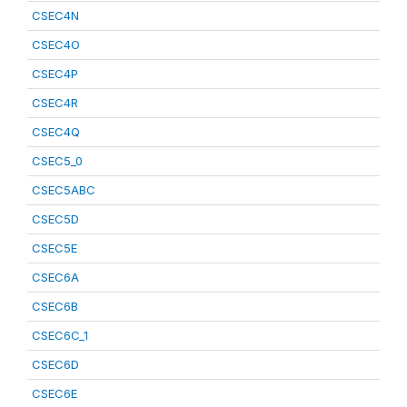
CSEC4N
CSEC4O
CSEC4P
CSEC4R
CSEC4Q
CSEC5_0
CSEC5ABC
CSEC5D
CSEC5E
CSEC6A
CSEC6B
CSEC6C_1
CSEC6D
CSEC6E