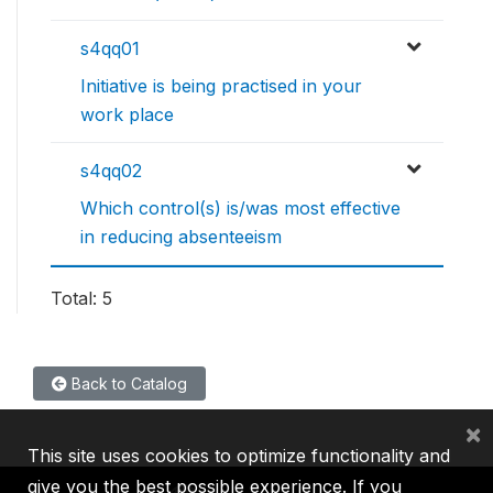
s4qq01
Initiative is being practised in your
work place
s4qq02
Which control(s) is/was most effective
in reducing absenteeism
Total: 5
Back to Catalog
×
This site uses cookies to optimize functionality and
give you the best possible experience. If you