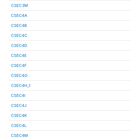
CSEC3M
CSEC4A
CSEC4B
CSEC4C
CSEC4D
CSEC4E
CSEC4F
CSEC4G
CSEC4H_1
CSEC4I
CSEC4J
CSEC4K
CSEC4L
CSEC4M