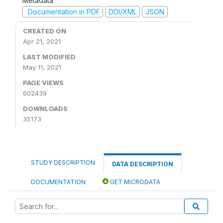
Metadata
Documentation in PDF
DDI/XML
JSON
CREATED ON
Apr 21, 2021
LAST MODIFIED
May 11, 2021
PAGE VIEWS
602439
DOWNLOADS
35173
STUDY DESCRIPTION
DATA DESCRIPTION
DOCUMENTATION
GET MICRODATA