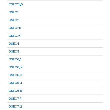
CSEC11_0
GSEC1
GSEC2
GSEC2B
GSEC2C
GSEC4
GSEC5
GSEC6_1
GSEC6_2
GSEC6_3
GSEC6_4
GSEC6_5
GSEC7_1
GSEC7_2