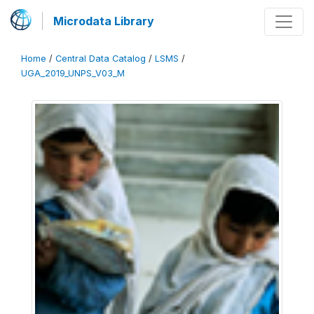
Microdata Library
Home
/
Central Data Catalog
/
LSMS
/
UGA_2019_UNPS_V03_M