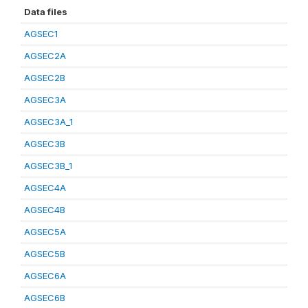
Data files
AGSEC1
AGSEC2A
AGSEC2B
AGSEC3A
AGSEC3A_1
AGSEC3B
AGSEC3B_1
AGSEC4A
AGSEC4B
AGSEC5A
AGSEC5B
AGSEC6A
AGSEC6B