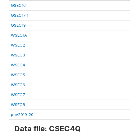
GSEC16
GSEC17_1
GSEC19
WSEC1A
WSEC2
WSEC3
WSEC4
WSEC5
WSEC6
WSEC7
WSEC8
pov2019_20
Data file: CSEC4Q