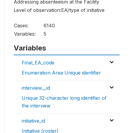
Addressing absenteeism at the Facility
Level of observation:EA/type of initiative
Cases:
6140
Variables:
5
Variables
Final_EA_code
Enumeration Area Unique identifier
interview__id
Unique 32-character long identifier of
the interview
initiative_id
Initiative (roster)