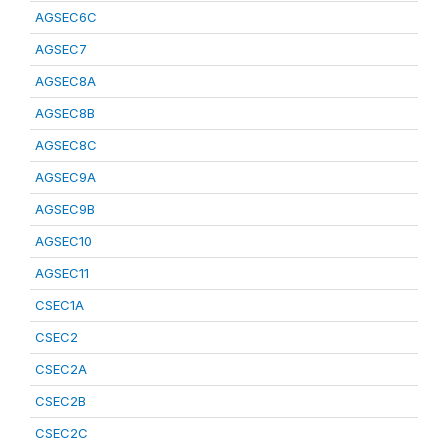
AGSEC6C
AGSEC7
AGSEC8A
AGSEC8B
AGSEC8C
AGSEC9A
AGSEC9B
AGSEC10
AGSEC11
CSEC1A
CSEC2
CSEC2A
CSEC2B
CSEC2C