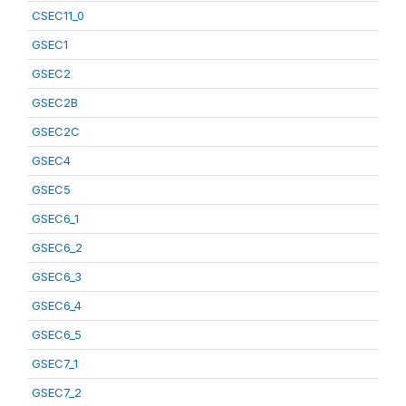
CSEC11_0
GSEC1
GSEC2
GSEC2B
GSEC2C
GSEC4
GSEC5
GSEC6_1
GSEC6_2
GSEC6_3
GSEC6_4
GSEC6_5
GSEC7_1
GSEC7_2