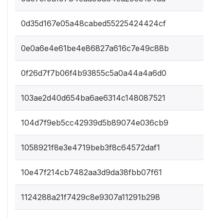
0d35d167e05a48cabed55225424424cf
0e0a6e4e61be4e86827a616c7e49c88b
0f26d7f7b06f4b93855c5a0a44a4a6d0
103ae2d40d654ba6ae6314c148087521
104d7f9eb5cc42939d5b89074e036cb9
1058921f8e3e4719beb3f8c64572daf1
10e47f214cb7482aa3d9da38fbb07f61
1124288a21f7429c8e9307a11291b298