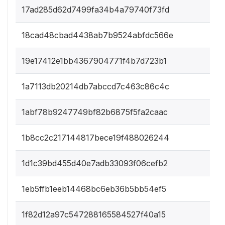
17ad285d62d7499fa34b4a79740f73fd
18cad48cbad4438ab7b9524abfdc566e
19e17412e1bb4367904771f4b7d723b1
1a7113db20214db7abccd7c463c86c4c
1abf78b9247749bf82b6875f5fa2caac
1b8cc2c217144817bece19f488026244
1d1c39bd455d40e7adb33093f06cefb2
1eb5ffb1eeb14468bc6eb36b5bb54ef5
1f82d12a97c547288165584527f40a15