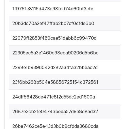
1f9751e8115d473c98fdd74d60bf3cfe
20b3dc70a2ef47ffab2bc7cf0cfde6b0
22079ff2853f489cae51dabb6c99470d
22305ac5a3e1460c98eca90206d5b6bc
2298e1b9396042d282a34faa2bbeac2d
23f6bb268b504e58856725154c372561
24dff56428de471c8f2d55dc2ad1600a
2687e3cb2fe0474abeda57d9a8c8ad32
26be7462ce5e43d3b0b9cfdda3680cda