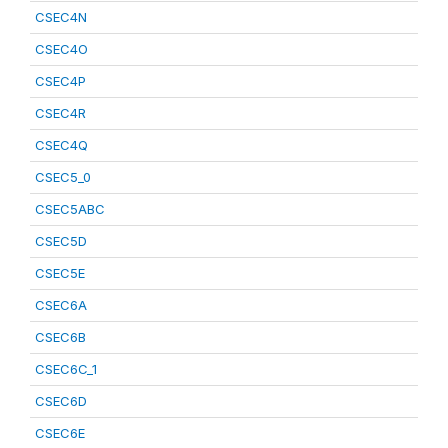
CSEC4N
CSEC4O
CSEC4P
CSEC4R
CSEC4Q
CSEC5_0
CSEC5ABC
CSEC5D
CSEC5E
CSEC6A
CSEC6B
CSEC6C_1
CSEC6D
CSEC6E