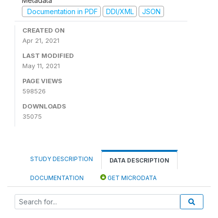
Metadata
Documentation in PDF
DDI/XML
JSON
CREATED ON
Apr 21, 2021
LAST MODIFIED
May 11, 2021
PAGE VIEWS
598526
DOWNLOADS
35075
STUDY DESCRIPTION
DATA DESCRIPTION
DOCUMENTATION
GET MICRODATA