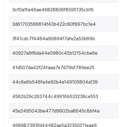
3cf0a1fa46ae46828806f8595135cb16
3d61703566614f43b422c80f897bc1e4
3f41cdc7f4484a90894f7afe2a53b89b
40927a9f8da44e0980c45b12154cbe6e
41d507da42f24faaa7e7d79bf789ee25
44c8e8b546fa4e92b4e149105804a139
4582b29c263744c49916b533238ce553
45e2495043be477d9602ba8645c8bf4a
468987393fd44482ae5a32350511eae9