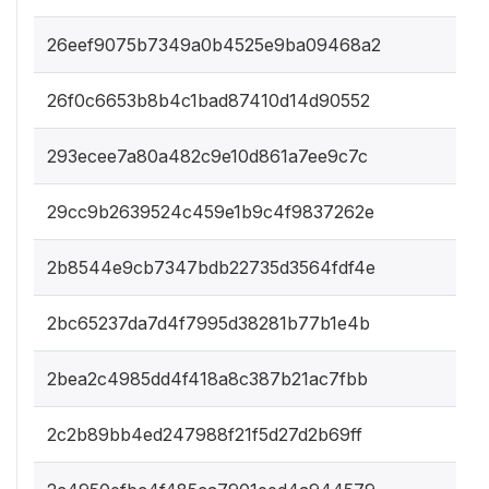
26eef9075b7349a0b4525e9ba09468a2
26f0c6653b8b4c1bad87410d14d90552
293ecee7a80a482c9e10d861a7ee9c7c
29cc9b2639524c459e1b9c4f9837262e
2b8544e9cb7347bdb22735d3564fdf4e
2bc65237da7d4f7995d38281b77b1e4b
2bea2c4985dd4f418a8c387b21ac7fbb
2c2b89bb4ed247988f21f5d27d2b69ff