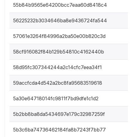
55b84b9565e64200bcc7eaa60d8418c4
56225232b3034646ba8e9436724fa544
57061e3264f84996a2ba50e00b820c3d
58cf916082f84b129b54810c4162440b
58d95fc307344244a2c14cfc7eea34f1
59accfcda4d542a2bc8fa95683519618
5a30e64718014fc9811f7bd9dfe1c1d2
5b2bb8ba8da5434697e179c32987259f
5b3c6ba74736462184fa8b7243f7bb77