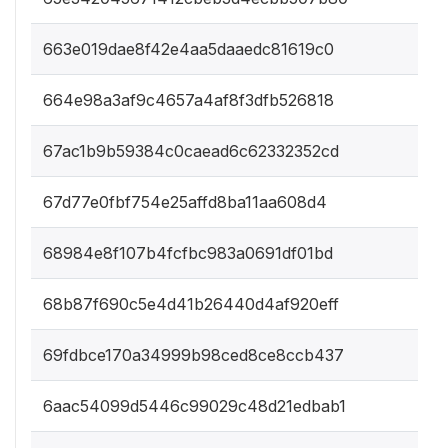
663e019dae8f42e4aa5daaedc81619c0
664e98a3af9c4657a4af8f3dfb526818
67ac1b9b59384c0caead6c62332352cd
67d77e0fbf754e25affd8ba11aa608d4
68984e8f107b4fcfbc983a0691df01bd
68b87f690c5e4d41b26440d4af920eff
69fdbce170a34999b98ced8ce8ccb437
6aac54099d5446c99029c48d21edbab1