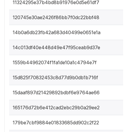
11324295e37b4bd8b91976e0d5e61df7
120745e30ae2426f86bb7f0dc22bbf48
14b0a6db23fb42a683d40499e0651e1a
14c013df40e448d49e47f95ceab9d37e
1559b44962074f1fa1de10a1c4794e7f
15d825f70832453c8d77d9b0db1b716f
15daaf897d21429892bdbf6e9764ae66
165176d72b6e412cad2ebc29b0a29ee2
179be7cbf9884e01833685dd902c2f22