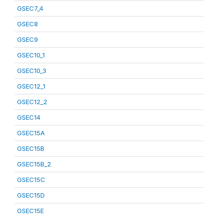
GSEC7_4
GSEC8
GSEC9
GSEC10_1
GSEC10_3
GSEC12_1
GSEC12_2
GSEC14
GSEC15A
GSEC15B
GSEC15B_2
GSEC15C
GSEC15D
GSEC15E