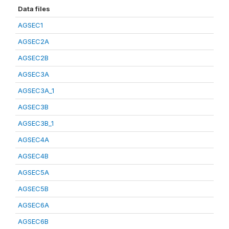
Data files
AGSEC1
AGSEC2A
AGSEC2B
AGSEC3A
AGSEC3A_1
AGSEC3B
AGSEC3B_1
AGSEC4A
AGSEC4B
AGSEC5A
AGSEC5B
AGSEC6A
AGSEC6B