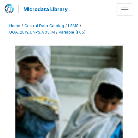
Microdata Library
Home
/
Central Data Catalog
/
LSMS
/
UGA_2019_UNPS_V03_M
/
variable [F65]