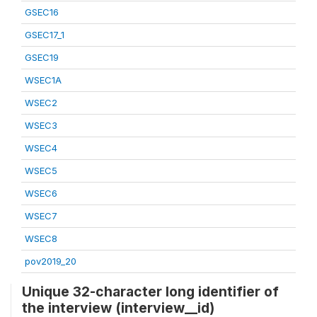
GSEC16
GSEC17_1
GSEC19
WSEC1A
WSEC2
WSEC3
WSEC4
WSEC5
WSEC6
WSEC7
WSEC8
pov2019_20
Unique 32-character long identifier of
the interview (interview__id)