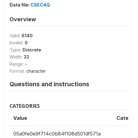
Data file:
CSEC4Q
Overview
Valid:
6140
Invalid:
0
Type:
Discrete
Width:
32
Range:
-
Format:
character
Questions and instructions
CATEGORIES
Value
Categor
05a0fe0e9f714c0b84f108d501df571a