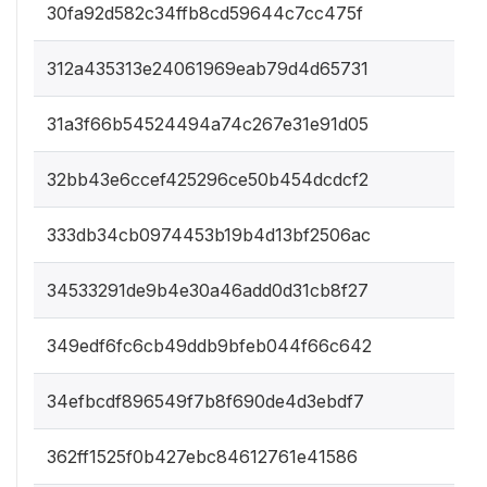
30fa92d582c34ffb8cd59644c7cc475f
312a435313e24061969eab79d4d65731
31a3f66b54524494a74c267e31e91d05
32bb43e6ccef425296ce50b454dcdcf2
333db34cb0974453b19b4d13bf2506ac
34533291de9b4e30a46add0d31cb8f27
349edf6fc6cb49ddb9bfeb044f66c642
34efbcdf896549f7b8f690de4d3ebdf7
362ff1525f0b427ebc84612761e41586