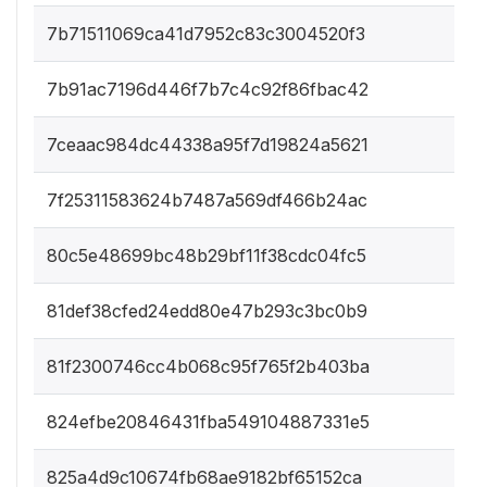
7b71511069ca41d7952c83c3004520f3
7b91ac7196d446f7b7c4c92f86fbac42
7ceaac984dc44338a95f7d19824a5621
7f25311583624b7487a569df466b24ac
80c5e48699bc48b29bf11f38cdc04fc5
81def38cfed24edd80e47b293c3bc0b9
81f2300746cc4b068c95f765f2b403ba
824efbe20846431fba549104887331e5
825a4d9c10674fb68ae9182bf65152ca