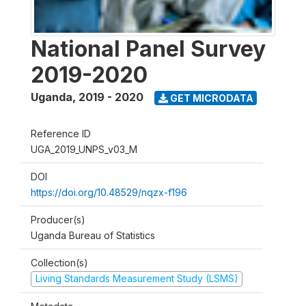
National Panel Survey
2019-2020
Uganda
,
2019 - 2020
GET MICRODATA
Reference ID
UGA_2019_UNPS_v03_M
DOI
https://doi.org/10.48529/nqzx-f196
Producer(s)
Uganda Bureau of Statistics
Collection(s)
Living Standards Measurement Study (LSMS)