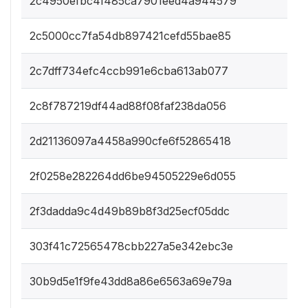
2c4950efbc4f485ca7901eed4a944579
2c5000cc7fa54db897421cefd55bae85
2c7dff734efc4ccb991e6cba613ab077
2c8f787219df44ad88f08faf238da056
2d21136097a4458a990cfe6f52865418
2f0258e282264dd6be94505229e6d055
2f3dadda9c4d49b89b8f3d25ecf05ddc
303f41c72565478cbb227a5e342ebc3e
30b9d5e1f9fe43dd8a86e6563a69e79a