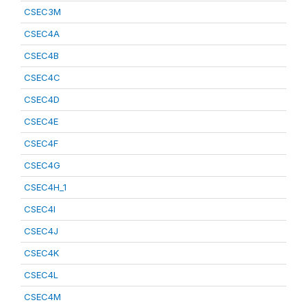
CSEC3M
CSEC4A
CSEC4B
CSEC4C
CSEC4D
CSEC4E
CSEC4F
CSEC4G
CSEC4H_1
CSEC4I
CSEC4J
CSEC4K
CSEC4L
CSEC4M