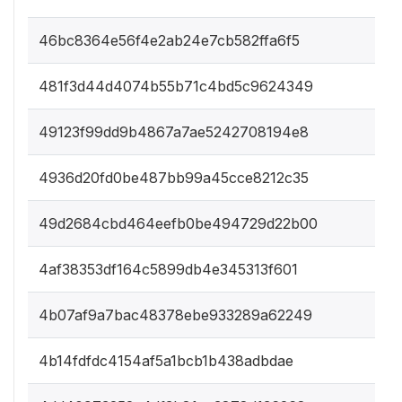
46bc8364e56f4e2ab24e7cb582ffa6f5
481f3d44d4074b55b71c4bd5c9624349
49123f99dd9b4867a7ae5242708194e8
4936d20fd0be487bb99a45cce8212c35
49d2684cbd464eefb0be494729d22b00
4af38353df164c5899db4e345313f601
4b07af9a7bac48378ebe933289a62249
4b14fdfdc4154af5a1bcb1b438adbdae