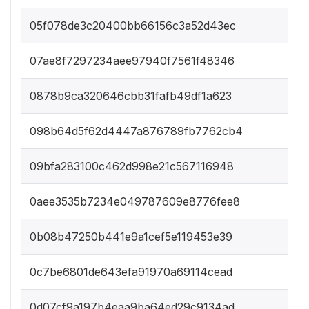
05f078de3c20400bb66156c3a52d43ec
07ae8f7297234aee97940f7561f48346
0878b9ca320646cbb31fafb49df1a623
098b64d5f62d4447a876789fb7762cb4
09bfa283100c462d998e21c567116948
0aee3535b7234e049787609e8776fee8
0b08b47250b441e9a1cef5e119453e39
0c7be6801de643efa91970a69114cead
0d07cf9a197b4eaa9ba64ed29c9134ad