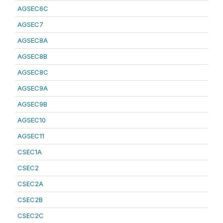
AGSEC6C
AGSEC7
AGSEC8A
AGSEC8B
AGSEC8C
AGSEC9A
AGSEC9B
AGSEC10
AGSEC11
CSEC1A
CSEC2
CSEC2A
CSEC2B
CSEC2C