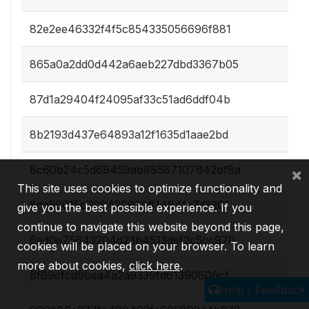
82e2ee46332f4f5c854335056696f881
865a0a2dd0d442a6aeb227dbd3367b05
87d1a29404f24095af33c51ad6ddf04b
8b2193d437e64893a12f1635d1aae2bd
8c60b24c5d69459ab88587107842bf8a
×
This site uses cookies to optimize functionality and
8da56015c708420985ff1484fc7d3201
give you the best possible experience. If you
continue to navigate this website beyond this page,
8ed0e75643204d23b4513def2c5cc970
cookies will be placed on your browser. To learn
more about cookies,
click here
.
8f69cfcd9bea4a2a9339fd61390606cf
Help / Feedback