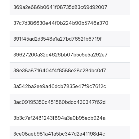
369a2e686b0641f08735d83c69d92007
37c7d386630e44f0b224b90b5746a370
391f45ad2d3548e1a27bd7652fb6719f
39627200a32c4626bb07b5c5e5a292e7
39e38a8716404f4f8588e28c28dbc0d7
3a542ba2ee9a46dcb7835e47f9c7612c
3ac09195350c451580bdcc430347f62d
3b3c7af2481243f894a3a0b95ecb924a
3ce08aeb981a41a5bc347d2a41198d4c