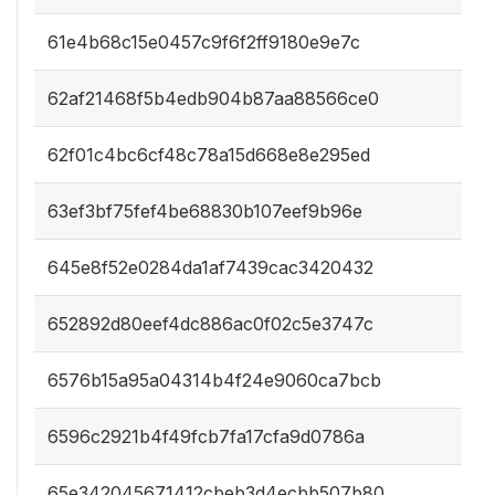
61e4b68c15e0457c9f6f2ff9180e9e7c
62af21468f5b4edb904b87aa88566ce0
62f01c4bc6cf48c78a15d668e8e295ed
63ef3bf75fef4be68830b107eef9b96e
645e8f52e0284da1af7439cac3420432
652892d80eef4dc886ac0f02c5e3747c
6576b15a95a04314b4f24e9060ca7bcb
6596c2921b4f49fcb7fa17cfa9d0786a
65e342045671412cbeb3d4ecbb507b80