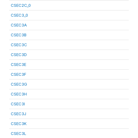
CSEC2C_0
CSEC3_0
CSEC3A
CSEC3B
CSEC3C
CSEC3D
CSEC3E
CSEC3F
CSEC3G
CSEC3H
CSEC3I
CSEC3J
CSEC3K
CSEC3L