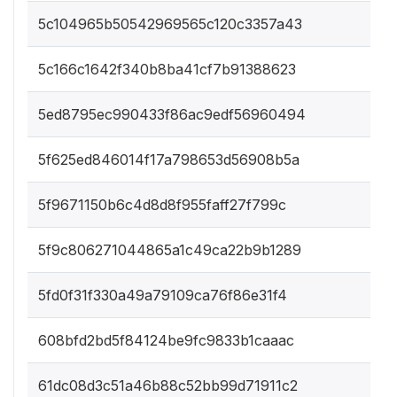
5c104965b50542969565c120c3357a43
5c166c1642f340b8ba41cf7b91388623
5ed8795ec990433f86ac9edf56960494
5f625ed846014f17a798653d56908b5a
5f9671150b6c4d8d8f955faff27f799c
5f9c806271044865a1c49ca22b9b1289
5fd0f31f330a49a79109ca76f86e31f4
608bfd2bd5f84124be9fc9833b1caaac
61dc08d3c51a46b88c52bb99d71911c2