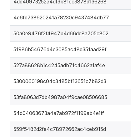
4dd40973252a4df3b81cc3878d136268
4e6fd738620241a78230c9437484db77
50a0e9476f3f4947b4d66dd8a705c802
51986b54676d4e3085ac48d351aad29f
527a88628b1c4245adb71c4662a1af4e
5300060198c04c3485bf13651c7b82d3
53fa8063d7db4987a04f9cae08506685
54d04063673a4a7ab972f1199ab4e1ff
559f5482d2fa4c78972662ac4ceb915d