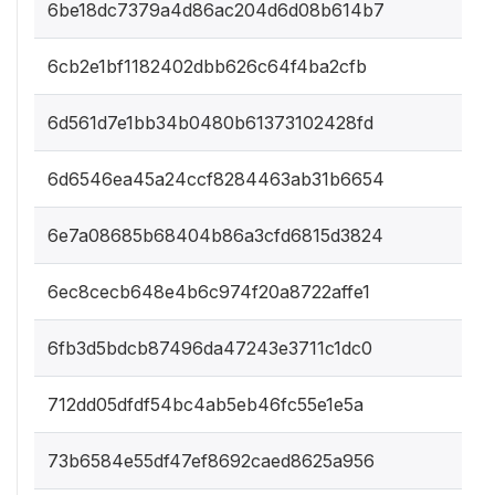
6be18dc7379a4d86ac204d6d08b614b7
6cb2e1bf1182402dbb626c64f4ba2cfb
6d561d7e1bb34b0480b61373102428fd
6d6546ea45a24ccf8284463ab31b6654
6e7a08685b68404b86a3cfd6815d3824
6ec8cecb648e4b6c974f20a8722affe1
6fb3d5bdcb87496da47243e3711c1dc0
712dd05dfdf54bc4ab5eb46fc55e1e5a
73b6584e55df47ef8692caed8625a956