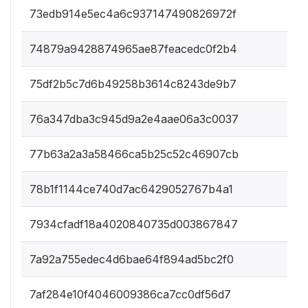
73edb914e5ec4a6c937147490826972f
74879a9428874965ae87feacedc0f2b4
75df2b5c7d6b49258b3614c8243de9b7
76a347dba3c945d9a2e4aae06a3c0037
77b63a2a3a58466ca5b25c52c46907cb
78b1f1144ce740d7ac6429052767b4a1
7934cfadf18a4020840735d003867847
7a92a755edec4d6bae64f894ad5bc2f0
7af284e10f4046009386ca7cc0df56d7