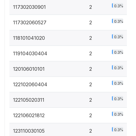
0.3%
117302030901
2
0.3%
117302060527
2
0.3%
118101041020
2
0.3%
119104030404
2
0.3%
120106010101
2
0.3%
122102060404
2
0.3%
122105020311
2
0.3%
122106021812
2
0.3%
123110030105
2