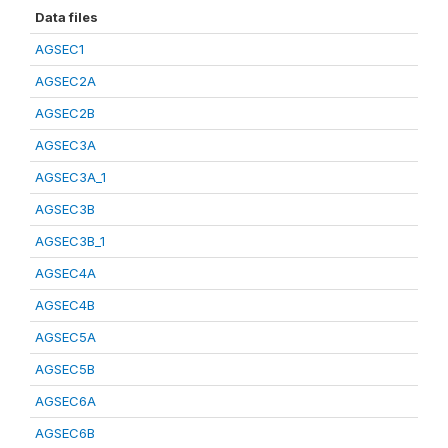
Data files
AGSEC1
AGSEC2A
AGSEC2B
AGSEC3A
AGSEC3A_1
AGSEC3B
AGSEC3B_1
AGSEC4A
AGSEC4B
AGSEC5A
AGSEC5B
AGSEC6A
AGSEC6B