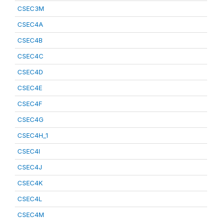
CSEC3M
CSEC4A
CSEC4B
CSEC4C
CSEC4D
CSEC4E
CSEC4F
CSEC4G
CSEC4H_1
CSEC4I
CSEC4J
CSEC4K
CSEC4L
CSEC4M