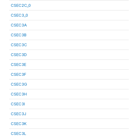
CSEC2C_0
CSEC3_0
CSEC3A
CSEC3B
CSEC3C
CSEC3D
CSEC3E
CSEC3F
CSEC3G
CSEC3H
CSEC3I
CSEC3J
CSEC3K
CSEC3L