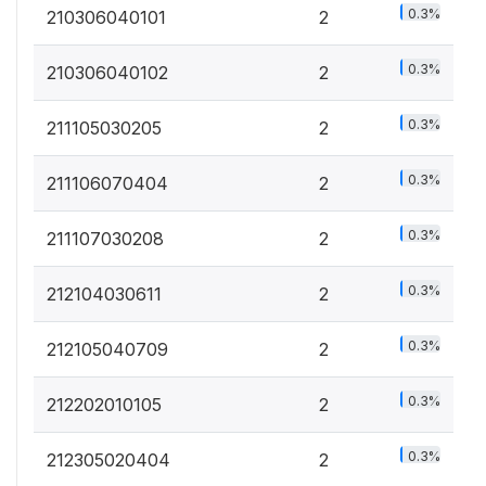
0.3%
210306040101
2
0.3%
210306040102
2
0.3%
211105030205
2
0.3%
211106070404
2
0.3%
211107030208
2
0.3%
212104030611
2
0.3%
212105040709
2
0.3%
212202010105
2
0.3%
212305020404
2