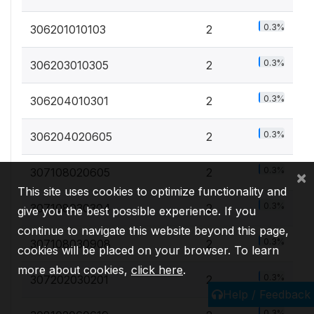
0.3%
306201010103
2
0.3%
306203010305
2
0.3%
306204010301
2
0.3%
306204020605
2
0.3%
307108020605
2
×
This site uses cookies to optimize functionality and
0.3%
307108030304
2
give you the best possible experience. If you
continue to navigate this website beyond this page,
0.3%
307108030908
2
cookies will be placed on your browser. To learn
more about cookies,
click here
.
0.3%
307202030201
2
Help / Feedback
0.3%