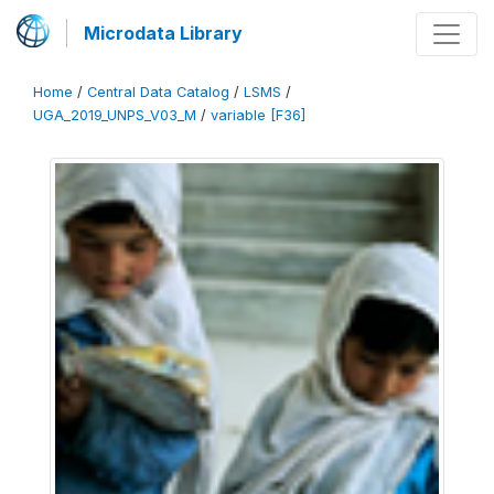
Microdata Library
Home
/
Central Data Catalog
/
LSMS
/
UGA_2019_UNPS_V03_M
/
variable [F36]