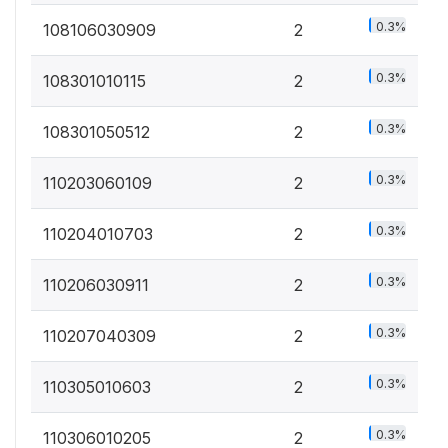
0.3%
108106030909
2
0.3%
108301010115
2
0.3%
108301050512
2
0.3%
110203060109
2
0.3%
110204010703
2
0.3%
110206030911
2
0.3%
110207040309
2
0.3%
110305010603
2
0.3%
110306010205
2