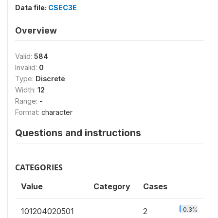
Data file:
CSEC3E
Overview
Valid:
584
Invalid:
0
Type:
Discrete
Width:
12
Range:
-
Format:
character
Questions and instructions
CATEGORIES
Value
Category
Cases
0.3%
101204020501
2