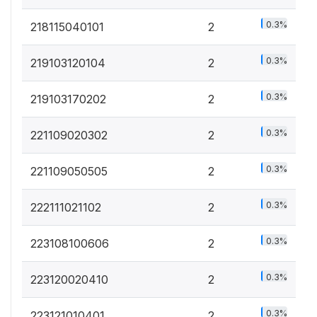
0.3%
218115040101
2
0.3%
219103120104
2
0.3%
219103170202
2
0.3%
221109020302
2
0.3%
221109050505
2
0.3%
222111021102
2
0.3%
223108100606
2
0.3%
223120020410
2
0.3%
223121010401
2