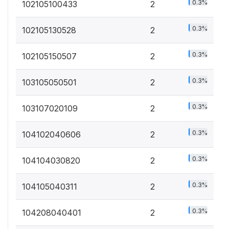
0.3%
102105100433
2
0.3%
102105130528
2
0.3%
102105150507
2
0.3%
103105050501
2
0.3%
103107020109
2
0.3%
104102040606
2
0.3%
104104030820
2
0.3%
104105040311
2
0.3%
104208040401
2