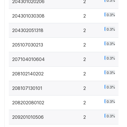
0.3%
204301020206
2
0.3%
204301030308
2
0.3%
204302051318
2
0.3%
205107030213
2
0.3%
207104010604
2
0.3%
208102140202
2
0.3%
208107130101
2
0.3%
208202080102
2
0.3%
209201010506
2