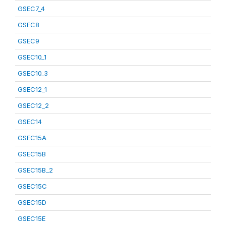
GSEC7_4
GSEC8
GSEC9
GSEC10_1
GSEC10_3
GSEC12_1
GSEC12_2
GSEC14
GSEC15A
GSEC15B
GSEC15B_2
GSEC15C
GSEC15D
GSEC15E