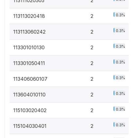
113111020505
2
0.3%
113113020418
2
0.3%
113113060242
2
0.3%
113301010130
2
0.3%
113301050411
2
0.3%
113406060107
2
0.3%
113604010110
2
0.3%
115103020402
2
0.3%
115104030401
2