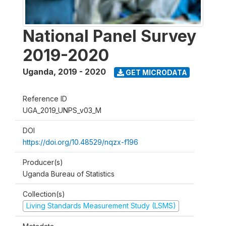
National Panel Survey
2019-2020
Uganda
,
2019 - 2020
GET MICRODATA
Reference ID
UGA_2019_UNPS_v03_M
DOI
https://doi.org/10.48529/nqzx-f196
Producer(s)
Uganda Bureau of Statistics
Collection(s)
Living Standards Measurement Study (LSMS)