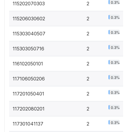
0.3%
115202070303
2
0.3%
115206030602
2
0.3%
115303040507
2
0.3%
115303050716
2
0.3%
116102050101
2
0.3%
117106050206
2
0.3%
117201050401
2
0.3%
117202080201
2
0.3%
117301041137
2