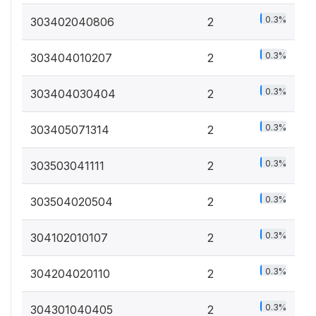
0.3%
303402040806
2
0.3%
303404010207
2
0.3%
303404030404
2
0.3%
303405071314
2
0.3%
303503041111
2
0.3%
303504020504
2
0.3%
304102010107
2
0.3%
304204020110
2
0.3%
304301040405
2