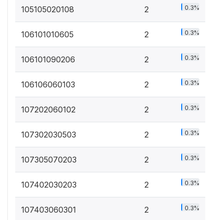
0.3%
105105020108
2
0.3%
106101010605
2
0.3%
106101090206
2
0.3%
106106060103
2
0.3%
107202060102
2
0.3%
107302030503
2
0.3%
107305070203
2
0.3%
107402030203
2
0.3%
107403060301
2