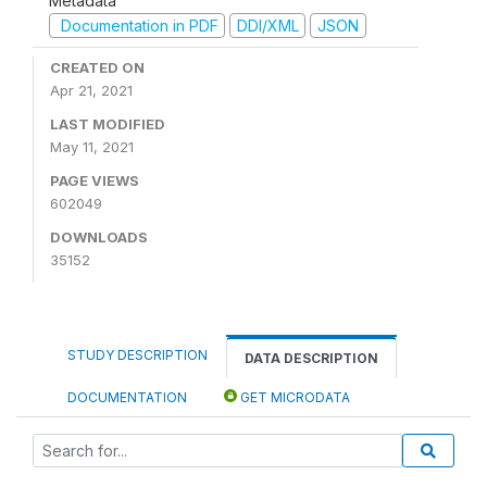
Metadata
Documentation in PDF
DDI/XML
JSON
CREATED ON
Apr 21, 2021
LAST MODIFIED
May 11, 2021
PAGE VIEWS
602049
DOWNLOADS
35152
STUDY DESCRIPTION
DATA DESCRIPTION
DOCUMENTATION
GET MICRODATA