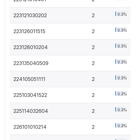
0.3%
223121030202
2
0.3%
223126011515
2
0.3%
223128010204
2
0.3%
223135040509
2
0.3%
224105051111
2
0.3%
225103041522
2
0.3%
225114032604
2
0.3%
226101010214
2