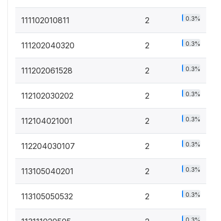
0.3%
111102010811
2
0.3%
111202040320
2
0.3%
111202061528
2
0.3%
112102030202
2
0.3%
112104021001
2
0.3%
112204030107
2
0.3%
113105040201
2
0.3%
113105050532
2
0.3%