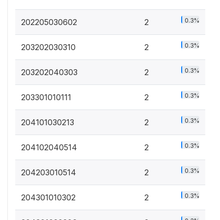
0.3%
202205030602
2
0.3%
203202030310
2
0.3%
203202040303
2
0.3%
203301010111
2
0.3%
204101030213
2
0.3%
204102040514
2
0.3%
204203010514
2
0.3%
204301010302
2