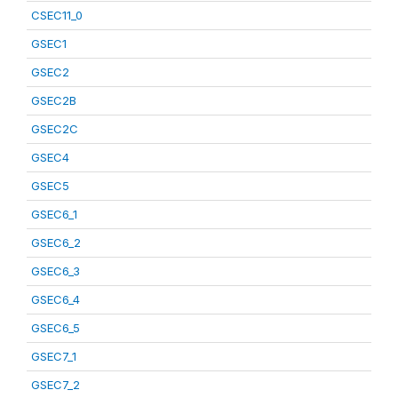
CSEC11_0
GSEC1
GSEC2
GSEC2B
GSEC2C
GSEC4
GSEC5
GSEC6_1
GSEC6_2
GSEC6_3
GSEC6_4
GSEC6_5
GSEC7_1
GSEC7_2