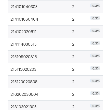
0.3%
214101040303
2
0.3%
214101060404
2
0.3%
214102020611
2
0.3%
214114030515
2
0.3%
215109020818
2
0.3%
215115020203
2
0.3%
215120020808
2
0.3%
216202030604
2
0.3%
218103021305
2