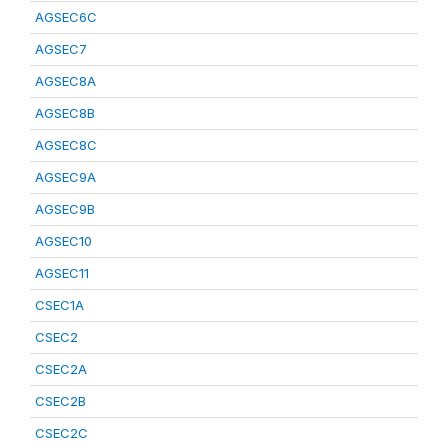
AGSEC6C
AGSEC7
AGSEC8A
AGSEC8B
AGSEC8C
AGSEC9A
AGSEC9B
AGSEC10
AGSEC11
CSEC1A
CSEC2
CSEC2A
CSEC2B
CSEC2C