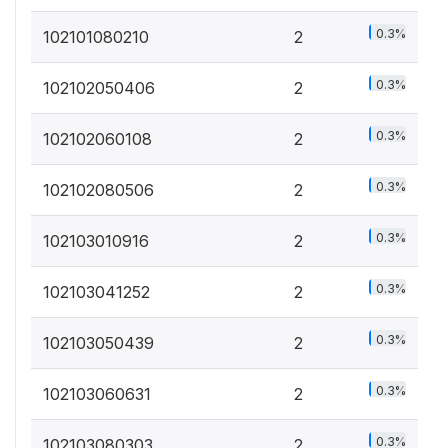
0.3%
102101080210
2
0.3%
102102050406
2
0.3%
102102060108
2
0.3%
102102080506
2
0.3%
102103010916
2
0.3%
102103041252
2
0.3%
102103050439
2
0.3%
102103060631
2
0.3%
102103080303
2