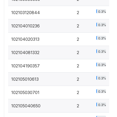
0.3%
102103120844
2
0.3%
102104010236
2
0.3%
102104020313
2
0.3%
102104081332
2
0.3%
102104190357
2
0.3%
102105010613
2
0.3%
102105030701
2
0.3%
102105040650
2