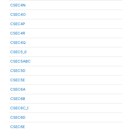
CSEC4N
CSEC4O
CSEC4P
CSEC4R
CSEC4Q
CSEC5_0
CSEC5ABC
CSEC5D
CSEC5E
CSEC6A
CSEC6B
CSEC6C_1
CSEC6D
CSEC6E