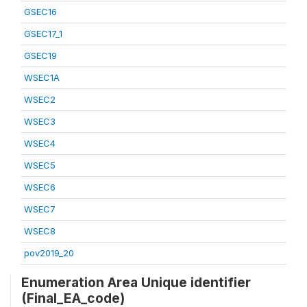
GSEC16
GSEC17_1
GSEC19
WSEC1A
WSEC2
WSEC3
WSEC4
WSEC5
WSEC6
WSEC7
WSEC8
pov2019_20
Enumeration Area Unique identifier
(Final_EA_code)