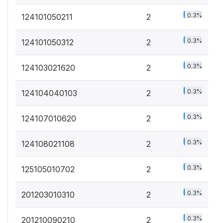
0.3%
124101050211
2
0.3%
124101050312
2
0.3%
124103021620
2
0.3%
124104040103
2
0.3%
124107010620
2
0.3%
124108021108
2
0.3%
125105010702
2
0.3%
201203010310
2
0.3%
201210090210
2