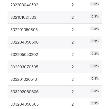
0.3%
232203040502
2
0.3%
302101021503
2
0.3%
302201050803
2
0.3%
302204050508
2
0.3%
302205050202
2
0.3%
302303070505
2
0.3%
303201020510
2
0.3%
303202060606
2
0.3%
303204050605
2