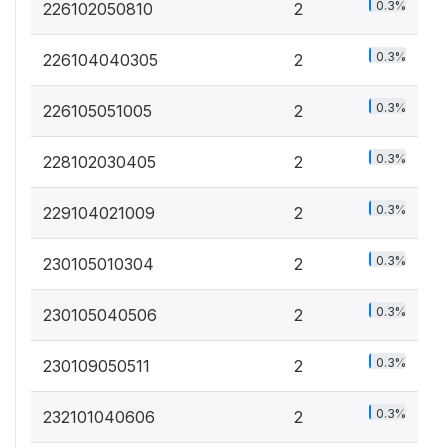
0.3%
226102050810
2
0.3%
226104040305
2
0.3%
226105051005
2
0.3%
228102030405
2
0.3%
229104021009
2
0.3%
230105010304
2
0.3%
230105040506
2
0.3%
230109050511
2
0.3%
232101040606
2