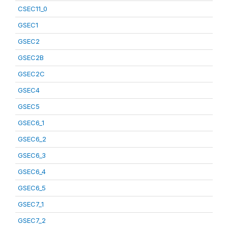
CSEC11_0
GSEC1
GSEC2
GSEC2B
GSEC2C
GSEC4
GSEC5
GSEC6_1
GSEC6_2
GSEC6_3
GSEC6_4
GSEC6_5
GSEC7_1
GSEC7_2