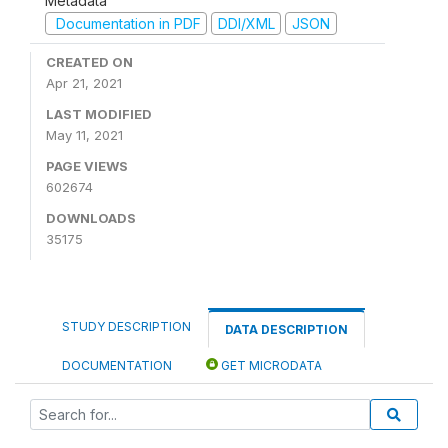
Metadata
Documentation in PDF
DDI/XML
JSON
CREATED ON
Apr 21, 2021
LAST MODIFIED
May 11, 2021
PAGE VIEWS
602674
DOWNLOADS
35175
STUDY DESCRIPTION
DATA DESCRIPTION
DOCUMENTATION
GET MICRODATA