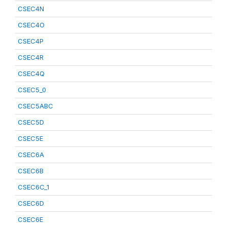
CSEC4N
CSEC4O
CSEC4P
CSEC4R
CSEC4Q
CSEC5_0
CSEC5ABC
CSEC5D
CSEC5E
CSEC6A
CSEC6B
CSEC6C_1
CSEC6D
CSEC6E