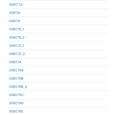
GSEC7_4
GSEC8
GSEC9
GSEC10_1
GSEC10_3
GSEC12_1
GSEC12_2
GSEC14
GSEC15A
GSEC15B
GSEC15B_2
GSEC15C
GSEC15D
GSEC15E