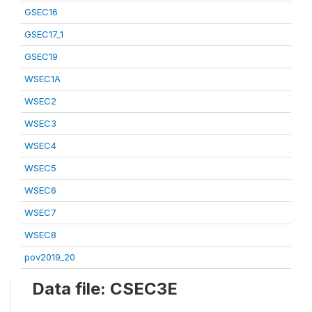
GSEC16
GSEC17_1
GSEC19
WSEC1A
WSEC2
WSEC3
WSEC4
WSEC5
WSEC6
WSEC7
WSEC8
pov2019_20
Data file: CSEC3E