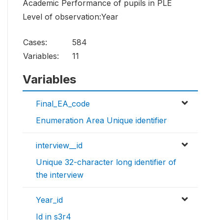
Academic Performance of pupils in PLE
Level of observation:Year
Cases:
584
Variables:
11
Variables
Final_EA_code
Enumeration Area Unique identifier
interview__id
Unique 32-character long identifier of
the interview
Year_id
Id in s3r4