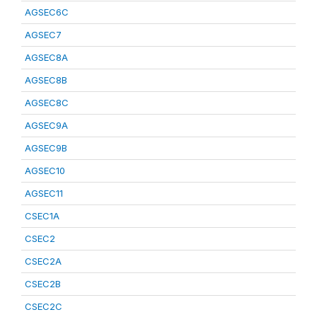
AGSEC6C
AGSEC7
AGSEC8A
AGSEC8B
AGSEC8C
AGSEC9A
AGSEC9B
AGSEC10
AGSEC11
CSEC1A
CSEC2
CSEC2A
CSEC2B
CSEC2C