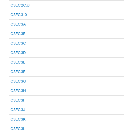
CSEC2C_0
CSEC3_0
CSEC3A
CSEC3B
CSEC3C
CSEC3D
CSEC3E
CSEC3F
CSEC3G
CSEC3H
CSEC3I
CSEC3J
CSEC3K
CSEC3L