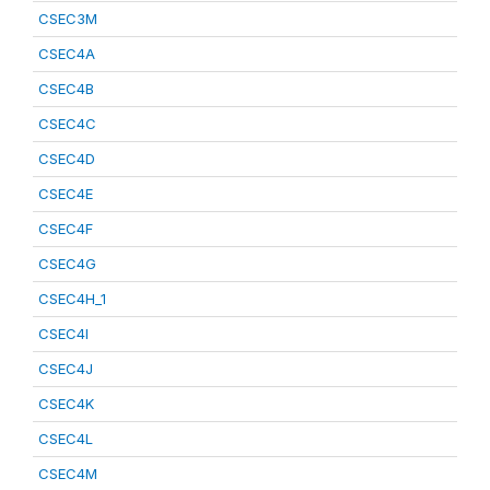
CSEC3M
CSEC4A
CSEC4B
CSEC4C
CSEC4D
CSEC4E
CSEC4F
CSEC4G
CSEC4H_1
CSEC4I
CSEC4J
CSEC4K
CSEC4L
CSEC4M