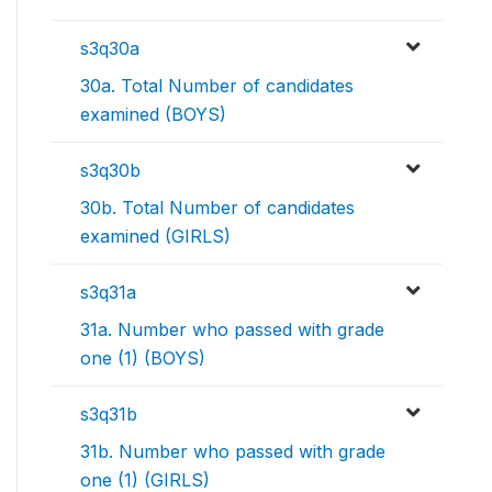
s3q30a
30a. Total Number of candidates
examined (BOYS)
s3q30b
30b. Total Number of candidates
examined (GIRLS)
s3q31a
31a. Number who passed with grade
one (1) (BOYS)
s3q31b
31b. Number who passed with grade
one (1) (GIRLS)