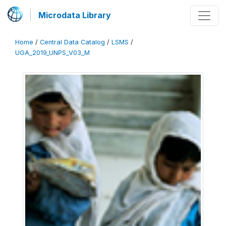
Microdata Library
Home
/
Central Data Catalog
/
LSMS
/
UGA_2019_UNPS_V03_M