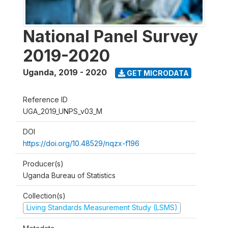
National Panel Survey
2019-2020
Uganda
,
2019 - 2020
GET MICRODATA
Reference ID
UGA_2019_UNPS_v03_M
DOI
https://doi.org/10.48529/nqzx-f196
Producer(s)
Uganda Bureau of Statistics
Collection(s)
Living Standards Measurement Study (LSMS)