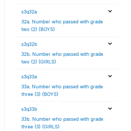
s3q32a
32a. Number who passed with grade
two (2) (BOYS)
s3q32b
32b. Number who passed with grade
two (2) (GIRLS)
s3q33a
33a. Number who passed with grade
three (3) (BOYS)
s3q33b
33b. Number who passed with grade
three (3) (GIRLS)