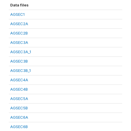
Data files
AGSEC1
AGSEC2A
AGSEC2B
AGSEC3A
AGSEC3A_1
AGSEC3B
AGSEC3B_1
AGSEC4A
AGSEC4B
AGSEC5A
AGSEC5B
AGSEC6A
AGSEC6B