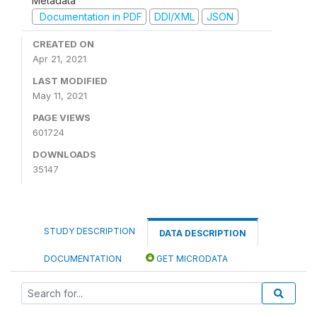
Metadata
Documentation in PDF
DDI/XML
JSON
CREATED ON
Apr 21, 2021
LAST MODIFIED
May 11, 2021
PAGE VIEWS
601724
DOWNLOADS
35147
STUDY DESCRIPTION
DATA DESCRIPTION
DOCUMENTATION
GET MICRODATA