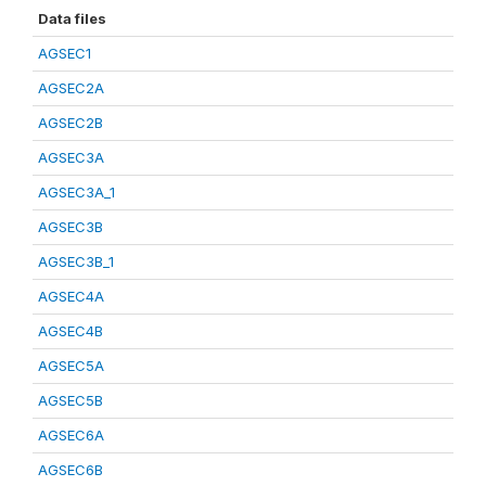
Data files
AGSEC1
AGSEC2A
AGSEC2B
AGSEC3A
AGSEC3A_1
AGSEC3B
AGSEC3B_1
AGSEC4A
AGSEC4B
AGSEC5A
AGSEC5B
AGSEC6A
AGSEC6B