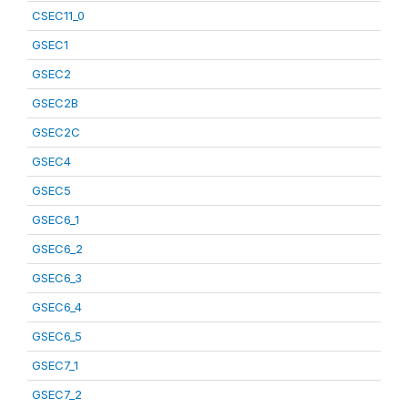
CSEC11_0
GSEC1
GSEC2
GSEC2B
GSEC2C
GSEC4
GSEC5
GSEC6_1
GSEC6_2
GSEC6_3
GSEC6_4
GSEC6_5
GSEC7_1
GSEC7_2