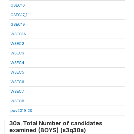
GSEC16
GSEC17_1
GSEC19
WSEC1A
WSEC2
WSEC3
WSEC4
WSEC5
WSEC6
WSEC7
WSEC8
pov2019_20
30a. Total Number of candidates
examined (BOYS) (s3q30a)