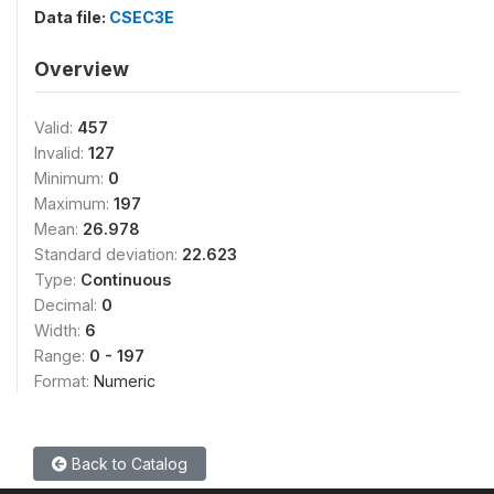
Data file:
CSEC3E
Overview
Valid:
457
Invalid:
127
Minimum:
0
Maximum:
197
Mean:
26.978
Standard deviation:
22.623
Type:
Continuous
Decimal:
0
Width:
6
Range:
0 - 197
Format:
Numeric
Back to Catalog