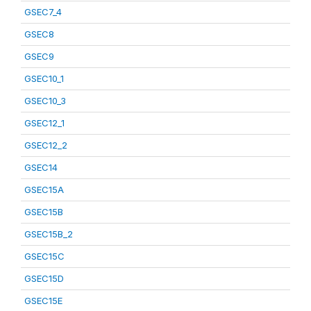
GSEC7_4
GSEC8
GSEC9
GSEC10_1
GSEC10_3
GSEC12_1
GSEC12_2
GSEC14
GSEC15A
GSEC15B
GSEC15B_2
GSEC15C
GSEC15D
GSEC15E