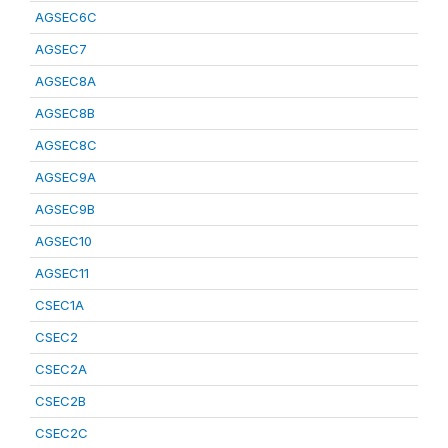
AGSEC6C
AGSEC7
AGSEC8A
AGSEC8B
AGSEC8C
AGSEC9A
AGSEC9B
AGSEC10
AGSEC11
CSEC1A
CSEC2
CSEC2A
CSEC2B
CSEC2C