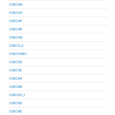
CSEC4N
CSEC4O
CSEC4P
CSEC4R
CSEC4Q
CSEC5_0
CSEC5ABC
CSEC5D
CSEC5E
CSEC6A
CSEC6B
CSEC6C_1
CSEC6D
CSEC6E