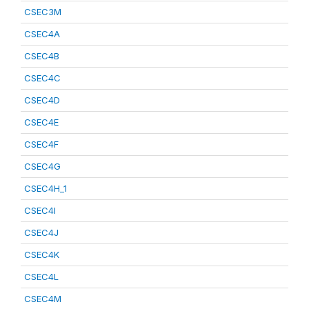
CSEC3M
CSEC4A
CSEC4B
CSEC4C
CSEC4D
CSEC4E
CSEC4F
CSEC4G
CSEC4H_1
CSEC4I
CSEC4J
CSEC4K
CSEC4L
CSEC4M