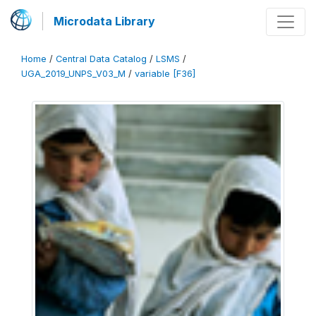
Microdata Library
Home
/
Central Data Catalog
/
LSMS
/
UGA_2019_UNPS_V03_M
/
variable [F36]