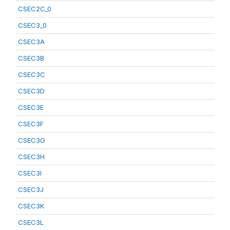
CSEC2C_0
CSEC3_0
CSEC3A
CSEC3B
CSEC3C
CSEC3D
CSEC3E
CSEC3F
CSEC3G
CSEC3H
CSEC3I
CSEC3J
CSEC3K
CSEC3L