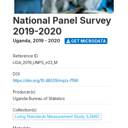
National Panel Survey
2019-2020
Uganda
,
2019 - 2020
GET MICRODATA
Reference ID
UGA_2019_UNPS_v03_M
DOI
https://doi.org/10.48529/nqzx-f196
Producer(s)
Uganda Bureau of Statistics
Collection(s)
Living Standards Measurement Study (LSMS)