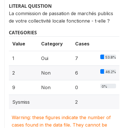
LITERAL QUESTION
La commission de passation de marchés publics
de votre collectivité locale fonctionne - t-elle ?
CATEGORIES
Value
Category
Cases
53.8%
1
Oui
7
46.2%
2
Non
6
0%
9
Non
0
Sysmiss
2
Warning: these figures indicate the number of
cases found in the data file. They cannot be