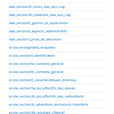
dae_section3h_livres_dae_aux_cap
dae_section3h_materiels_dae_aux_cap
dae_section5_gestion_et_supervision
dae_section6_aspects_administratifs
dae_section7_prise_de_decisions
ecole_enseignants_enquetes
ecole_section0_identification
ecole_section1a_contexte_general
ecole_section1b_contexte_general
ecole_section2_caracteristiques_directeur
ecole_section3a_les_effectifs_des_eleves
ecole_section3b_les_effectifs_des_redoublants
ecole_section3c_abandons_exclusions_transferts
ecole_section3d_resultats_cfepcef