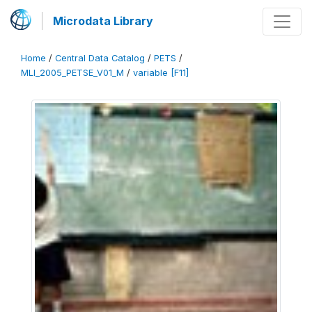
Microdata Library
Home
/
Central Data Catalog
/
PETS
/
MLI_2005_PETSE_V01_M
/
variable [F11]