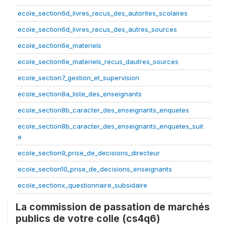
ecole_section6d_livres_recus_des_autorites_scolaires
ecole_section6d_livres_recus_des_autres_sources
ecole_section6e_materiels
ecole_section6e_materiels_recus_dautres_sources
ecole_section7_gestion_et_supervision
ecole_section8a_liste_des_enseignants
ecole_section8b_caracter_des_enseignants_enquetes
ecole_section8b_caracter_des_enseignants_enquetes_suit
e
ecole_section9_prise_de_decisions_directeur
ecole_section10_prise_de_decisions_enseignants
ecole_sectionx_questionnaire_subsidaire
La commission de passation de marchés
publics de votre colle (cs4q6)