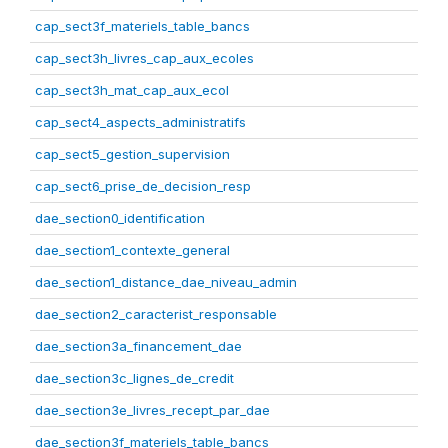
cap_sect3f_materiels_table_bancs
cap_sect3h_livres_cap_aux_ecoles
cap_sect3h_mat_cap_aux_ecol
cap_sect4_aspects_administratifs
cap_sect5_gestion_supervision
cap_sect6_prise_de_decision_resp
dae_section0_identification
dae_section1_contexte_general
dae_section1_distance_dae_niveau_admin
dae_section2_caracterist_responsable
dae_section3a_financement_dae
dae_section3c_lignes_de_credit
dae_section3e_livres_recept_par_dae
dae_section3f_materiels_table_bancs