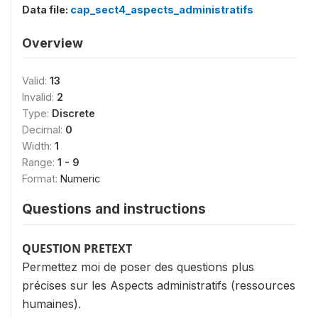
Data file:
cap_sect4_aspects_administratifs
Overview
Valid:
13
Invalid:
2
Type:
Discrete
Decimal:
0
Width:
1
Range:
1 - 9
Format:
Numeric
Questions and instructions
QUESTION PRETEXT
Permettez moi de poser des questions plus
précises sur les Aspects administratifs (ressources
humaines).