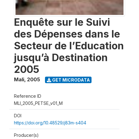
Enquête sur le Suivi
des Dépenses dans le
Secteur de l’Education
jusqu’à Destination
2005
Mali
,
2005
GET MICRODATA
Reference ID
MLI_2005_PETSE_v01_M
DOI
https://doi.org/10.48529/j83m-s404
Producer(s)