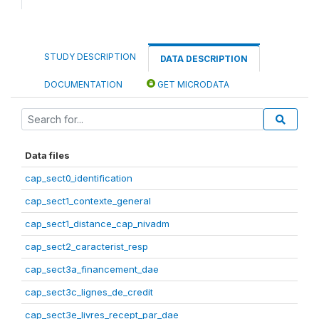
STUDY DESCRIPTION
DATA DESCRIPTION
DOCUMENTATION
GET MICRODATA
Data files
cap_sect0_identification
cap_sect1_contexte_general
cap_sect1_distance_cap_nivadm
cap_sect2_caracterist_resp
cap_sect3a_financement_dae
cap_sect3c_lignes_de_credit
cap_sect3e_livres_recept_par_dae