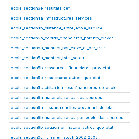
ecole_section3e_resultats_def
ecole_section4a_infrastructures_services
ecole_section4b_distance_entre_ecole_service
ecole_section5a_contrib_financieres_parents_eleves
ecole_section5a_montant_par_eleve_et_par_frais
ecole_section5a_montant_total_percu
ecole_section5b_ressources_financieres_prov_etat
ecole_section5c_ress_financ_autres_que_etat
ecole_section5c_utilisation_ress_financieres_de_ecole
ecole_section6a_materiels_recus_des_sources
ecole_section6a_ress_materielles_provenant_de_etat
ecole_section6b_materiels_recus_par_ecole_des_sources
ecole_section6b_soutien_en_nature_autres_que_etat
ecole_section6c_livres_en_stock_2002_2003