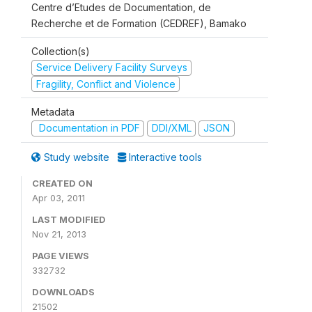
Centre d’Etudes de Documentation, de
Recherche et de Formation (CEDREF), Bamako
Collection(s)
Service Delivery Facility Surveys
Fragility, Conflict and Violence
Metadata
Documentation in PDF
DDI/XML
JSON
Study website
Interactive tools
CREATED ON
Apr 03, 2011
LAST MODIFIED
Nov 21, 2013
PAGE VIEWS
332732
DOWNLOADS
21502