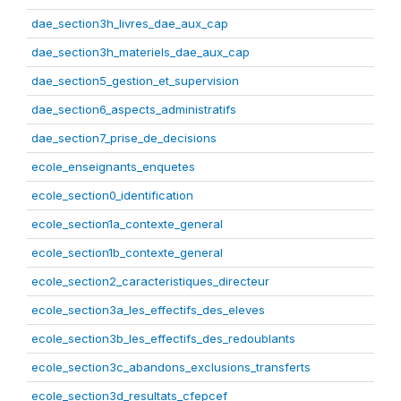
dae_section3h_livres_dae_aux_cap
dae_section3h_materiels_dae_aux_cap
dae_section5_gestion_et_supervision
dae_section6_aspects_administratifs
dae_section7_prise_de_decisions
ecole_enseignants_enquetes
ecole_section0_identification
ecole_section1a_contexte_general
ecole_section1b_contexte_general
ecole_section2_caracteristiques_directeur
ecole_section3a_les_effectifs_des_eleves
ecole_section3b_les_effectifs_des_redoublants
ecole_section3c_abandons_exclusions_transferts
ecole_section3d_resultats_cfepcef