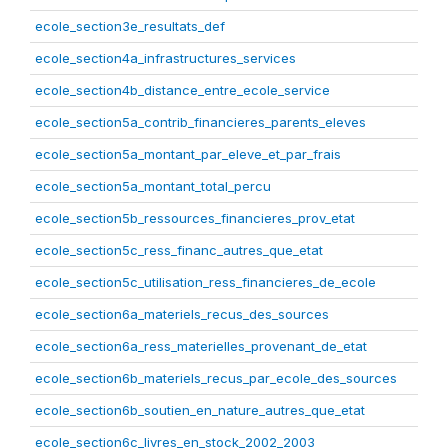
ecole_section3e_resultats_def
ecole_section4a_infrastructures_services
ecole_section4b_distance_entre_ecole_service
ecole_section5a_contrib_financieres_parents_eleves
ecole_section5a_montant_par_eleve_et_par_frais
ecole_section5a_montant_total_percu
ecole_section5b_ressources_financieres_prov_etat
ecole_section5c_ress_financ_autres_que_etat
ecole_section5c_utilisation_ress_financieres_de_ecole
ecole_section6a_materiels_recus_des_sources
ecole_section6a_ress_materielles_provenant_de_etat
ecole_section6b_materiels_recus_par_ecole_des_sources
ecole_section6b_soutien_en_nature_autres_que_etat
ecole_section6c_livres_en_stock_2002_2003