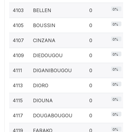
0%
4103
BELLEN
0
0%
4105
BOUSSIN
0
0%
4107
CINZANA
0
0%
4109
DIEDOUGOU
0
0%
4111
DIGANIBOUGOU
0
0%
4113
DIORO
0
0%
4115
DIOUNA
0
0%
4117
DOUGABOUGOU
0
0%
4119
FARAKO
0