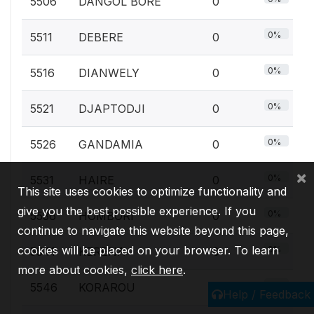
5506
DANGOL BORE
0
0%
5511
DEBERE
0
0%
5516
DIANWELY
0
0%
5521
DJAPTODJI
0
0%
5526
GANDAMIA
0
×
0%
5531
HAIRE
0
This site uses cookies to optimize functionality and
give you the best possible experience. If you
0%
5536
HOMBORI
0
continue to navigate this website beyond this page,
cookies will be placed on your browser. To learn
0%
5541
KERENA
0
more about cookies,
click here
.
0%
5546
KORAROU
0
Help / Feedback