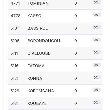
0%
4771
TOMINIAN
0
0%
4778
YASSO
0
0%
5101
BASSIROU
0
0%
5106
BORONDOUGOU
0
0%
5111
DIALLOUBE
0
0%
5116
FATOMA
0
0%
5121
KONNA
0
0%
5126
KOROMBANA
0
0%
5131
KOUBAYE
0