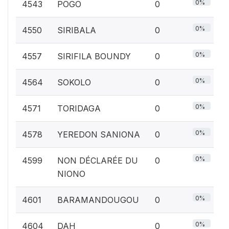
0%
4543
POGO
0
0%
4550
SIRIBALA
0
0%
4557
SIRIFILA BOUNDY
0
0%
4564
SOKOLO
0
0%
4571
TORIDAGA
0
0%
4578
YEREDON SANIONA
0
0%
4599
NON DÉCLARÉE DU
0
NIONO
0%
4601
BARAMANDOUGOU
0
0%
4604
DAH
0