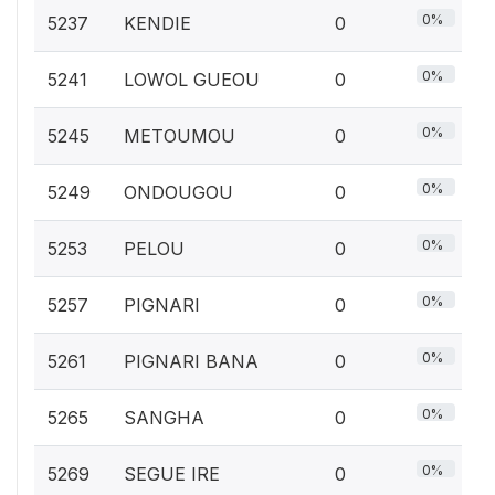
0%
5237
KENDIE
0
0%
5241
LOWOL GUEOU
0
0%
5245
METOUMOU
0
0%
5249
ONDOUGOU
0
0%
5253
PELOU
0
0%
5257
PIGNARI
0
0%
5261
PIGNARI BANA
0
0%
5265
SANGHA
0
0%
5269
SEGUE IRE
0