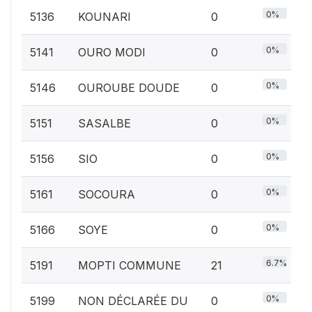
0%
5136
KOUNARI
0
0%
5141
OURO MODI
0
0%
5146
OUROUBE DOUDE
0
0%
5151
SASALBE
0
0%
5156
SIO
0
0%
5161
SOCOURA
0
0%
5166
SOYE
0
6.7%
5191
MOPTI COMMUNE
21
0%
5199
NON DÉCLARÉE DU
0