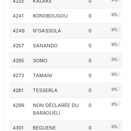
4233
KALAKE
0
0%
4241
KONOBOUGOU
0
0%
4249
N'GASSOLA
0
0%
4257
SANANDO
0
0%
4265
SOMO
0
0%
4273
TAMANI
0
0%
4281
TESSERLA
0
0%
4299
NON DÉCLARÉE DU
0
BARAOUÉLI
0%
4301
BEGUENE
0