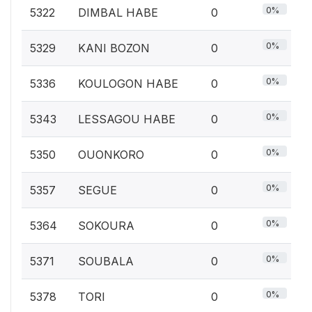
0%
5322
DIMBAL HABE
0
0%
5329
KANI BOZON
0
0%
5336
KOULOGON HABE
0
0%
5343
LESSAGOU HABE
0
0%
5350
OUONKORO
0
0%
5357
SEGUE
0
0%
5364
SOKOURA
0
0%
5371
SOUBALA
0
0%
5378
TORI
0