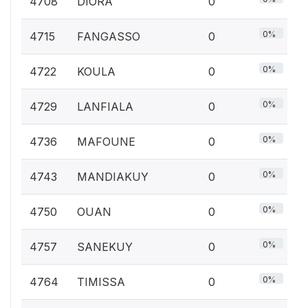
4708
DIORA
0
0%
4715
FANGASSO
0
0%
4722
KOULA
0
0%
4729
LANFIALA
0
0%
4736
MAFOUNE
0
0%
4743
MANDIAKUY
0
0%
4750
OUAN
0
0%
4757
SANEKUY
0
0%
4764
TIMISSA
0