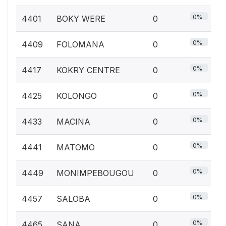
0%
4401
BOKY WERE
0
0%
4409
FOLOMANA
0
0%
4417
KOKRY CENTRE
0
0%
4425
KOLONGO
0
0%
4433
MACINA
0
0%
4441
MATOMO
0
0%
4449
MONIMPEBOUGOU
0
0%
4457
SALOBA
0
0%
4465
SANA
0