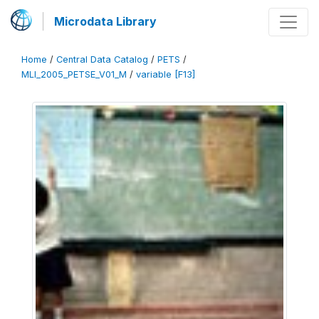
Microdata Library
Home
/
Central Data Catalog
/
PETS
/
MLI_2005_PETSE_V01_M
/
variable [F13]