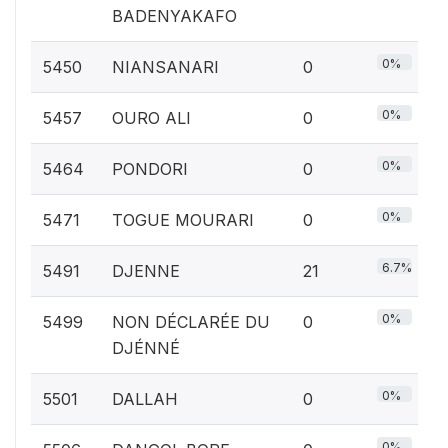
BADENYAKAFO
0%
5450
NIANSANARI
0
0%
5457
OURO ALI
0
0%
5464
PONDORI
0
0%
5471
TOGUE MOURARI
0
6.7%
5491
DJENNE
21
0%
5499
NON DÉCLARÉE DU
0
DJÉNNÉ
0%
5501
DALLAH
0
0%