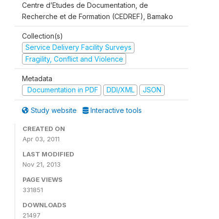
Centre d’Etudes de Documentation, de
Recherche et de Formation (CEDREF), Bamako
Collection(s)
Service Delivery Facility Surveys
Fragility, Conflict and Violence
Metadata
Documentation in PDF
DDI/XML
JSON
Study website
Interactive tools
CREATED ON
Apr 03, 2011
LAST MODIFIED
Nov 21, 2013
PAGE VIEWS
331851
DOWNLOADS
21497