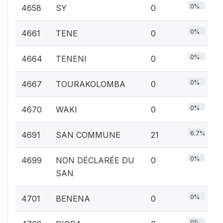
0%
4658
SY
0
0%
4661
TENE
0
0%
4664
TENENI
0
0%
4667
TOURAKOLOMBA
0
0%
4670
WAKI
0
6.7%
4691
SAN COMMUNE
21
0%
4699
NON DÉCLARÉE DU
0
SAN
0%
4701
BENENA
0
0%