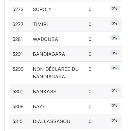
0%
5273
SOROLY
0
0%
5277
TIMIRI
0
0%
5281
WADOUBA
0
0%
5291
BANDIAGARA
0
0%
5299
NON DÉCLARÉE DU
0
BANDIAGARA
0%
5301
BANKASS
0
0%
5308
BAYE
0
0%
5315
DIALLASSAGOU
0