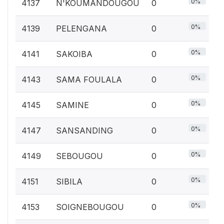
0%
4137
N'KOUMANDOUGOU
0
0%
4139
PELENGANA
0
0%
4141
SAKOIBA
0
0%
4143
SAMA FOULALA
0
0%
4145
SAMINE
0
0%
4147
SANSANDING
0
0%
4149
SEBOUGOU
0
0%
4151
SIBILA
0
0%
4153
SOIGNEBOUGOU
0