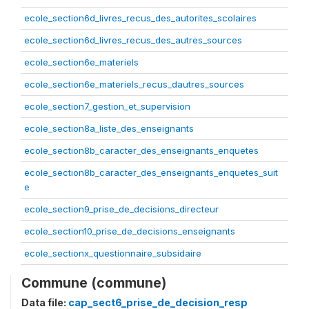
ecole_section6d_livres_recus_des_autorites_scolaires
ecole_section6d_livres_recus_des_autres_sources
ecole_section6e_materiels
ecole_section6e_materiels_recus_dautres_sources
ecole_section7_gestion_et_supervision
ecole_section8a_liste_des_enseignants
ecole_section8b_caracter_des_enseignants_enquetes
ecole_section8b_caracter_des_enseignants_enquetes_suit
e
ecole_section9_prise_de_decisions_directeur
ecole_section10_prise_de_decisions_enseignants
ecole_sectionx_questionnaire_subsidaire
Commune (commune)
Data file:
cap_sect6_prise_de_decision_resp