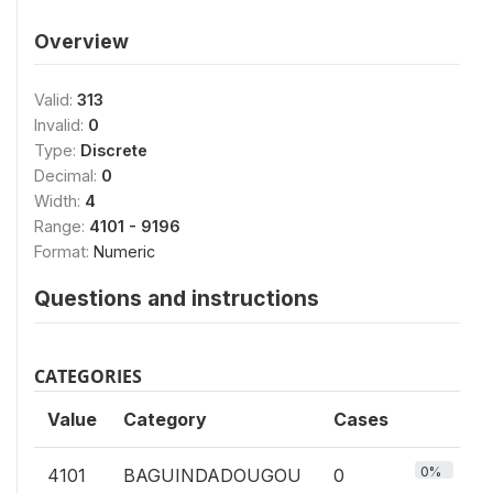
Overview
Valid:
313
Invalid:
0
Type:
Discrete
Decimal:
0
Width:
4
Range:
4101 - 9196
Format:
Numeric
Questions and instructions
CATEGORIES
Value
Category
Cases
0%
4101
BAGUINDADOUGOU
0