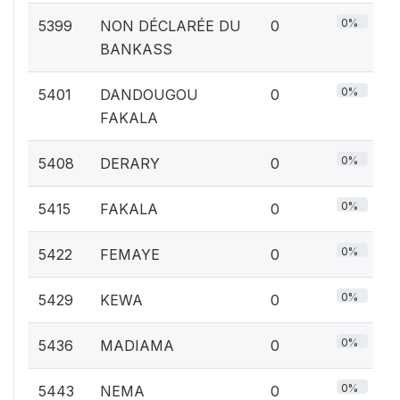
0%
5399
NON DÉCLARÉE DU
0
BANKASS
0%
5401
DANDOUGOU
0
FAKALA
0%
5408
DERARY
0
0%
5415
FAKALA
0
0%
5422
FEMAYE
0
0%
5429
KEWA
0
0%
5436
MADIAMA
0
0%
5443
NEMA
0