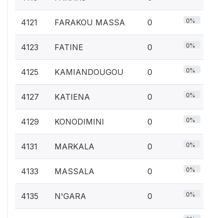
0%
4121
FARAKOU MASSA
0
0%
4123
FATINE
0
0%
4125
KAMIANDOUGOU
0
0%
4127
KATIENA
0
0%
4129
KONODIMINI
0
0%
4131
MARKALA
0
0%
4133
MASSALA
0
0%
4135
N'GARA
0