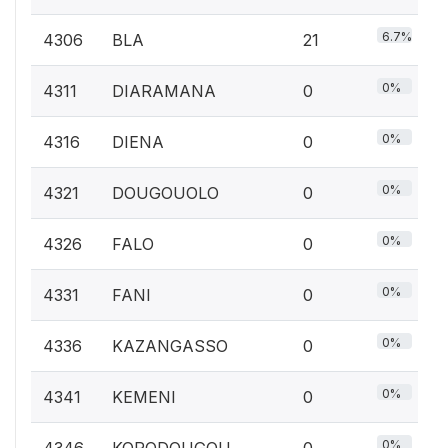
6.7%
4306
BLA
21
0%
4311
DIARAMANA
0
0%
4316
DIENA
0
0%
4321
DOUGOUOLO
0
0%
4326
FALO
0
0%
4331
FANI
0
0%
4336
KAZANGASSO
0
0%
4341
KEMENI
0
0%
4346
KORODOUGOU
0