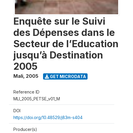
Enquête sur le Suivi
des Dépenses dans le
Secteur de l’Education
jusqu’à Destination
2005
Mali
,
2005
GET MICRODATA
Reference ID
MLI_2005_PETSE_v01_M
DOI
https://doi.org/10.48529/j83m-s404
Producer(s)