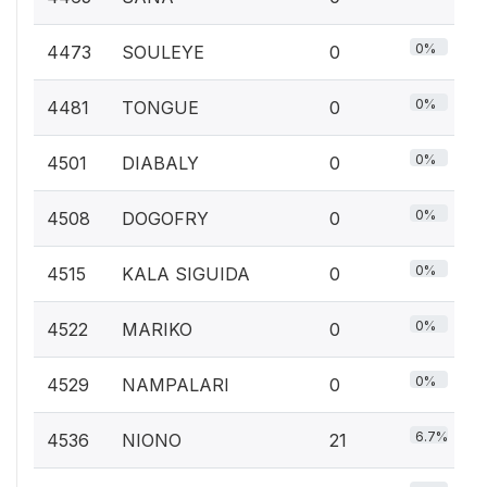
0%
4473
SOULEYE
0
0%
4481
TONGUE
0
0%
4501
DIABALY
0
0%
4508
DOGOFRY
0
0%
4515
KALA SIGUIDA
0
0%
4522
MARIKO
0
0%
4529
NAMPALARI
0
6.7%
4536
NIONO
21