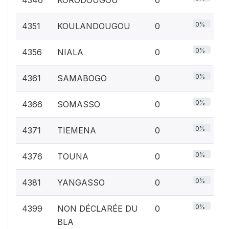
0%
4351
KOULANDOUGOU
0
0%
4356
NIALA
0
0%
4361
SAMABOGO
0
0%
4366
SOMASSO
0
0%
4371
TIEMENA
0
0%
4376
TOUNA
0
0%
4381
YANGASSO
0
0%
4399
NON DÉCLARÉE DU
0
BLA