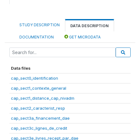
STUDY DESCRIPTION
DATA DESCRIPTION
DOCUMENTATION
GET MICRODATA
Data files
cap_sect0_identification
cap_sect1_contexte_general
cap_sect1_distance_cap_nivadm
cap_sect2_caracterist_resp
cap_sect3a_financement_dae
cap_sect3c_lignes_de_credit
cap_sect3e_livres_recept_par_dae