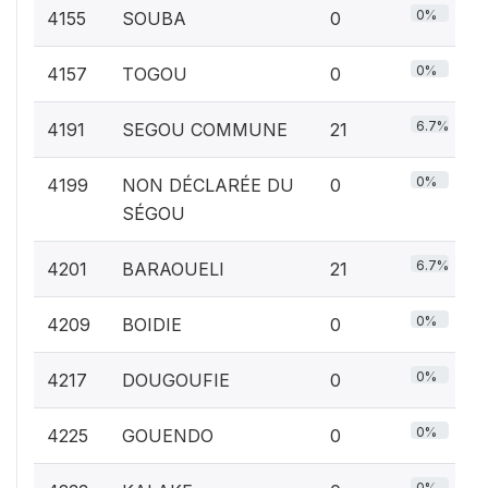
0%
4155
SOUBA
0
0%
4157
TOGOU
0
6.7%
4191
SEGOU COMMUNE
21
0%
4199
NON DÉCLARÉE DU
0
SÉGOU
6.7%
4201
BARAOUELI
21
0%
4209
BOIDIE
0
0%
4217
DOUGOUFIE
0
0%
4225
GOUENDO
0
0%