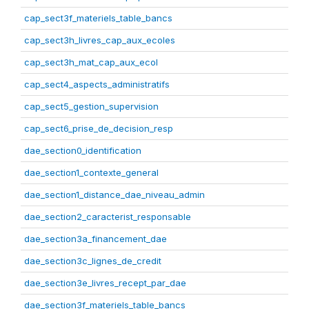
cap_sect3f_materiels_table_bancs
cap_sect3h_livres_cap_aux_ecoles
cap_sect3h_mat_cap_aux_ecol
cap_sect4_aspects_administratifs
cap_sect5_gestion_supervision
cap_sect6_prise_de_decision_resp
dae_section0_identification
dae_section1_contexte_general
dae_section1_distance_dae_niveau_admin
dae_section2_caracterist_responsable
dae_section3a_financement_dae
dae_section3c_lignes_de_credit
dae_section3e_livres_recept_par_dae
dae_section3f_materiels_table_bancs