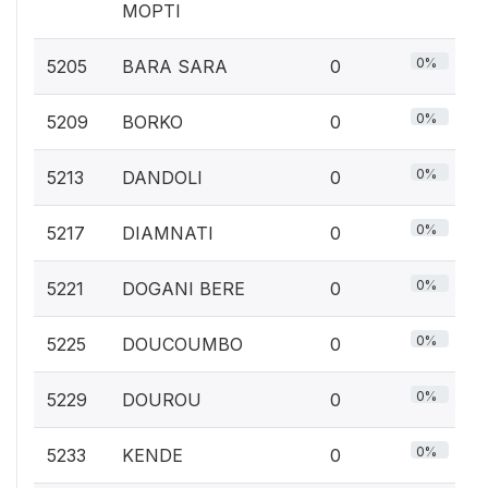
MOPTI
0%
5205
BARA SARA
0
0%
5209
BORKO
0
0%
5213
DANDOLI
0
0%
5217
DIAMNATI
0
0%
5221
DOGANI BERE
0
0%
5225
DOUCOUMBO
0
0%
5229
DOUROU
0
0%
5233
KENDE
0