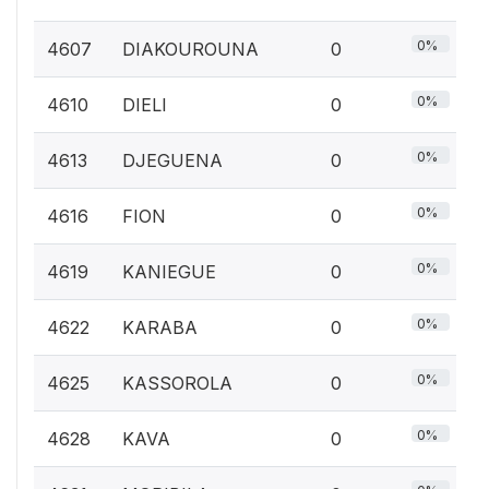
0%
4607
DIAKOUROUNA
0
0%
4610
DIELI
0
0%
4613
DJEGUENA
0
0%
4616
FION
0
0%
4619
KANIEGUE
0
0%
4622
KARABA
0
0%
4625
KASSOROLA
0
0%
4628
KAVA
0