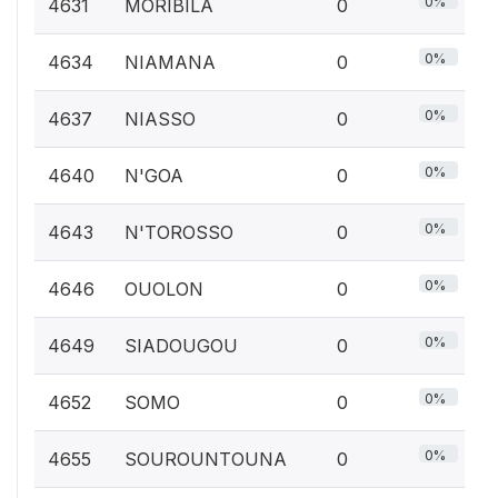
0%
4631
MORIBILA
0
0%
4634
NIAMANA
0
0%
4637
NIASSO
0
0%
4640
N'GOA
0
0%
4643
N'TOROSSO
0
0%
4646
OUOLON
0
0%
4649
SIADOUGOU
0
0%
4652
SOMO
0
0%
4655
SOUROUNTOUNA
0