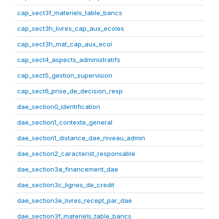
cap_sect3f_materiels_table_bancs
cap_sect3h_livres_cap_aux_ecoles
cap_sect3h_mat_cap_aux_ecol
cap_sect4_aspects_administratifs
cap_sect5_gestion_supervision
cap_sect6_prise_de_decision_resp
dae_section0_identification
dae_section1_contexte_general
dae_section1_distance_dae_niveau_admin
dae_section2_caracterist_responsable
dae_section3a_financement_dae
dae_section3c_lignes_de_credit
dae_section3e_livres_recept_par_dae
dae_section3f_materiels_table_bancs