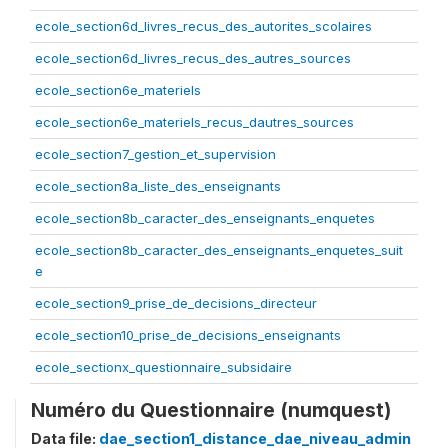
ecole_section6d_livres_recus_des_autorites_scolaires
ecole_section6d_livres_recus_des_autres_sources
ecole_section6e_materiels
ecole_section6e_materiels_recus_dautres_sources
ecole_section7_gestion_et_supervision
ecole_section8a_liste_des_enseignants
ecole_section8b_caracter_des_enseignants_enquetes
ecole_section8b_caracter_des_enseignants_enquetes_suit
e
ecole_section9_prise_de_decisions_directeur
ecole_section10_prise_de_decisions_enseignants
ecole_sectionx_questionnaire_subsidaire
Numéro du Questionnaire (numquest)
Data file:
dae_section1_distance_dae_niveau_admin