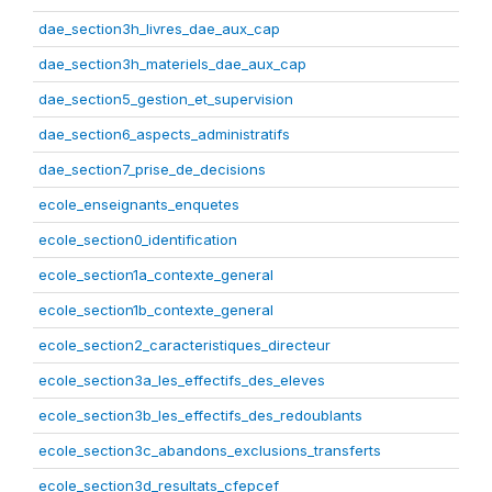
dae_section3h_livres_dae_aux_cap
dae_section3h_materiels_dae_aux_cap
dae_section5_gestion_et_supervision
dae_section6_aspects_administratifs
dae_section7_prise_de_decisions
ecole_enseignants_enquetes
ecole_section0_identification
ecole_section1a_contexte_general
ecole_section1b_contexte_general
ecole_section2_caracteristiques_directeur
ecole_section3a_les_effectifs_des_eleves
ecole_section3b_les_effectifs_des_redoublants
ecole_section3c_abandons_exclusions_transferts
ecole_section3d_resultats_cfepcef