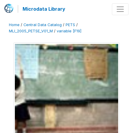
Microdata Library
Home
/
Central Data Catalog
/
PETS
/
MLI_2005_PETSE_V01_M
/
variable [F19]