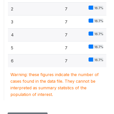
16.7%
2
7
16.7%
3
7
16.7%
4
7
16.7%
5
7
16.7%
6
7
Warning: these figures indicate the number of
cases found in the data file. They cannot be
interpreted as summary statistics of the
population of interest.