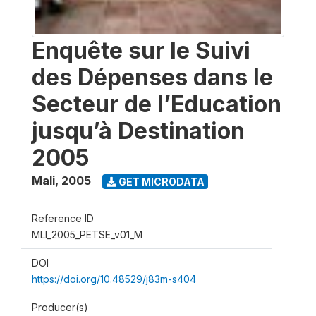
Enquête sur le Suivi
des Dépenses dans le
Secteur de l’Education
jusqu’à Destination
2005
Mali
,
2005
GET MICRODATA
Reference ID
MLI_2005_PETSE_v01_M
DOI
https://doi.org/10.48529/j83m-s404
Producer(s)