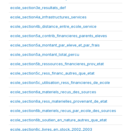
ecole_section3e_resultats_def
ecole_section4a_infrastructures_services
ecole_section4b_distance_entre_ecole_service
ecole_section5a_contrib_financieres_parents_eleves
ecole_section5a_montant_par_eleve_et_par_frais
ecole_section5a_montant_total_percu
ecole_section5b_ressources_financieres_prov_etat
ecole_section5c_ress_financ_autres_que_etat
ecole_section5c_utilisation_ress_financieres_de_ecole
ecole_section6a_materiels_recus_des_sources
ecole_section6a_ress_materielles_provenant_de_etat
ecole_section6b_materiels_recus_par_ecole_des_sources
ecole_section6b_soutien_en_nature_autres_que_etat
ecole_section6c_livres_en_stock_2002_2003