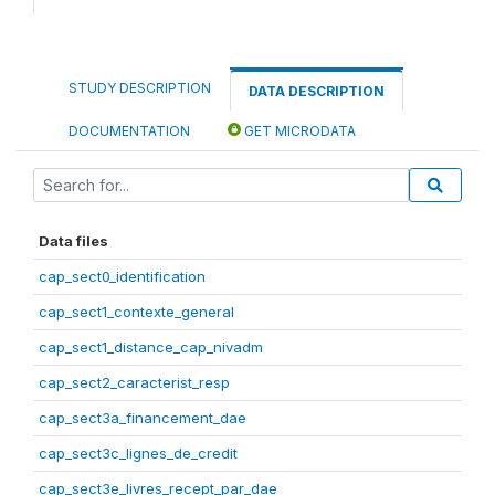
STUDY DESCRIPTION
DATA DESCRIPTION
DOCUMENTATION
GET MICRODATA
Data files
cap_sect0_identification
cap_sect1_contexte_general
cap_sect1_distance_cap_nivadm
cap_sect2_caracterist_resp
cap_sect3a_financement_dae
cap_sect3c_lignes_de_credit
cap_sect3e_livres_recept_par_dae