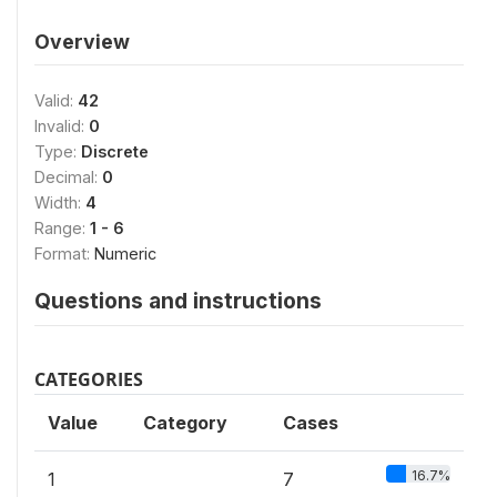
Overview
Valid:
42
Invalid:
0
Type:
Discrete
Decimal:
0
Width:
4
Range:
1 - 6
Format:
Numeric
Questions and instructions
CATEGORIES
Value
Category
Cases
16.7%
1
7