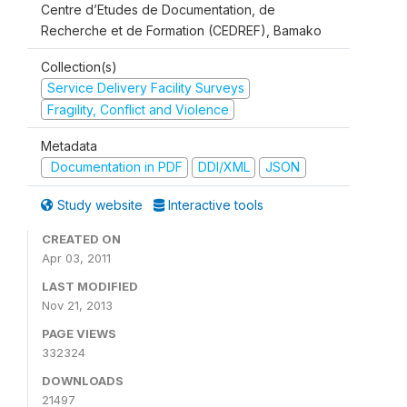
Centre d’Etudes de Documentation, de
Recherche et de Formation (CEDREF), Bamako
Collection(s)
Service Delivery Facility Surveys
Fragility, Conflict and Violence
Metadata
Documentation in PDF
DDI/XML
JSON
Study website
Interactive tools
CREATED ON
Apr 03, 2011
LAST MODIFIED
Nov 21, 2013
PAGE VIEWS
332324
DOWNLOADS
21497