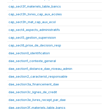
cap_sect3f_materiels_table_bancs
cap_sect3h_livres_cap_aux_ecoles
cap_sect3h_mat_cap_aux_ecol
cap_sect4_aspects_administratifs
cap_sect5_gestion_supervision
cap_sect6_prise_de_decision_resp
dae_section0_identification
dae_section1_contexte_general
dae_section1_distance_dae_niveau_admin
dae_section2_caracterist_responsable
dae_section3a_financement_dae
dae_section3c_lignes_de_credit
dae_section3e_livres_recept_par_dae
dae_section3f_materiels_table_bancs