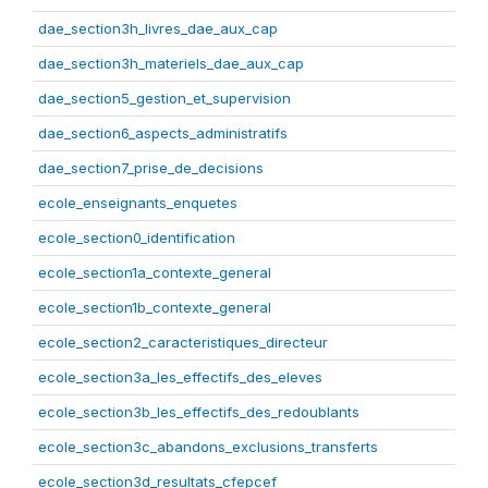
dae_section3h_livres_dae_aux_cap
dae_section3h_materiels_dae_aux_cap
dae_section5_gestion_et_supervision
dae_section6_aspects_administratifs
dae_section7_prise_de_decisions
ecole_enseignants_enquetes
ecole_section0_identification
ecole_section1a_contexte_general
ecole_section1b_contexte_general
ecole_section2_caracteristiques_directeur
ecole_section3a_les_effectifs_des_eleves
ecole_section3b_les_effectifs_des_redoublants
ecole_section3c_abandons_exclusions_transferts
ecole_section3d_resultats_cfepcef