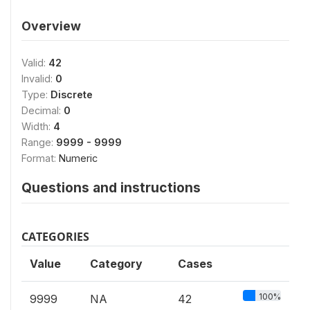
Overview
Valid:
42
Invalid:
0
Type:
Discrete
Decimal:
0
Width:
4
Range:
9999 - 9999
Format:
Numeric
Questions and instructions
CATEGORIES
Value
Category
Cases
100%
9999
NA
42