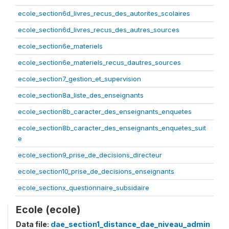
ecole_section6d_livres_recus_des_autorites_scolaires
ecole_section6d_livres_recus_des_autres_sources
ecole_section6e_materiels
ecole_section6e_materiels_recus_dautres_sources
ecole_section7_gestion_et_supervision
ecole_section8a_liste_des_enseignants
ecole_section8b_caracter_des_enseignants_enquetes
ecole_section8b_caracter_des_enseignants_enquetes_suit
e
ecole_section9_prise_de_decisions_directeur
ecole_section10_prise_de_decisions_enseignants
ecole_sectionx_questionnaire_subsidaire
Ecole (ecole)
Data file:
dae_section1_distance_dae_niveau_admin