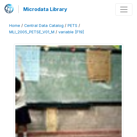
Microdata Library
Home
/
Central Data Catalog
/
PETS
/
MLI_2005_PETSE_V01_M
/
variable [F19]