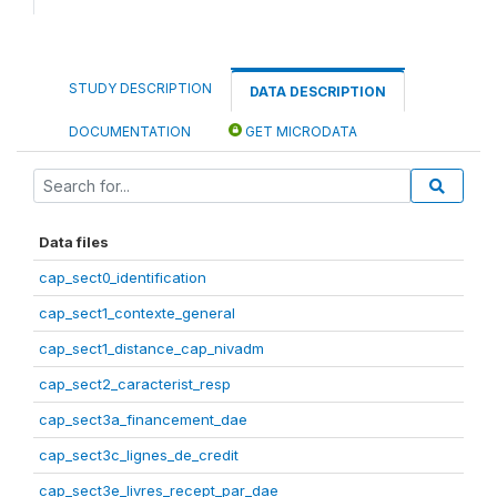
STUDY DESCRIPTION
DATA DESCRIPTION
DOCUMENTATION
GET MICRODATA
Data files
cap_sect0_identification
cap_sect1_contexte_general
cap_sect1_distance_cap_nivadm
cap_sect2_caracterist_resp
cap_sect3a_financement_dae
cap_sect3c_lignes_de_credit
cap_sect3e_livres_recept_par_dae