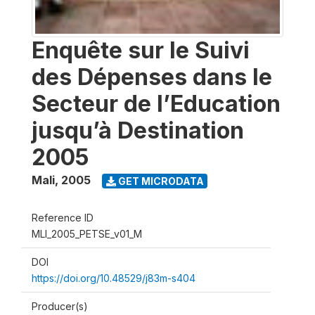
Enquête sur le Suivi
des Dépenses dans le
Secteur de l’Education
jusqu’à Destination
2005
Mali
,
2005
GET MICRODATA
Reference ID
MLI_2005_PETSE_v01_M
DOI
https://doi.org/10.48529/j83m-s404
Producer(s)