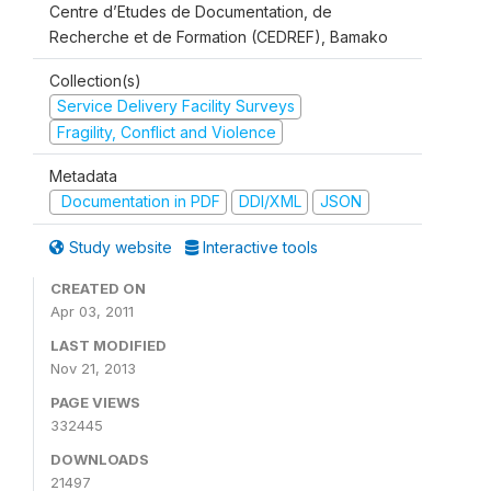
Centre d’Etudes de Documentation, de
Recherche et de Formation (CEDREF), Bamako
Collection(s)
Service Delivery Facility Surveys
Fragility, Conflict and Violence
Metadata
Documentation in PDF
DDI/XML
JSON
Study website
Interactive tools
CREATED ON
Apr 03, 2011
LAST MODIFIED
Nov 21, 2013
PAGE VIEWS
332445
DOWNLOADS
21497