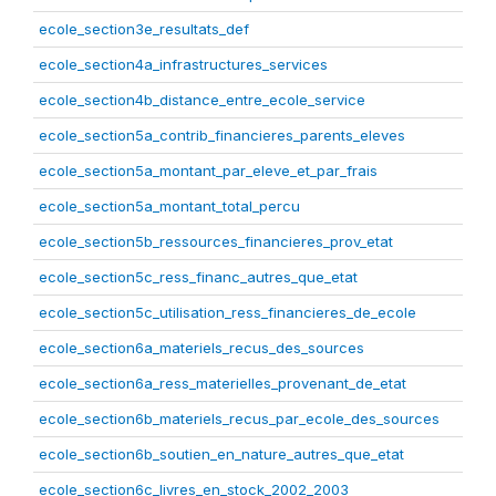
ecole_section3e_resultats_def
ecole_section4a_infrastructures_services
ecole_section4b_distance_entre_ecole_service
ecole_section5a_contrib_financieres_parents_eleves
ecole_section5a_montant_par_eleve_et_par_frais
ecole_section5a_montant_total_percu
ecole_section5b_ressources_financieres_prov_etat
ecole_section5c_ress_financ_autres_que_etat
ecole_section5c_utilisation_ress_financieres_de_ecole
ecole_section6a_materiels_recus_des_sources
ecole_section6a_ress_materielles_provenant_de_etat
ecole_section6b_materiels_recus_par_ecole_des_sources
ecole_section6b_soutien_en_nature_autres_que_etat
ecole_section6c_livres_en_stock_2002_2003