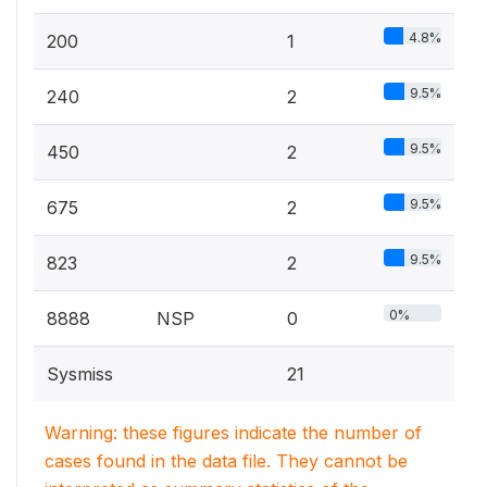
4.8%
200
1
9.5%
240
2
9.5%
450
2
9.5%
675
2
9.5%
823
2
0%
8888
NSP
0
Sysmiss
21
Warning: these figures indicate the number of
cases found in the data file. They cannot be