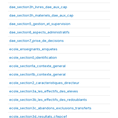
dae_section3h_livres_dae_aux_cap
dae_section3h_materiels_dae_aux_cap
dae_section5_gestion_et_supervision
dae_section6_aspects_administratifs
dae_section7_prise_de_decisions
ecole_enseignants_enquetes
ecole_section0_identification
ecole_section1a_contexte_general
ecole_section1b_contexte_general
ecole_section2_caracteristiques_directeur
ecole_section3a_les_effectifs_des_eleves
ecole_section3b_les_effectifs_des_redoublants
ecole_section3c_abandons_exclusions_transferts
ecole_section3d_resultats_cfepcef