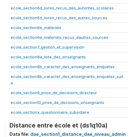
ecole_section6d_livres_recus_des_autorites_scolaires
ecole_section6d_livres_recus_des_autres_sources
ecole_section6e_materiels
ecole_section6e_materiels_recus_dautres_sources
ecole_section7_gestion_et_supervision
ecole_section8a_liste_des_enseignants
ecole_section8b_caracter_des_enseignants_enquetes
ecole_section8b_caracter_des_enseignants_enquetes_suit
e
ecole_section9_prise_de_decisions_directeur
ecole_section10_prise_de_decisions_enseignants
ecole_sectionx_questionnaire_subsidaire
Distance entre école et (ds1q10a)
Data file:
dae_section1_distance_dae_niveau_admin