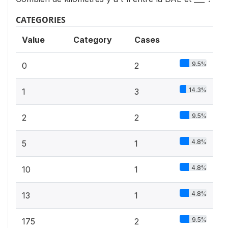
CATEGORIES
Value
Category
Cases
9.5%
0
2
14.3%
1
3
9.5%
2
2
4.8%
5
1
4.8%
10
1
4.8%
13
1
9.5%
175
2