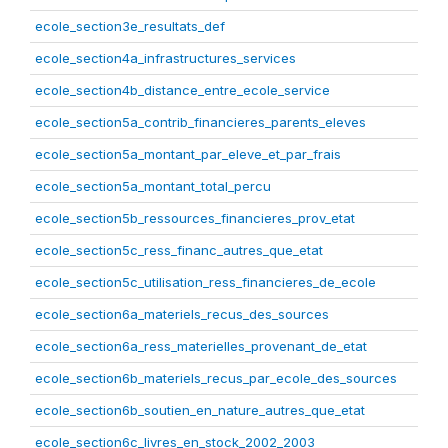
ecole_section3e_resultats_def
ecole_section4a_infrastructures_services
ecole_section4b_distance_entre_ecole_service
ecole_section5a_contrib_financieres_parents_eleves
ecole_section5a_montant_par_eleve_et_par_frais
ecole_section5a_montant_total_percu
ecole_section5b_ressources_financieres_prov_etat
ecole_section5c_ress_financ_autres_que_etat
ecole_section5c_utilisation_ress_financieres_de_ecole
ecole_section6a_materiels_recus_des_sources
ecole_section6a_ress_materielles_provenant_de_etat
ecole_section6b_materiels_recus_par_ecole_des_sources
ecole_section6b_soutien_en_nature_autres_que_etat
ecole_section6c_livres_en_stock_2002_2003