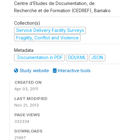
Centre d’Etudes de Documentation, de
Recherche et de Formation (CEDREF), Bamako
Collection(s)
Service Delivery Facility Surveys
Fragility, Conflict and Violence
Metadata
Documentation in PDF
DDI/XML
JSON
Study website
Interactive tools
CREATED ON
Apr 03, 2011
LAST MODIFIED
Nov 21, 2013
PAGE VIEWS
332334
DOWNLOADS
21497