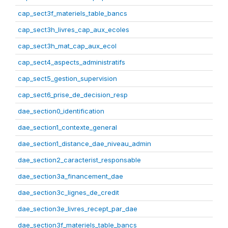
cap_sect3f_materiels_table_bancs
cap_sect3h_livres_cap_aux_ecoles
cap_sect3h_mat_cap_aux_ecol
cap_sect4_aspects_administratifs
cap_sect5_gestion_supervision
cap_sect6_prise_de_decision_resp
dae_section0_identification
dae_section1_contexte_general
dae_section1_distance_dae_niveau_admin
dae_section2_caracterist_responsable
dae_section3a_financement_dae
dae_section3c_lignes_de_credit
dae_section3e_livres_recept_par_dae
dae_section3f_materiels_table_bancs