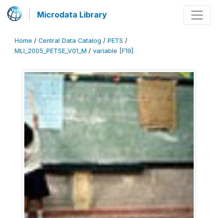
Microdata Library
Home
/
Central Data Catalog
/
PETS
/
MLI_2005_PETSE_V01_M
/
variable [F19]