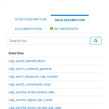
STUDY DESCRIPTION
DATA DESCRIPTION
DOCUMENTATION
GET MICRODATA
Data files
cap_sect0_identification
cap_sect1_contexte_general
cap_sect1_distance_cap_nivadm
cap_sect2_caracterist_resp
cap_sect3a_financement_dae
cap_sect3c_lignes_de_credit
cap_sect3e_livres_recept_par_dae