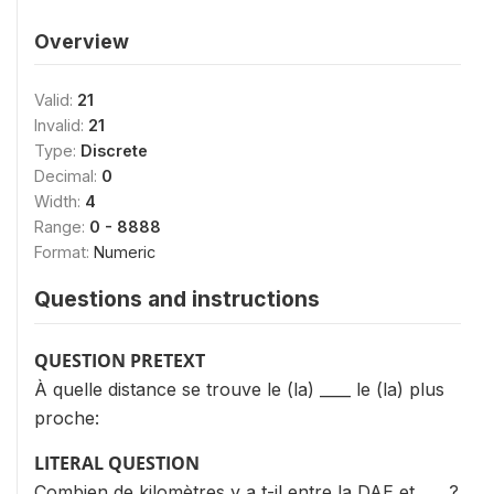
Overview
Valid:
21
Invalid:
21
Type:
Discrete
Decimal:
0
Width:
4
Range:
0 - 8888
Format:
Numeric
Questions and instructions
QUESTION PRETEXT
À quelle distance se trouve le (la) ____ le (la) plus
proche:
LITERAL QUESTION
Combien de kilomètres y a t-il entre la DAE et ___ ?