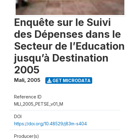
Enquête sur le Suivi
des Dépenses dans le
Secteur de l’Education
jusqu’à Destination
2005
Mali
,
2005
GET MICRODATA
Reference ID
MLI_2005_PETSE_v01_M
DOI
https://doi.org/10.48529/j83m-s404
Producer(s)