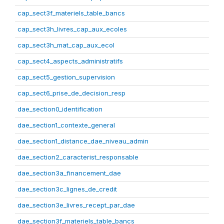
cap_sect3f_materiels_table_bancs
cap_sect3h_livres_cap_aux_ecoles
cap_sect3h_mat_cap_aux_ecol
cap_sect4_aspects_administratifs
cap_sect5_gestion_supervision
cap_sect6_prise_de_decision_resp
dae_section0_identification
dae_section1_contexte_general
dae_section1_distance_dae_niveau_admin
dae_section2_caracterist_responsable
dae_section3a_financement_dae
dae_section3c_lignes_de_credit
dae_section3e_livres_recept_par_dae
dae_section3f_materiels_table_bancs