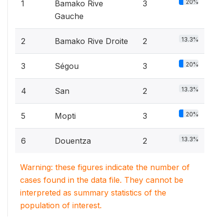
20%
1
Bamako Rive
3
Gauche
13.3%
2
Bamako Rive Droite
2
20%
3
Ségou
3
13.3%
4
San
2
20%
5
Mopti
3
13.3%
6
Douentza
2
Warning: these figures indicate the number of
cases found in the data file. They cannot be
interpreted as summary statistics of the
population of interest.