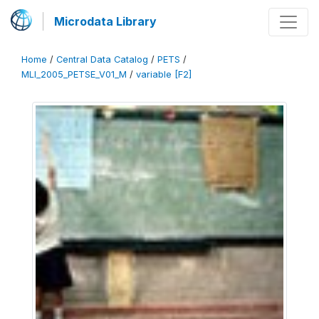
Microdata Library
Home
/
Central Data Catalog
/
PETS
/
MLI_2005_PETSE_V01_M
/
variable [F2]