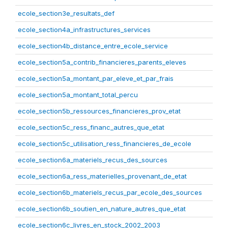
ecole_section3e_resultats_def
ecole_section4a_infrastructures_services
ecole_section4b_distance_entre_ecole_service
ecole_section5a_contrib_financieres_parents_eleves
ecole_section5a_montant_par_eleve_et_par_frais
ecole_section5a_montant_total_percu
ecole_section5b_ressources_financieres_prov_etat
ecole_section5c_ress_financ_autres_que_etat
ecole_section5c_utilisation_ress_financieres_de_ecole
ecole_section6a_materiels_recus_des_sources
ecole_section6a_ress_materielles_provenant_de_etat
ecole_section6b_materiels_recus_par_ecole_des_sources
ecole_section6b_soutien_en_nature_autres_que_etat
ecole_section6c_livres_en_stock_2002_2003