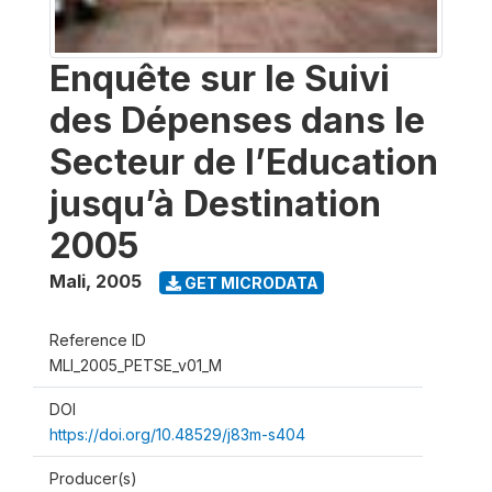
Enquête sur le Suivi
des Dépenses dans le
Secteur de l’Education
jusqu’à Destination
2005
Mali
,
2005
GET MICRODATA
Reference ID
MLI_2005_PETSE_v01_M
DOI
https://doi.org/10.48529/j83m-s404
Producer(s)