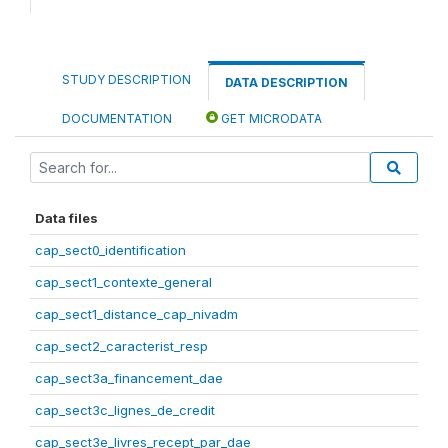
STUDY DESCRIPTION
DATA DESCRIPTION
DOCUMENTATION
GET MICRODATA
Data files
cap_sect0_identification
cap_sect1_contexte_general
cap_sect1_distance_cap_nivadm
cap_sect2_caracterist_resp
cap_sect3a_financement_dae
cap_sect3c_lignes_de_credit
cap_sect3e_livres_recept_par_dae