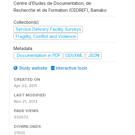
Centre d’Etudes de Documentation, de
Recherche et de Formation (CEDREF), Bamako
Collection(s)
Service Delivery Facility Surveys
Fragility, Conflict and Violence
Metadata
Documentation in PDF
DDI/XML
JSON
Study website
Interactive tools
CREATED ON
Apr 03, 2011
LAST MODIFIED
Nov 21, 2013
PAGE VIEWS
332672
DOWNLOADS
21500