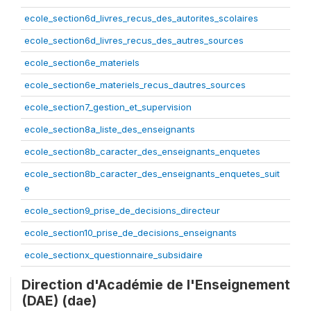
ecole_section6d_livres_recus_des_autorites_scolaires
ecole_section6d_livres_recus_des_autres_sources
ecole_section6e_materiels
ecole_section6e_materiels_recus_dautres_sources
ecole_section7_gestion_et_supervision
ecole_section8a_liste_des_enseignants
ecole_section8b_caracter_des_enseignants_enquetes
ecole_section8b_caracter_des_enseignants_enquetes_suit
e
ecole_section9_prise_de_decisions_directeur
ecole_section10_prise_de_decisions_enseignants
ecole_sectionx_questionnaire_subsidaire
Direction d'Académie de l'Enseignement
(DAE) (dae)