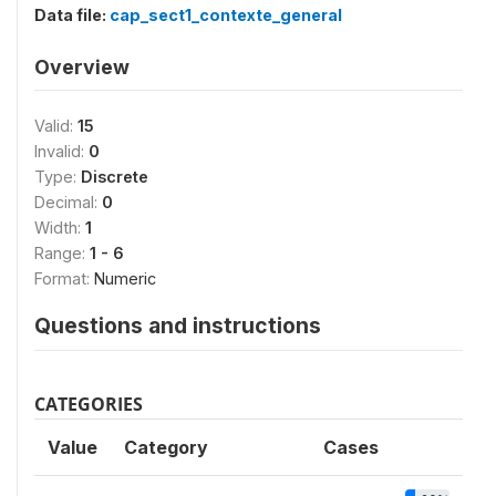
Data file:
cap_sect1_contexte_general
Overview
Valid:
15
Invalid:
0
Type:
Discrete
Decimal:
0
Width:
1
Range:
1 - 6
Format:
Numeric
Questions and instructions
CATEGORIES
Value
Category
Cases