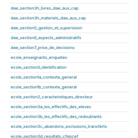
dae_section3h_livres_dae_aux_cap
dae_section3h_materiels_dae_aux_cap
dae_section5_gestion_et_supervision
dae_section6_aspects_administratifs
dae_section7_prise_de_decisions
ecole_enseignants_enquetes
ecole_section0_identification
ecole_section1a_contexte_general
ecole_section1b_contexte_general
ecole_section2_caracteristiques_directeur
ecole_section3a_les_effectifs_des_eleves
ecole_section3b_les_effectifs_des_redoublants
ecole_section3c_abandons_exclusions_transferts
ecole_section3d_resultats_cfepcef