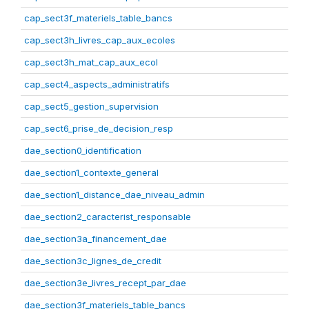
cap_sect3f_materiels_table_bancs
cap_sect3h_livres_cap_aux_ecoles
cap_sect3h_mat_cap_aux_ecol
cap_sect4_aspects_administratifs
cap_sect5_gestion_supervision
cap_sect6_prise_de_decision_resp
dae_section0_identification
dae_section1_contexte_general
dae_section1_distance_dae_niveau_admin
dae_section2_caracterist_responsable
dae_section3a_financement_dae
dae_section3c_lignes_de_credit
dae_section3e_livres_recept_par_dae
dae_section3f_materiels_table_bancs