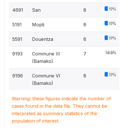
17%
4691
San
8
17%
5191
Mopti
8
17%
5591
Douentza
8
14.9%
9193
Commune III
7
(Bamako)
17%
9196
Commune VI
8
(Bamako)
Warning: these figures indicate the number of
cases found in the data file. They cannot be
interpreted as summary statistics of the
population of interest.