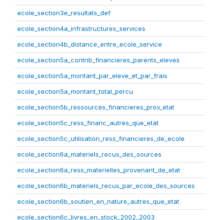
ecole_section3e_resultats_def
ecole_section4a_infrastructures_services
ecole_section4b_distance_entre_ecole_service
ecole_section5a_contrib_financieres_parents_eleves
ecole_section5a_montant_par_eleve_et_par_frais
ecole_section5a_montant_total_percu
ecole_section5b_ressources_financieres_prov_etat
ecole_section5c_ress_financ_autres_que_etat
ecole_section5c_utilisation_ress_financieres_de_ecole
ecole_section6a_materiels_recus_des_sources
ecole_section6a_ress_materielles_provenant_de_etat
ecole_section6b_materiels_recus_par_ecole_des_sources
ecole_section6b_soutien_en_nature_autres_que_etat
ecole_section6c_livres_en_stock_2002_2003