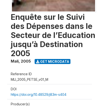
Enquête sur le Suivi
des Dépenses dans le
Secteur de l’Education
jusqu’à Destination
2005
Mali
,
2005
GET MICRODATA
Reference ID
MLI_2005_PETSE_v01_M
DOI
https://doi.org/10.48529/j83m-s404
Producer(s)