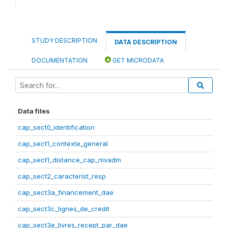
STUDY DESCRIPTION
DATA DESCRIPTION
DOCUMENTATION
GET MICRODATA
Data files
cap_sect0_identification
cap_sect1_contexte_general
cap_sect1_distance_cap_nivadm
cap_sect2_caracterist_resp
cap_sect3a_financement_dae
cap_sect3c_lignes_de_credit
cap_sect3e_livres_recept_par_dae