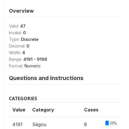
Overview
Valid:
47
Invalid:
0
Type:
Discrete
Decimal:
0
Width:
4
Range:
4191 - 9196
Format:
Numeric
Questions and instructions
CATEGORIES
Value
Category
Cases
17%
4191
Ségou
8