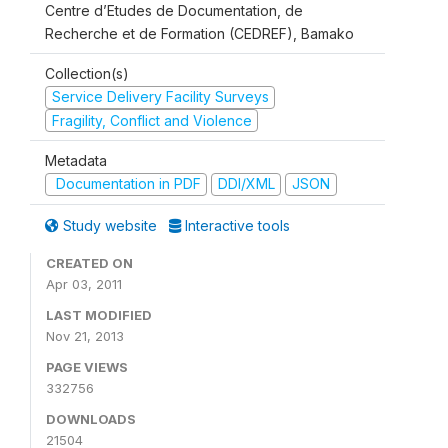
Centre d’Etudes de Documentation, de
Recherche et de Formation (CEDREF), Bamako
Collection(s)
Service Delivery Facility Surveys
Fragility, Conflict and Violence
Metadata
Documentation in PDF
DDI/XML
JSON
Study website
Interactive tools
CREATED ON
Apr 03, 2011
LAST MODIFIED
Nov 21, 2013
PAGE VIEWS
332756
DOWNLOADS
21504