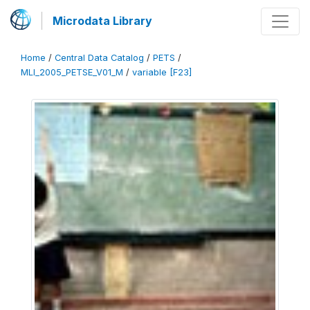
Microdata Library
Home
/
Central Data Catalog
/
PETS
/
MLI_2005_PETSE_V01_M
/
variable [F23]