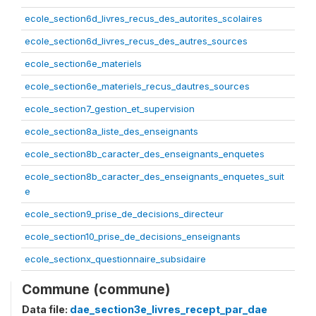
ecole_section6d_livres_recus_des_autorites_scolaires
ecole_section6d_livres_recus_des_autres_sources
ecole_section6e_materiels
ecole_section6e_materiels_recus_dautres_sources
ecole_section7_gestion_et_supervision
ecole_section8a_liste_des_enseignants
ecole_section8b_caracter_des_enseignants_enquetes
ecole_section8b_caracter_des_enseignants_enquetes_suit
e
ecole_section9_prise_de_decisions_directeur
ecole_section10_prise_de_decisions_enseignants
ecole_sectionx_questionnaire_subsidaire
Commune (commune)
Data file:
dae_section3e_livres_recept_par_dae