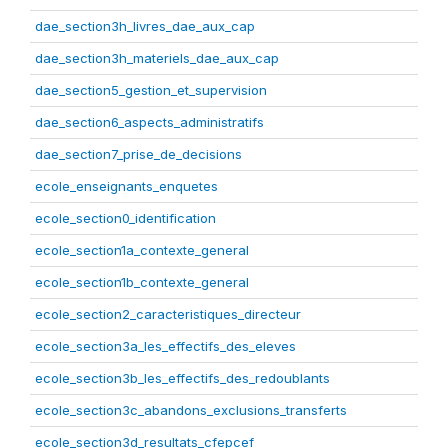
dae_section3h_livres_dae_aux_cap
dae_section3h_materiels_dae_aux_cap
dae_section5_gestion_et_supervision
dae_section6_aspects_administratifs
dae_section7_prise_de_decisions
ecole_enseignants_enquetes
ecole_section0_identification
ecole_section1a_contexte_general
ecole_section1b_contexte_general
ecole_section2_caracteristiques_directeur
ecole_section3a_les_effectifs_des_eleves
ecole_section3b_les_effectifs_des_redoublants
ecole_section3c_abandons_exclusions_transferts
ecole_section3d_resultats_cfepcef