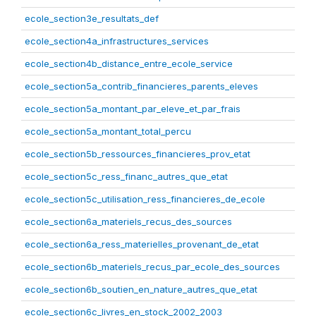
ecole_section3e_resultats_def
ecole_section4a_infrastructures_services
ecole_section4b_distance_entre_ecole_service
ecole_section5a_contrib_financieres_parents_eleves
ecole_section5a_montant_par_eleve_et_par_frais
ecole_section5a_montant_total_percu
ecole_section5b_ressources_financieres_prov_etat
ecole_section5c_ress_financ_autres_que_etat
ecole_section5c_utilisation_ress_financieres_de_ecole
ecole_section6a_materiels_recus_des_sources
ecole_section6a_ress_materielles_provenant_de_etat
ecole_section6b_materiels_recus_par_ecole_des_sources
ecole_section6b_soutien_en_nature_autres_que_etat
ecole_section6c_livres_en_stock_2002_2003