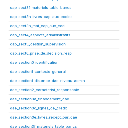
cap_sect3f_materiels_table_bancs
cap_sect3h_livres_cap_aux_ecoles
cap_sect3h_mat_cap_aux_ecol
cap_sect4_aspects_administratifs
cap_sect5_gestion_supervision
cap_sect6_prise_de_decision_resp
dae_section0_identification
dae_section1_contexte_general
dae_section1_distance_dae_niveau_admin
dae_section2_caracterist_responsable
dae_section3a_financement_dae
dae_section3c_lignes_de_credit
dae_section3e_livres_recept_par_dae
dae_section3f_materiels_table_bancs