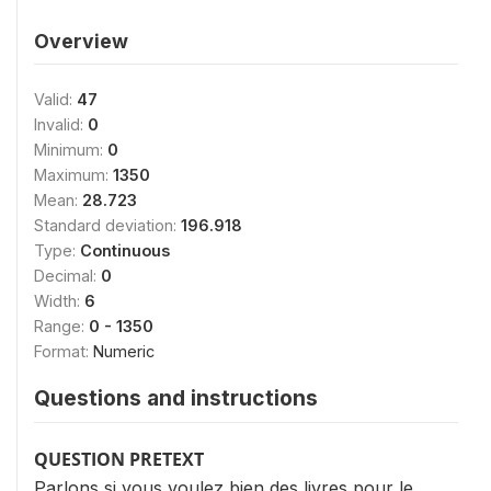
Overview
Valid:
47
Invalid:
0
Minimum:
0
Maximum:
1350
Mean:
28.723
Standard deviation:
196.918
Type:
Continuous
Decimal:
0
Width:
6
Range:
0 - 1350
Format:
Numeric
Questions and instructions
QUESTION PRETEXT
Parlons si vous voulez bien des livres pour le