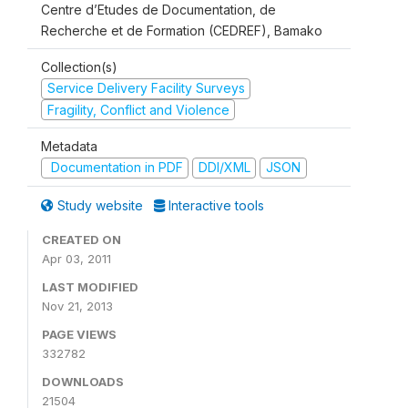
Centre d’Etudes de Documentation, de
Recherche et de Formation (CEDREF), Bamako
Collection(s)
Service Delivery Facility Surveys
Fragility, Conflict and Violence
Metadata
Documentation in PDF
DDI/XML
JSON
Study website
Interactive tools
CREATED ON
Apr 03, 2011
LAST MODIFIED
Nov 21, 2013
PAGE VIEWS
332782
DOWNLOADS
21504