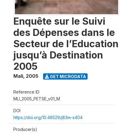
Enquête sur le Suivi
des Dépenses dans le
Secteur de l’Education
jusqu’à Destination
2005
Mali
,
2005
GET MICRODATA
Reference ID
MLI_2005_PETSE_v01_M
DOI
https://doi.org/10.48529/j83m-s404
Producer(s)