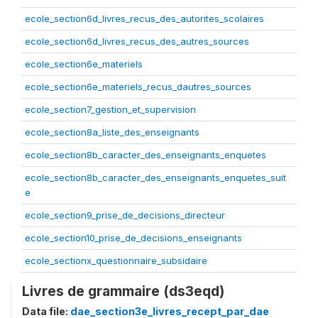
ecole_section6d_livres_recus_des_autorites_scolaires
ecole_section6d_livres_recus_des_autres_sources
ecole_section6e_materiels
ecole_section6e_materiels_recus_dautres_sources
ecole_section7_gestion_et_supervision
ecole_section8a_liste_des_enseignants
ecole_section8b_caracter_des_enseignants_enquetes
ecole_section8b_caracter_des_enseignants_enquetes_suit
e
ecole_section9_prise_de_decisions_directeur
ecole_section10_prise_de_decisions_enseignants
ecole_sectionx_questionnaire_subsidaire
Livres de grammaire (ds3eqd)
Data file:
dae_section3e_livres_recept_par_dae