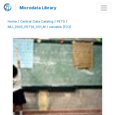
Microdata Library
Home
/
Central Data Catalog
/
PETS
/
MLI_2005_PETSE_V01_M
/
variable [F23]