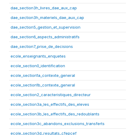
dae_section3h_livres_dae_aux_cap
dae_section3h_materiels_dae_aux_cap
dae_section5_gestion_et_supervision
dae_section6_aspects_administratifs
dae_section7_prise_de_decisions
ecole_enseignants_enquetes
ecole_section0_identification
ecole_section1a_contexte_general
ecole_section1b_contexte_general
ecole_section2_caracteristiques_directeur
ecole_section3a_les_effectifs_des_eleves
ecole_section3b_les_effectifs_des_redoublants
ecole_section3c_abandons_exclusions_transferts
ecole_section3d_resultats_cfepcef