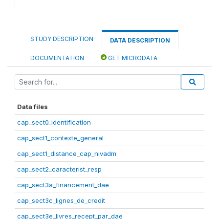
STUDY DESCRIPTION
DATA DESCRIPTION
DOCUMENTATION
GET MICRODATA
Data files
cap_sect0_identification
cap_sect1_contexte_general
cap_sect1_distance_cap_nivadm
cap_sect2_caracterist_resp
cap_sect3a_financement_dae
cap_sect3c_lignes_de_credit
cap_sect3e_livres_recept_par_dae