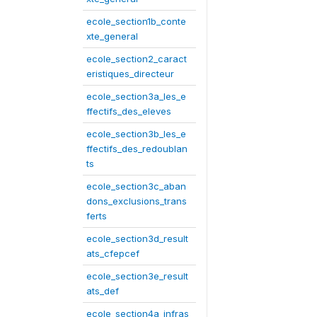
ecole_section1b_conte
xte_general
ecole_section2_caract
eristiques_directeur
ecole_section3a_les_e
ffectifs_des_eleves
ecole_section3b_les_e
ffectifs_des_redoublan
ts
ecole_section3c_aban
dons_exclusions_trans
ferts
ecole_section3d_result
ats_cfepcef
ecole_section3e_result
ats_def
ecole_section4a_infras