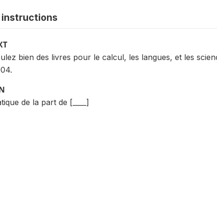
instructions
XT
ulez bien des livres pour le calcul, les langues, et les sci
004.
ON
ique de la part de [____]