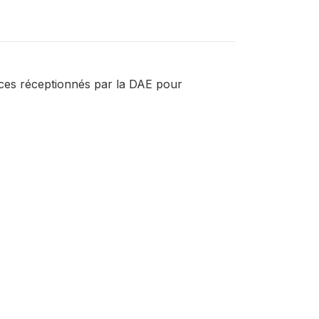
ences réceptionnés par la DAE pour