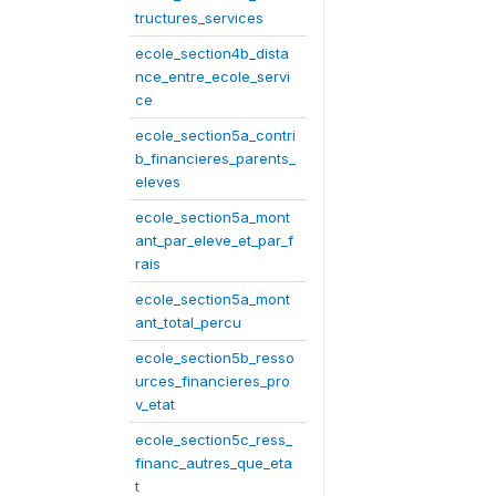
tructures_services
ecole_section4b_dista
nce_entre_ecole_servi
ce
ecole_section5a_contri
b_financieres_parents_
eleves
ecole_section5a_mont
ant_par_eleve_et_par_f
rais
ecole_section5a_mont
ant_total_percu
ecole_section5b_resso
urces_financieres_pro
v_etat
ecole_section5c_ress_
financ_autres_que_eta
t