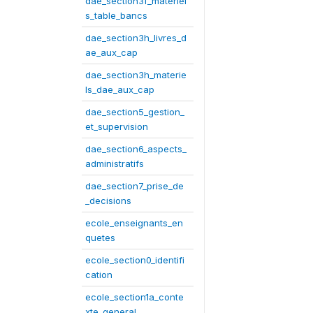
dae_section3f_materiel
s_table_bancs
dae_section3h_livres_d
ae_aux_cap
dae_section3h_materie
ls_dae_aux_cap
dae_section5_gestion_
et_supervision
dae_section6_aspects_
administratifs
dae_section7_prise_de
_decisions
ecole_enseignants_en
quetes
ecole_section0_identifi
cation
ecole_section1a_conte
xte_general