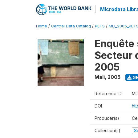
Microdata Libr
Home
/
Central Data Catalog
/
PETS
/
MLI_2005_PET
Enquête 
Secteur 
2005
Mali
,
2005
GE
Reference ID
ML
DOI
ht
Producer(s)
Ce
Collection(s)
Se