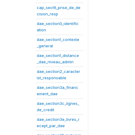
cap_sect6_prise_de_de
cision_resp
dae_section0_identific
ation
dae_section1_contexte
_general
dae_section1_distance
_dae_niveau_admin
dae_section2_caracter
ist_responsable
dae_section3a_financ
ement_dae
dae_section3c_lignes_
de_credit
dae_section3e_livres_r
ecept_par_dae