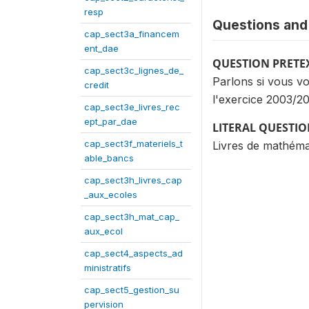
resp
Questions and 
cap_sect3a_financem
ent_dae
QUESTION PRETE
cap_sect3c_lignes_de_
Parlons si vous vo
credit
l'exercice 2003/2
cap_sect3e_livres_rec
ept_par_dae
LITERAL QUESTI
cap_sect3f_materiels_t
Livres de mathémat
able_bancs
cap_sect3h_livres_cap
_aux_ecoles
cap_sect3h_mat_cap_
aux_ecol
cap_sect4_aspects_ad
ministratifs
cap_sect5_gestion_su
pervision