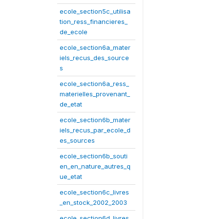
ecole_section5c_utilisa
tion_ress_financieres_
de_ecole
ecole_section6a_mater
iels_recus_des_source
s
ecole_section6a_ress_
materielles_provenant_
de_etat
ecole_section6b_mater
iels_recus_par_ecole_d
es_sources
ecole_section6b_souti
en_en_nature_autres_q
ue_etat
ecole_section6c_livres
_en_stock_2002_2003
ecole_section6d_livres