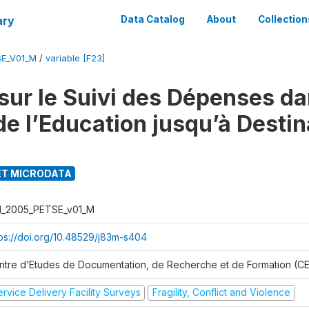
ary
Data Catalog
About
Collection
SE_V01_M
/
variable [F23]
sur le Suivi des Dépenses da
de l’Education jusqu’à Destin
T MICRODATA
I_2005_PETSE_v01_M
tps://doi.org/10.48529/j83m-s404
ntre d’Etudes de Documentation, de Recherche et de Formation (
rvice Delivery Facility Surveys
Fragility, Conflict and Violence