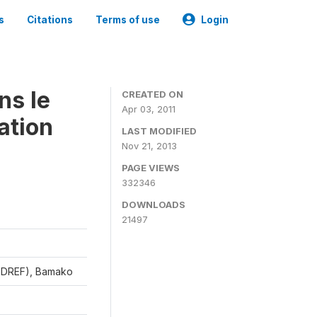
s
Citations
Terms of use
Login
ns le
CREATED ON
Apr 03, 2011
ation
LAST MODIFIED
Nov 21, 2013
PAGE VIEWS
332346
DOWNLOADS
21497
CEDREF), Bamako