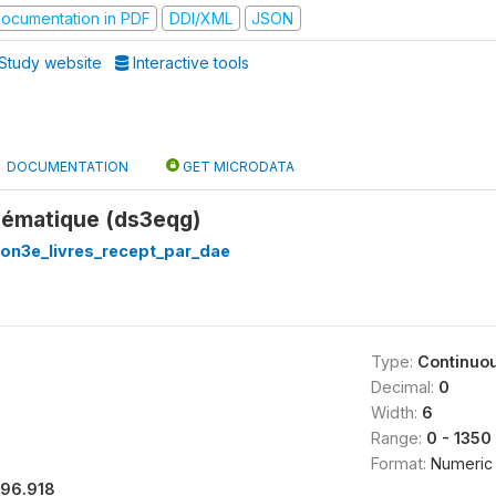
ocumentation in PDF
DDI/XML
JSON
Study website
Interactive tools
DOCUMENTATION
GET MICRODATA
hématique (ds3eqg)
on3e_livres_recept_par_dae
Type:
Continuo
Decimal:
0
Width:
6
Range:
0 - 1350
Format:
Numeric
196.918