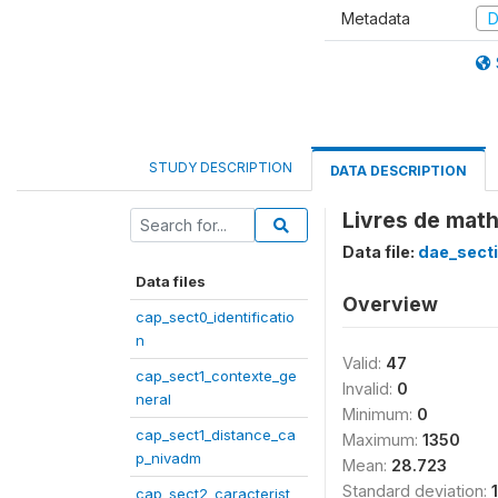
Metadata
D
STUDY DESCRIPTION
DATA DESCRIPTION
Livres de mat
Data file:
dae_secti
Data files
Overview
cap_sect0_identificatio
n
Valid:
47
cap_sect1_contexte_ge
Invalid:
0
neral
Minimum:
0
cap_sect1_distance_ca
Maximum:
1350
p_nivadm
Mean:
28.723
Standard deviation:
cap_sect2_caracterist_