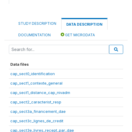
STUDY DESCRIPTION
DATA DESCRIPTION
DOCUMENTATION
GET MICRODATA
Data files
cap_sect0_identification
cap_sect1_contexte_general
cap_sect1_distance_cap_nivadm
cap_sect2_caracterist_resp
cap_sect3a_financement_dae
cap_sect3c_lignes_de_credit
cap_sect3e_livres_recept_par_dae