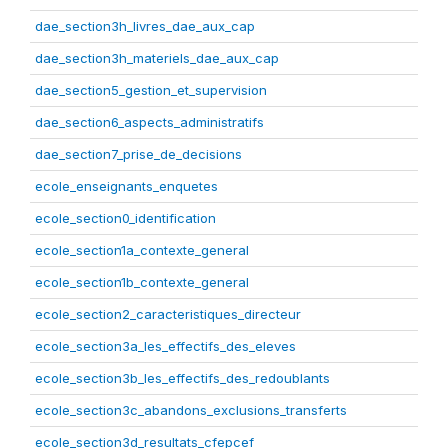
dae_section3h_livres_dae_aux_cap
dae_section3h_materiels_dae_aux_cap
dae_section5_gestion_et_supervision
dae_section6_aspects_administratifs
dae_section7_prise_de_decisions
ecole_enseignants_enquetes
ecole_section0_identification
ecole_section1a_contexte_general
ecole_section1b_contexte_general
ecole_section2_caracteristiques_directeur
ecole_section3a_les_effectifs_des_eleves
ecole_section3b_les_effectifs_des_redoublants
ecole_section3c_abandons_exclusions_transferts
ecole_section3d_resultats_cfepcef