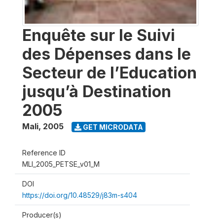
Enquête sur le Suivi
des Dépenses dans le
Secteur de l’Education
jusqu’à Destination
2005
Mali
,
2005
GET MICRODATA
Reference ID
MLI_2005_PETSE_v01_M
DOI
https://doi.org/10.48529/j83m-s404
Producer(s)