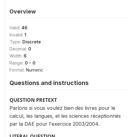
Overview
Valid:
46
Invalid:
1
Type:
Discrete
Decimal:
0
Width:
6
Range:
0 - 0
Format:
Numeric
Questions and instructions
QUESTION PRETEXT
Parlons si vous voulez bien des livres pour le
calcul, les langues, et les sciences réceptionnés
par la DAE pour l'exercice 2003/2004.
LITERAL QUESTION