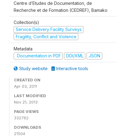
Centre d’Etudes de Documentation, de
Recherche et de Formation (CEDREF), Bamako
Collection(s)
Service Delivery Facility Surveys
Fragility, Conflict and Violence
Metadata
Documentation in PDF
DDI/XML
JSON
Study website
Interactive tools
CREATED ON
Apr 03, 2011
LAST MODIFIED
Nov 21, 2013
PAGE VIEWS
332762
DOWNLOADS
21504