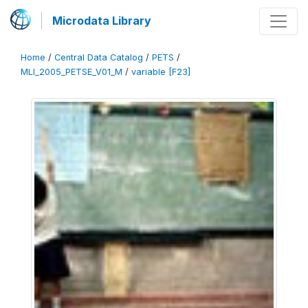
Microdata Library
Home
/
Central Data Catalog
/
PETS
/
MLI_2005_PETSE_V01_M
/
variable [F23]