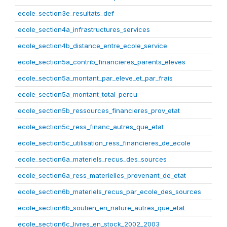
ecole_section3e_resultats_def
ecole_section4a_infrastructures_services
ecole_section4b_distance_entre_ecole_service
ecole_section5a_contrib_financieres_parents_eleves
ecole_section5a_montant_par_eleve_et_par_frais
ecole_section5a_montant_total_percu
ecole_section5b_ressources_financieres_prov_etat
ecole_section5c_ress_financ_autres_que_etat
ecole_section5c_utilisation_ress_financieres_de_ecole
ecole_section6a_materiels_recus_des_sources
ecole_section6a_ress_materielles_provenant_de_etat
ecole_section6b_materiels_recus_par_ecole_des_sources
ecole_section6b_soutien_en_nature_autres_que_etat
ecole_section6c_livres_en_stock_2002_2003