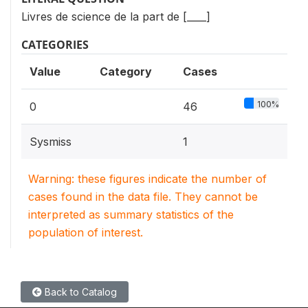
Livres de science de la part de [____]
CATEGORIES
Value
Category
Cases
100%
0
46
Sysmiss
1
Warning: these figures indicate the number of
cases found in the data file. They cannot be
interpreted as summary statistics of the
population of interest.
Back to Catalog