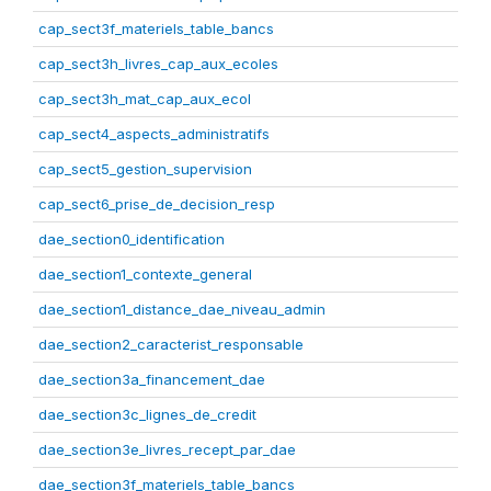
cap_sect3f_materiels_table_bancs
cap_sect3h_livres_cap_aux_ecoles
cap_sect3h_mat_cap_aux_ecol
cap_sect4_aspects_administratifs
cap_sect5_gestion_supervision
cap_sect6_prise_de_decision_resp
dae_section0_identification
dae_section1_contexte_general
dae_section1_distance_dae_niveau_admin
dae_section2_caracterist_responsable
dae_section3a_financement_dae
dae_section3c_lignes_de_credit
dae_section3e_livres_recept_par_dae
dae_section3f_materiels_table_bancs