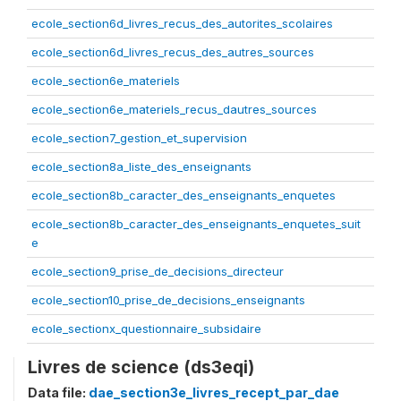
ecole_section6d_livres_recus_des_autorites_scolaires
ecole_section6d_livres_recus_des_autres_sources
ecole_section6e_materiels
ecole_section6e_materiels_recus_dautres_sources
ecole_section7_gestion_et_supervision
ecole_section8a_liste_des_enseignants
ecole_section8b_caracter_des_enseignants_enquetes
ecole_section8b_caracter_des_enseignants_enquetes_suit
e
ecole_section9_prise_de_decisions_directeur
ecole_section10_prise_de_decisions_enseignants
ecole_sectionx_questionnaire_subsidaire
Livres de science (ds3eqi)
Data file:
dae_section3e_livres_recept_par_dae