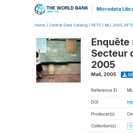
Microdata Libr
Home
/
Central Data Catalog
/
PETS
/
MLI_2005_PET
Enquête 
Secteur 
2005
Mali
,
2005
GE
Reference ID
ML
DOI
ht
Producer(s)
Ce
Collection(s)
Se