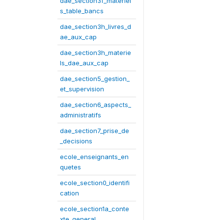
dae_section3f_materiel
s_table_bancs
dae_section3h_livres_d
ae_aux_cap
dae_section3h_materie
ls_dae_aux_cap
dae_section5_gestion_
et_supervision
dae_section6_aspects_
administratifs
dae_section7_prise_de
_decisions
ecole_enseignants_en
quetes
ecole_section0_identifi
cation
ecole_section1a_conte
xte_general