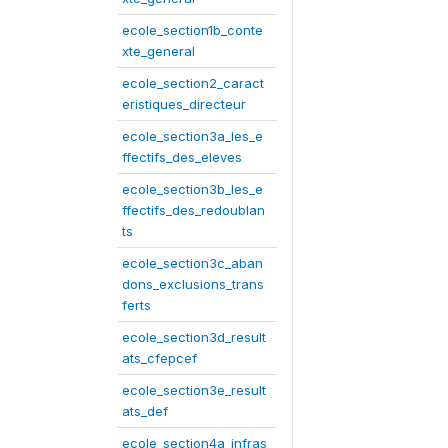
ecole_section1b_conte
xte_general
ecole_section2_caract
eristiques_directeur
ecole_section3a_les_e
ffectifs_des_eleves
ecole_section3b_les_e
ffectifs_des_redoublan
ts
ecole_section3c_aban
dons_exclusions_trans
ferts
ecole_section3d_result
ats_cfepcef
ecole_section3e_result
ats_def
ecole_section4a_infras