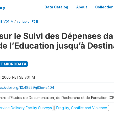
ary
Data Catalog
About
Collection
SE_V01_M
/
variable [F51]
sur le Suivi des Dépenses da
de l’Education jusqu’à Destin
T MICRODATA
I_2005_PETSE_v01_M
tps://doi.org/10.48529/j83m-s404
ntre d’Etudes de Documentation, de Recherche et de Formation (
rvice Delivery Facility Surveys
Fragility, Conflict and Violence