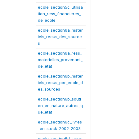
ecole_section5c_utilisa
tion_ress_financieres_
de_ecole
ecole_section6a_mater
iels_recus_des_source
s
ecole_section6a_ress_
materielles_provenant_
de_etat
ecole_section6b_mater
iels_recus_par_ecole_d
es_sources
ecole_section6b_souti
en_en_nature_autres_q
ue_etat
ecole_section6c_livres
_en_stock_2002_2003
ecole_section6d_livres