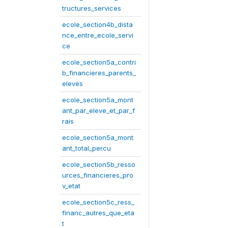
tructures_services
ecole_section4b_dista
nce_entre_ecole_servi
ce
ecole_section5a_contri
b_financieres_parents_
eleves
ecole_section5a_mont
ant_par_eleve_et_par_f
rais
ecole_section5a_mont
ant_total_percu
ecole_section5b_resso
urces_financieres_pro
v_etat
ecole_section5c_ress_
financ_autres_que_eta
t