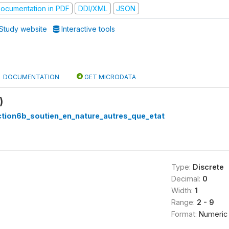
ocumentation in PDF
DDI/XML
JSON
Study website
Interactive tools
DOCUMENTATION
GET MICRODATA
)
ction6b_soutien_en_nature_autres_que_etat
Type:
Discrete
Decimal:
0
Width:
1
Range:
2 - 9
Format:
Numeric