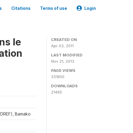
s
Citations
Terms of use
Login
ns le
CREATED ON
Apr 03, 2011
ation
LAST MODIFIED
Nov 21, 2013
PAGE VIEWS
331800
DOWNLOADS
21495
CEDREF), Bamako