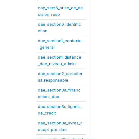
cap_sect6_prise_de_de
cision_resp
dae_section0_identific
ation
dae_section1_contexte
_general
dae_section1_distance
_dae_niveau_admin
dae_section2_caracter
ist_responsable
dae_section3a_financ
ement_dae
dae_section3c_lignes_
de_credit
dae_section3e_livres_r
ecept_par_dae