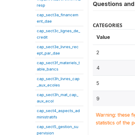
Questions and 
resp
cap_sect3a_financem
ent_dae
CATEGORIES
cap_sect3c_lignes_de_
Value
credit
cap_sect3e_livres_rec
2
ept_par_dae
cap_sect3f_materiels_t
4
able_bancs
cap_sect3h_livres_cap
5
_aux_ecoles
cap_sect3h_mat_cap_
9
aux_ecol
cap_sect4_aspects_ad
Warning: these f
ministratifs
statistics of the 
cap_sect5_gestion_su
pervision