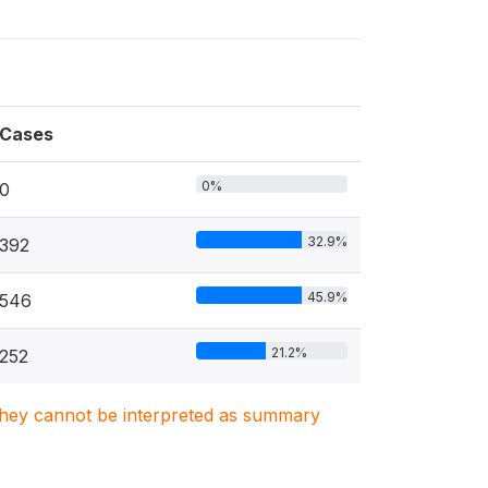
Cases
0%
0
32.9%
392
45.9%
546
21.2%
252
. They cannot be interpreted as summary