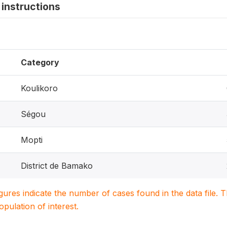
instructions
Category
Koulikoro
Ségou
Mopti
District de Bamako
igures indicate the number of cases found in the data file
population of interest.