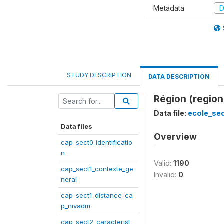
Metadata
D
STUDY DESCRIPTION
DATA DESCRIPTION
Région (region
Data file:
ecole_se
Data files
Overview
cap_sect0_identificatio
n
Valid:
1190
cap_sect1_contexte_ge
Invalid:
0
neral
cap_sect1_distance_ca
p_nivadm
cap_sect2_caracterist_