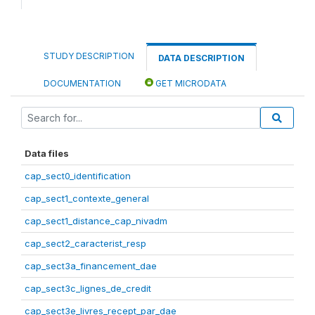
STUDY DESCRIPTION
DATA DESCRIPTION
DOCUMENTATION
GET MICRODATA
Data files
cap_sect0_identification
cap_sect1_contexte_general
cap_sect1_distance_cap_nivadm
cap_sect2_caracterist_resp
cap_sect3a_financement_dae
cap_sect3c_lignes_de_credit
cap_sect3e_livres_recept_par_dae