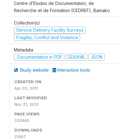
Centre d’Etudes de Documentation, de
Recherche et de Formation (CEDREF), Bamako
Collection(s)
Service Delivery Facility Surveys
Fragility, Conflict and Violence
Metadata
Documentation in PDF
DDI/XML
JSON
Study website
Interactive tools
CREATED ON
Apr 03, 2011
LAST MODIFIED
Nov 21, 2013
PAGE VIEWS
332440
DOWNLOADS
21497