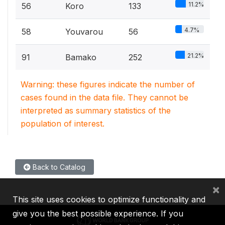
11.2%
56
Koro
133
4.7%
58
Youvarou
56
21.2%
91
Bamako
252
Warning: these figures indicate the number of
cases found in the data file. They cannot be
interpreted as summary statistics of the
population of interest.
Back to Catalog
×
This site uses cookies to optimize functionality and
give you the best possible experience. If you