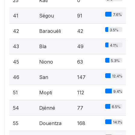
25
Kati
0
7.6%
41
Ségou
91
3.5%
42
Baraouéli
42
4.1%
43
Bla
49
5.3%
45
Niono
63
12.4%
46
San
147
9.4%
51
Mopti
112
6.5%
54
Djénné
77
14.1%
55
Douentza
168