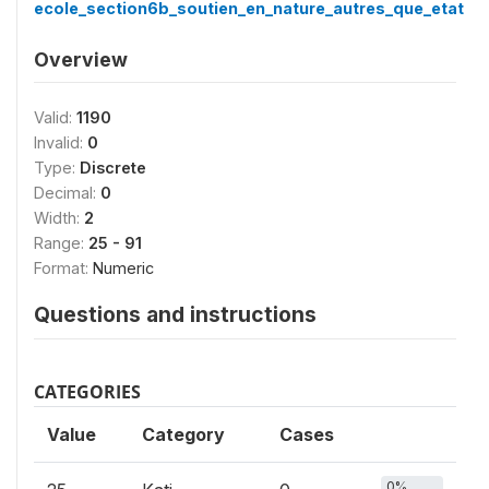
ecole_section6b_soutien_en_nature_autres_que_etat
Overview
Valid:
1190
Invalid:
0
Type:
Discrete
Decimal:
0
Width:
2
Range:
25 - 91
Format:
Numeric
Questions and instructions
CATEGORIES
Value
Category
Cases
0%