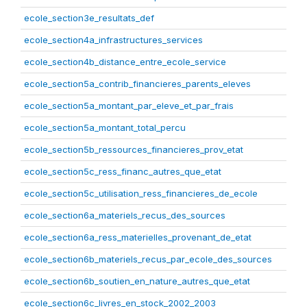
ecole_section3e_resultats_def
ecole_section4a_infrastructures_services
ecole_section4b_distance_entre_ecole_service
ecole_section5a_contrib_financieres_parents_eleves
ecole_section5a_montant_par_eleve_et_par_frais
ecole_section5a_montant_total_percu
ecole_section5b_ressources_financieres_prov_etat
ecole_section5c_ress_financ_autres_que_etat
ecole_section5c_utilisation_ress_financieres_de_ecole
ecole_section6a_materiels_recus_des_sources
ecole_section6a_ress_materielles_provenant_de_etat
ecole_section6b_materiels_recus_par_ecole_des_sources
ecole_section6b_soutien_en_nature_autres_que_etat
ecole_section6c_livres_en_stock_2002_2003