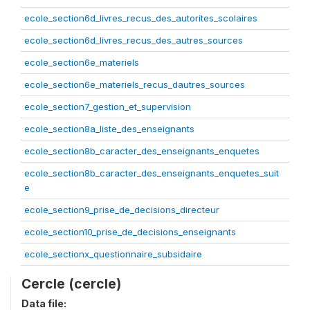
ecole_section6d_livres_recus_des_autorites_scolaires
ecole_section6d_livres_recus_des_autres_sources
ecole_section6e_materiels
ecole_section6e_materiels_recus_dautres_sources
ecole_section7_gestion_et_supervision
ecole_section8a_liste_des_enseignants
ecole_section8b_caracter_des_enseignants_enquetes
ecole_section8b_caracter_des_enseignants_enquetes_suit
e
ecole_section9_prise_de_decisions_directeur
ecole_section10_prise_de_decisions_enseignants
ecole_sectionx_questionnaire_subsidaire
Cercle (cercle)
Data file: