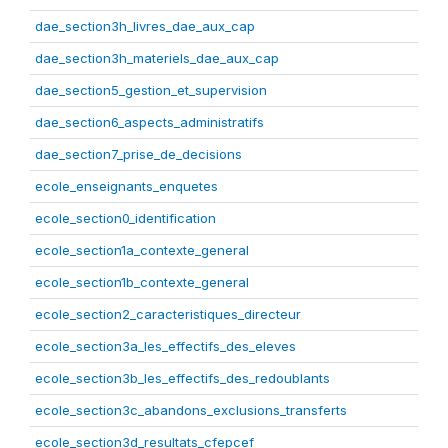
dae_section3h_livres_dae_aux_cap
dae_section3h_materiels_dae_aux_cap
dae_section5_gestion_et_supervision
dae_section6_aspects_administratifs
dae_section7_prise_de_decisions
ecole_enseignants_enquetes
ecole_section0_identification
ecole_section1a_contexte_general
ecole_section1b_contexte_general
ecole_section2_caracteristiques_directeur
ecole_section3a_les_effectifs_des_eleves
ecole_section3b_les_effectifs_des_redoublants
ecole_section3c_abandons_exclusions_transferts
ecole_section3d_resultats_cfepcef