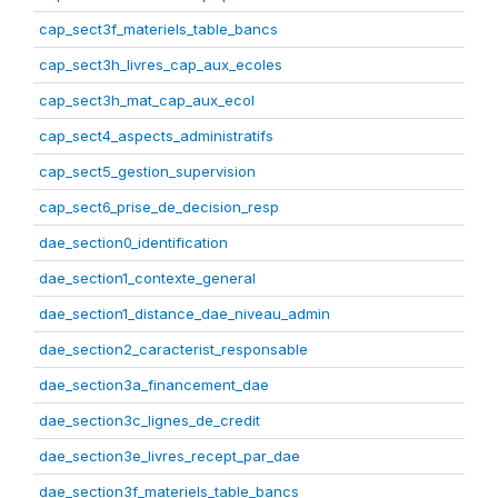
cap_sect3f_materiels_table_bancs
cap_sect3h_livres_cap_aux_ecoles
cap_sect3h_mat_cap_aux_ecol
cap_sect4_aspects_administratifs
cap_sect5_gestion_supervision
cap_sect6_prise_de_decision_resp
dae_section0_identification
dae_section1_contexte_general
dae_section1_distance_dae_niveau_admin
dae_section2_caracterist_responsable
dae_section3a_financement_dae
dae_section3c_lignes_de_credit
dae_section3e_livres_recept_par_dae
dae_section3f_materiels_table_bancs