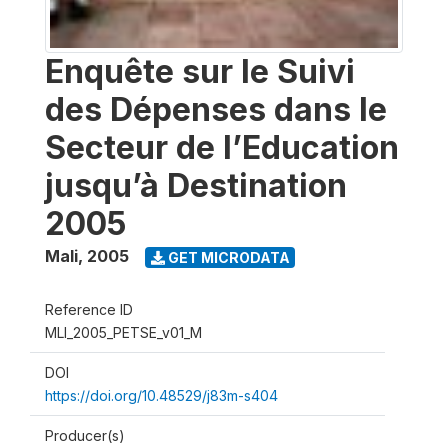
Enquête sur le Suivi
des Dépenses dans le
Secteur de l’Education
jusqu’à Destination
2005
Mali
,
2005
GET MICRODATA
Reference ID
MLI_2005_PETSE_v01_M
DOI
https://doi.org/10.48529/j83m-s404
Producer(s)