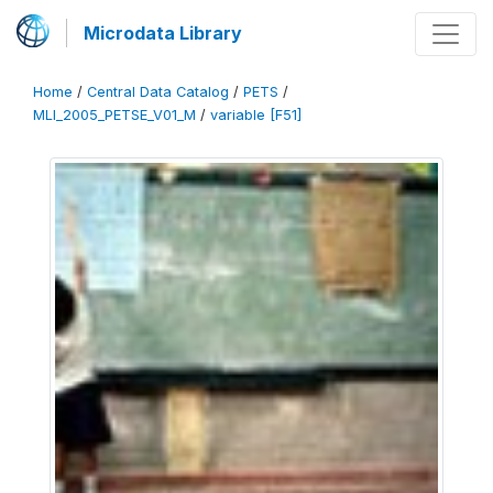
Microdata Library
Home
/
Central Data Catalog
/
PETS
/
MLI_2005_PETSE_V01_M
/
variable [F51]