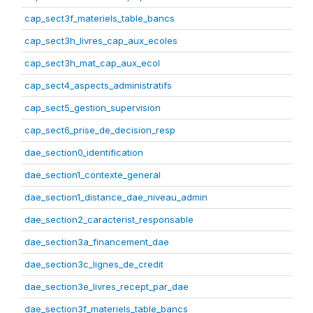
cap_sect3f_materiels_table_bancs
cap_sect3h_livres_cap_aux_ecoles
cap_sect3h_mat_cap_aux_ecol
cap_sect4_aspects_administratifs
cap_sect5_gestion_supervision
cap_sect6_prise_de_decision_resp
dae_section0_identification
dae_section1_contexte_general
dae_section1_distance_dae_niveau_admin
dae_section2_caracterist_responsable
dae_section3a_financement_dae
dae_section3c_lignes_de_credit
dae_section3e_livres_recept_par_dae
dae_section3f_materiels_table_bancs