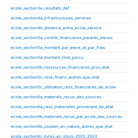
ecole_section3e_resultats_def
ecole_section4a_infrastructures_services
ecole_section4b_distance_entre_ecole_service
ecole_section5a_contrib_financieres_parents_eleves
ecole_section5a_montant_par_eleve_et_par_frais
ecole_section5a_montant_total_percu
ecole_section5b_ressources_financieres_prov_etat
ecole_section5c_ress_financ_autres_que_etat
ecole_section5c_utilisation_ress_financieres_de_ecole
ecole_section6a_materiels_recus_des_sources
ecole_section6a_ress_materielles_provenant_de_etat
ecole_section6b_materiels_recus_par_ecole_des_sources
ecole_section6b_soutien_en_nature_autres_que_etat
ecole_section6c_livres_en_stock_2002_2003