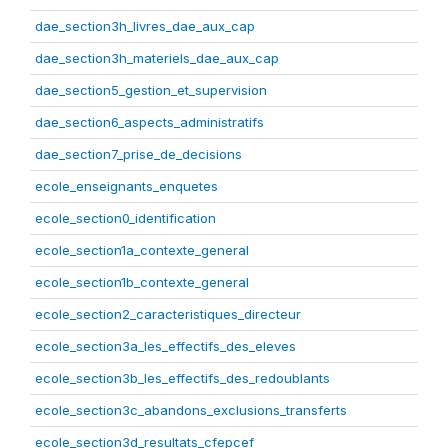
dae_section3h_livres_dae_aux_cap
dae_section3h_materiels_dae_aux_cap
dae_section5_gestion_et_supervision
dae_section6_aspects_administratifs
dae_section7_prise_de_decisions
ecole_enseignants_enquetes
ecole_section0_identification
ecole_section1a_contexte_general
ecole_section1b_contexte_general
ecole_section2_caracteristiques_directeur
ecole_section3a_les_effectifs_des_eleves
ecole_section3b_les_effectifs_des_redoublants
ecole_section3c_abandons_exclusions_transferts
ecole_section3d_resultats_cfepcef