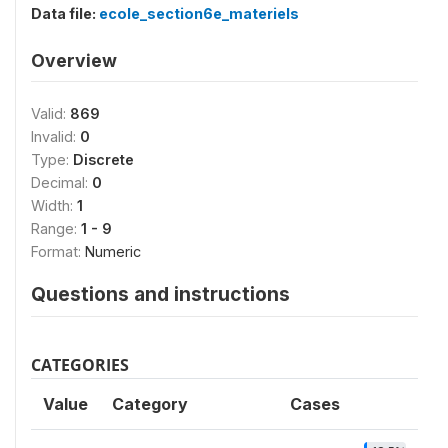
Data file:
ecole_section6e_materiels
Overview
Valid:
869
Invalid:
0
Type:
Discrete
Decimal:
0
Width:
1
Range:
1 - 9
Format:
Numeric
Questions and instructions
CATEGORIES
Value
Category
Cases