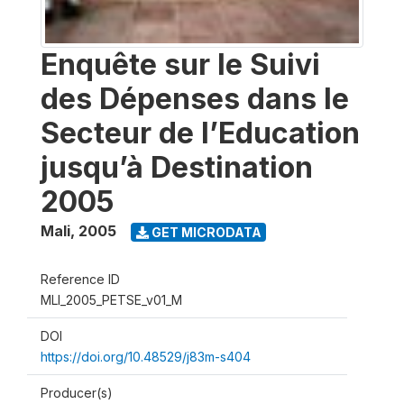
Enquête sur le Suivi
des Dépenses dans le
Secteur de l’Education
jusqu’à Destination
2005
Mali
,
2005
GET MICRODATA
Reference ID
MLI_2005_PETSE_v01_M
DOI
https://doi.org/10.48529/j83m-s404
Producer(s)