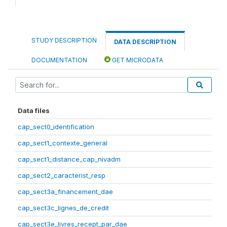
STUDY DESCRIPTION
DATA DESCRIPTION
DOCUMENTATION
GET MICRODATA
Data files
cap_sect0_identification
cap_sect1_contexte_general
cap_sect1_distance_cap_nivadm
cap_sect2_caracterist_resp
cap_sect3a_financement_dae
cap_sect3c_lignes_de_credit
cap_sect3e_livres_recept_par_dae