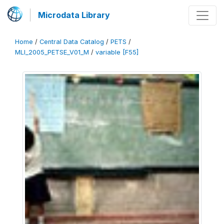
Microdata Library
Home
/
Central Data Catalog
/
PETS
/
MLI_2005_PETSE_V01_M
/
variable [F55]