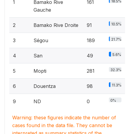
18.5%
1
Bamako Rive
161
Gauche
10.5%
2
Bamako Rive Droite
91
21.7%
3
Ségou
189
5.6%
4
San
49
32.3%
5
Mopti
281
11.3%
6
Douentza
98
0%
9
ND
0
Warning: these figures indicate the number of
cases found in the data file. They cannot be
interpreted as summary statistics of the