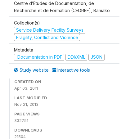
Centre d’Etudes de Documentation, de
Recherche et de Formation (CEDREF), Bamako
Collection(s)
Service Delivery Facility Surveys
Fragility, Conflict and Violence
Metadata
Documentation in PDF
DDI/XML
JSON
Study website
Interactive tools
CREATED ON
Apr 03, 2011
LAST MODIFIED
Nov 21, 2013
PAGE VIEWS
332751
DOWNLOADS
21504