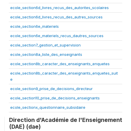
ecole_section6d_livres_recus_des_autorites_scolaires
ecole_section6d_livres_recus_des_autres_sources
ecole_section6e_materiels
ecole_section6e_materiels_recus_dautres_sources
ecole_section7_gestion_et_supervision
ecole_section8a_liste_des_enseignants
ecole_section8b_caracter_des_enseignants_enquetes
ecole_section8b_caracter_des_enseignants_enquetes_suit
e
ecole_section9_prise_de_decisions_directeur
ecole_section10_prise_de_decisions_enseignants
ecole_sectionx_questionnaire_subsidaire
Direction d'Académie de l'Enseignement
(DAE) (dae)