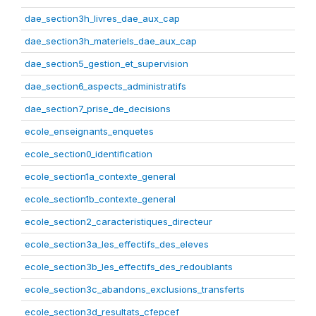
dae_section3h_livres_dae_aux_cap
dae_section3h_materiels_dae_aux_cap
dae_section5_gestion_et_supervision
dae_section6_aspects_administratifs
dae_section7_prise_de_decisions
ecole_enseignants_enquetes
ecole_section0_identification
ecole_section1a_contexte_general
ecole_section1b_contexte_general
ecole_section2_caracteristiques_directeur
ecole_section3a_les_effectifs_des_eleves
ecole_section3b_les_effectifs_des_redoublants
ecole_section3c_abandons_exclusions_transferts
ecole_section3d_resultats_cfepcef