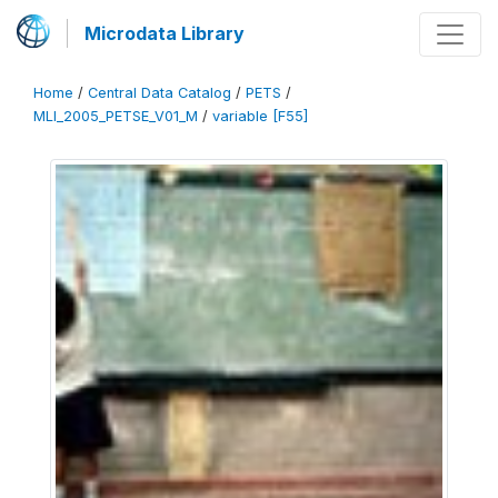
Microdata Library
Home
/
Central Data Catalog
/
PETS
/
MLI_2005_PETSE_V01_M
/
variable [F55]