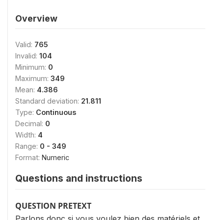
Overview
Valid:
765
Invalid:
104
Minimum:
0
Maximum:
349
Mean:
4.386
Standard deviation:
21.811
Type:
Continuous
Decimal:
0
Width:
4
Range:
0 - 349
Format:
Numeric
Questions and instructions
QUESTION PRETEXT
Parlons donc si vous voulez bien des matériels et