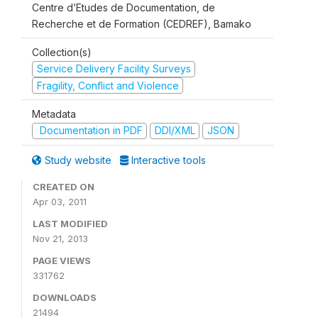
Centre d’Etudes de Documentation, de
Recherche et de Formation (CEDREF), Bamako
Collection(s)
Service Delivery Facility Surveys
Fragility, Conflict and Violence
Metadata
Documentation in PDF
DDI/XML
JSON
Study website
Interactive tools
CREATED ON
Apr 03, 2011
LAST MODIFIED
Nov 21, 2013
PAGE VIEWS
331762
DOWNLOADS
21494