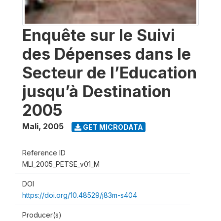
Enquête sur le Suivi
des Dépenses dans le
Secteur de l’Education
jusqu’à Destination
2005
Mali
,
2005
GET MICRODATA
Reference ID
MLI_2005_PETSE_v01_M
DOI
https://doi.org/10.48529/j83m-s404
Producer(s)