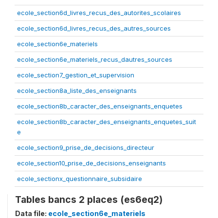
ecole_section6d_livres_recus_des_autorites_scolaires
ecole_section6d_livres_recus_des_autres_sources
ecole_section6e_materiels
ecole_section6e_materiels_recus_dautres_sources
ecole_section7_gestion_et_supervision
ecole_section8a_liste_des_enseignants
ecole_section8b_caracter_des_enseignants_enquetes
ecole_section8b_caracter_des_enseignants_enquetes_suit
e
ecole_section9_prise_de_decisions_directeur
ecole_section10_prise_de_decisions_enseignants
ecole_sectionx_questionnaire_subsidaire
Tables bancs 2 places (es6eq2)
Data file:
ecole_section6e_materiels