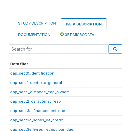
STUDY DESCRIPTION
DATA DESCRIPTION
DOCUMENTATION
GET MICRODATA
Data files
cap_sect0_identification
cap_sect1_contexte_general
cap_sect1_distance_cap_nivadm
cap_sect2_caracterist_resp
cap_sect3a_financement_dae
cap_sect3c_lignes_de_credit
cap_sect3e_livres_recept_par_dae