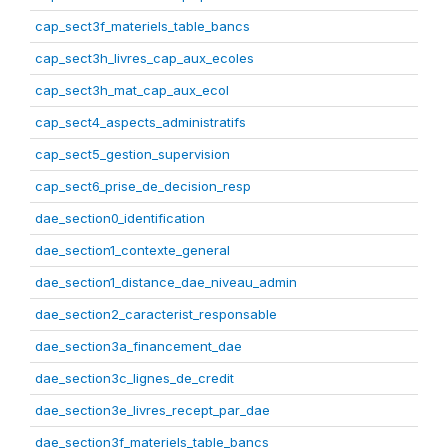
cap_sect3f_materiels_table_bancs
cap_sect3h_livres_cap_aux_ecoles
cap_sect3h_mat_cap_aux_ecol
cap_sect4_aspects_administratifs
cap_sect5_gestion_supervision
cap_sect6_prise_de_decision_resp
dae_section0_identification
dae_section1_contexte_general
dae_section1_distance_dae_niveau_admin
dae_section2_caracterist_responsable
dae_section3a_financement_dae
dae_section3c_lignes_de_credit
dae_section3e_livres_recept_par_dae
dae_section3f_materiels_table_bancs