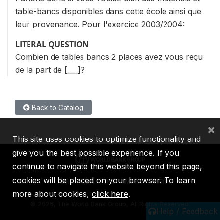
table-bancs disponibles dans cette école ainsi que
leur provenance. Pour l'exercice 2003/2004:
LITERAL QUESTION
Combien de tables bancs 2 places avez vous reçu
de la part de [___]?
Back to Catalog
×
This site uses cookies to optimize functionality and
give you the best possible experience. If you
continue to navigate this website beyond this page,
cookies will be placed on your browser. To learn
IBRD
IDA
IFC
MIGA
ICSID
more about cookies,
click here
.
©
2026, The World Bank Group, All Rights Reserved.
Help / Feedback