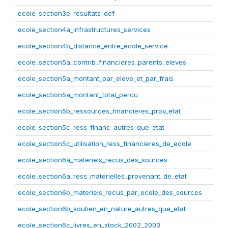
ecole_section3e_resultats_def
ecole_section4a_infrastructures_services
ecole_section4b_distance_entre_ecole_service
ecole_section5a_contrib_financieres_parents_eleves
ecole_section5a_montant_par_eleve_et_par_frais
ecole_section5a_montant_total_percu
ecole_section5b_ressources_financieres_prov_etat
ecole_section5c_ress_financ_autres_que_etat
ecole_section5c_utilisation_ress_financieres_de_ecole
ecole_section6a_materiels_recus_des_sources
ecole_section6a_ress_materielles_provenant_de_etat
ecole_section6b_materiels_recus_par_ecole_des_sources
ecole_section6b_soutien_en_nature_autres_que_etat
ecole_section6c_livres_en_stock_2002_2003