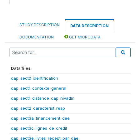
STUDY DESCRIPTION
DATA DESCRIPTION
DOCUMENTATION
GET MICRODATA
Data files
cap_sect0_identification
cap_sect1_contexte_general
cap_sect1_distance_cap_nivadm
cap_sect2_caracterist_resp
cap_sect3a_financement_dae
cap_sect3c_lignes_de_credit
cap_sect3e_livres_recept_par_dae