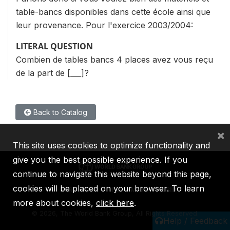
table-bancs disponibles dans cette école ainsi que
leur provenance. Pour l'exercice 2003/2004:
LITERAL QUESTION
Combien de tables bancs 4 places avez vous reçu
de la part de [___]?
Back to Catalog
×
This site uses cookies to optimize functionality and
give you the best possible experience. If you
continue to navigate this website beyond this page,
cookies will be placed on your browser. To learn
IBRD
IDA
IFC
MIGA
ICSID
more about cookies,
click here
.
©
2026, The World Bank Group, All Rights Reserved.
Help / Feedback