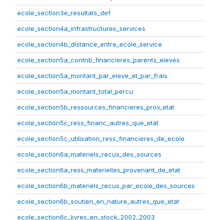
ecole_section3e_resultats_def
ecole_section4a_infrastructures_services
ecole_section4b_distance_entre_ecole_service
ecole_section5a_contrib_financieres_parents_eleves
ecole_section5a_montant_par_eleve_et_par_frais
ecole_section5a_montant_total_percu
ecole_section5b_ressources_financieres_prov_etat
ecole_section5c_ress_financ_autres_que_etat
ecole_section5c_utilisation_ress_financieres_de_ecole
ecole_section6a_materiels_recus_des_sources
ecole_section6a_ress_materielles_provenant_de_etat
ecole_section6b_materiels_recus_par_ecole_des_sources
ecole_section6b_soutien_en_nature_autres_que_etat
ecole_section6c_livres_en_stock_2002_2003