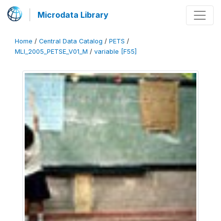
Microdata Library
Home
/
Central Data Catalog
/
PETS
/
MLI_2005_PETSE_V01_M
/
variable [F55]