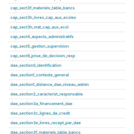
cap_sect3f_materiels_table_bancs
cap_sect3h_livres_cap_aux_ecoles
cap_sect3h_mat_cap_aux_ecol
cap_sect4_aspects_administratifs
cap_sect5_gestion_supervision
cap_sect6_prise_de_decision_resp
dae_section0_identification
dae_section1_contexte_general
dae_section1_distance_dae_niveau_admin
dae_section2_caracterist_responsable
dae_section3a_financement_dae
dae_section3c_lignes_de_credit
dae_section3e_livres_recept_par_dae
dae_section3f_materiels_table_bancs