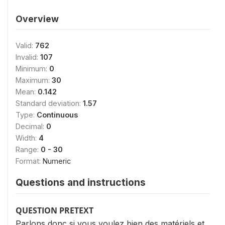
Overview
Valid:
762
Invalid:
107
Minimum:
0
Maximum:
30
Mean:
0.142
Standard deviation:
1.57
Type:
Continuous
Decimal:
0
Width:
4
Range:
0 - 30
Format:
Numeric
Questions and instructions
QUESTION PRETEXT
Parlons donc si vous voulez bien des matériels et