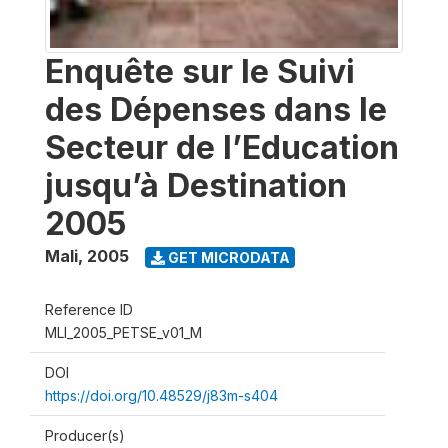
Enquête sur le Suivi
des Dépenses dans le
Secteur de l’Education
jusqu’à Destination
2005
Mali
,
2005
GET MICRODATA
Reference ID
MLI_2005_PETSE_v01_M
DOI
https://doi.org/10.48529/j83m-s404
Producer(s)