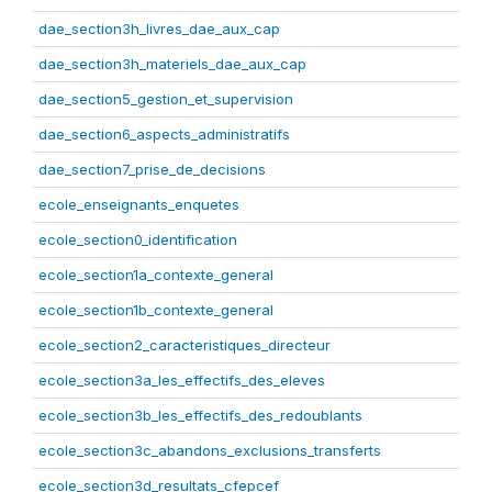
dae_section3h_livres_dae_aux_cap
dae_section3h_materiels_dae_aux_cap
dae_section5_gestion_et_supervision
dae_section6_aspects_administratifs
dae_section7_prise_de_decisions
ecole_enseignants_enquetes
ecole_section0_identification
ecole_section1a_contexte_general
ecole_section1b_contexte_general
ecole_section2_caracteristiques_directeur
ecole_section3a_les_effectifs_des_eleves
ecole_section3b_les_effectifs_des_redoublants
ecole_section3c_abandons_exclusions_transferts
ecole_section3d_resultats_cfepcef