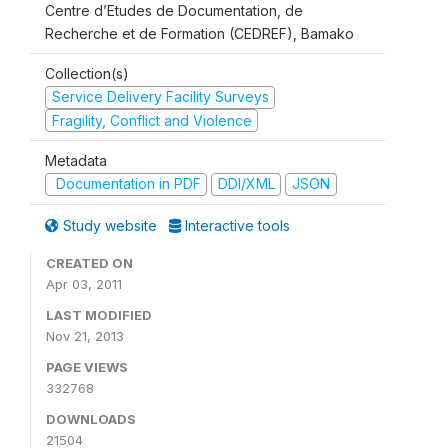
Centre d’Etudes de Documentation, de
Recherche et de Formation (CEDREF), Bamako
Collection(s)
Service Delivery Facility Surveys
Fragility, Conflict and Violence
Metadata
Documentation in PDF
DDI/XML
JSON
Study website
Interactive tools
CREATED ON
Apr 03, 2011
LAST MODIFIED
Nov 21, 2013
PAGE VIEWS
332768
DOWNLOADS
21504