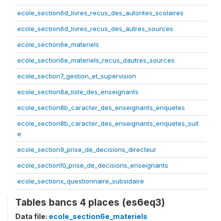
ecole_section6d_livres_recus_des_autorites_scolaires
ecole_section6d_livres_recus_des_autres_sources
ecole_section6e_materiels
ecole_section6e_materiels_recus_dautres_sources
ecole_section7_gestion_et_supervision
ecole_section8a_liste_des_enseignants
ecole_section8b_caracter_des_enseignants_enquetes
ecole_section8b_caracter_des_enseignants_enquetes_suit
e
ecole_section9_prise_de_decisions_directeur
ecole_section10_prise_de_decisions_enseignants
ecole_sectionx_questionnaire_subsidaire
Tables bancs 4 places (es6eq3)
Data file:
ecole_section6e_materiels