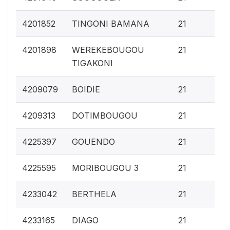
0.
4201852
TINGONI BAMANA
21
0.
4201898
WEREKEBOUGOU
21
TIGAKONI
0.
4209079
BOIDIE
21
0.
4209313
DOTIMBOUGOU
21
0.
4225397
GOUENDO
21
0.
4225595
MORIBOUGOU 3
21
0.
4233042
BERTHELA
21
0.
4233165
DIAGO
21