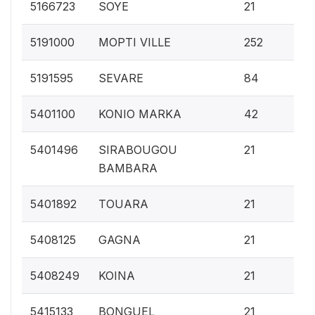
0.
5166723
SOYE
21
2.
5191000
MOPTI VILLE
252
0.
5191595
SEVARE
84
0.
5401100
KONIO MARKA
42
0.
5401496
SIRABOUGOU
21
BAMBARA
0.
5401892
TOUARA
21
0.
5408125
GAGNA
21
0.
5408249
KOINA
21
0.
5415133
BONGUEL
21