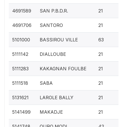
0.
4691589
SAN P.B.D.R.
21
0.
4691706
SANTORO
21
0.
5101000
BASSIROU VILLE
63
0.
5111142
DIALLOUBE
21
0.
5111283
KAKAGNAN FOULBE
21
0.
5111518
SABA
21
0.
5131621
LAROLE BALLY
21
0.
5141499
MAKADJE
21
0.
5141748
OURO MODI
42