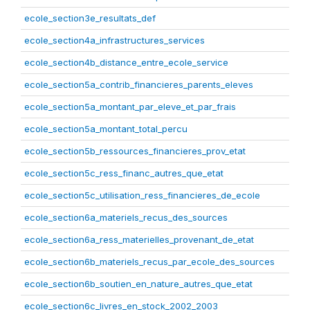
ecole_section3e_resultats_def
ecole_section4a_infrastructures_services
ecole_section4b_distance_entre_ecole_service
ecole_section5a_contrib_financieres_parents_eleves
ecole_section5a_montant_par_eleve_et_par_frais
ecole_section5a_montant_total_percu
ecole_section5b_ressources_financieres_prov_etat
ecole_section5c_ress_financ_autres_que_etat
ecole_section5c_utilisation_ress_financieres_de_ecole
ecole_section6a_materiels_recus_des_sources
ecole_section6a_ress_materielles_provenant_de_etat
ecole_section6b_materiels_recus_par_ecole_des_sources
ecole_section6b_soutien_en_nature_autres_que_etat
ecole_section6c_livres_en_stock_2002_2003