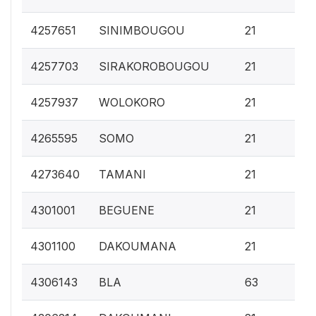
0.
4257651
SINIMBOUGOU
21
0.
4257703
SIRAKOROBOUGOU
21
0.
4257937
WOLOKORO
21
0.
4265595
SOMO
21
0.
4273640
TAMANI
21
0.
4301001
BEGUENE
21
0.
4301100
DAKOUMANA
21
0.
4306143
BLA
63
0.