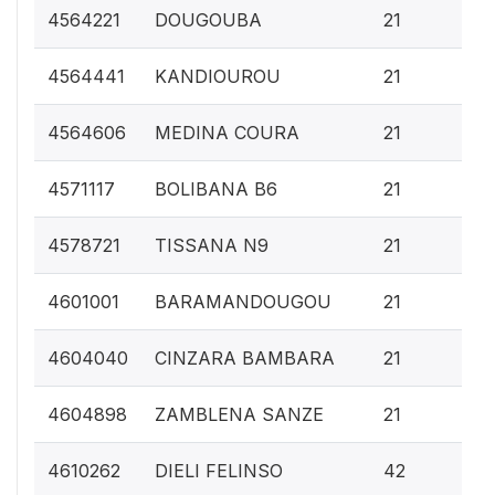
0.
4564221
DOUGOUBA
21
0.
4564441
KANDIOUROU
21
0.
4564606
MEDINA COURA
21
0.
4571117
BOLIBANA B6
21
0.
4578721
TISSANA N9
21
0.
4601001
BARAMANDOUGOU
21
0.
4604040
CINZARA BAMBARA
21
0.
4604898
ZAMBLENA SANZE
21
0.
4610262
DIELI FELINSO
42