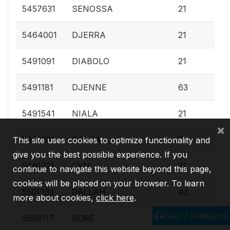
0.
5457631
SENOSSA
21
0.
5464001
DJERRA
21
0.
5491091
DIABOLO
21
0.
5491181
DJENNE
63
0.
5491541
NIALA
21
×
0.
5491631
SOULA
21
This site uses cookies to optimize functionality and
give you the best possible experience. If you
0.
5491721
SYN
21
continue to navigate this website beyond this page,
cookies will be placed on your browser. To learn
0.
5501333
DALLAH
42
more about cookies,
click here
.
Help / Feedback
0.
5506117
BORE
21