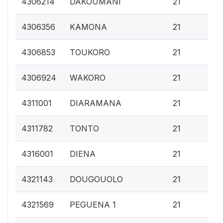
4306214
DAKOUMANI
21
0.
4306356
KAMONA
21
0.
4306853
TOUKORO
21
0.
4306924
WAKORO
21
0.
4311001
DIARAMANA
21
0.
4311782
TONTO
21
0.
4316001
DIENA
21
0.
4321143
DOUGOUOLO
21
0.
4321569
PEGUENA 1
21