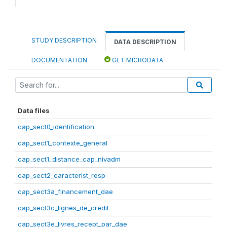
STUDY DESCRIPTION
DATA DESCRIPTION
DOCUMENTATION
GET MICRODATA
Data files
cap_sect0_identification
cap_sect1_contexte_general
cap_sect1_distance_cap_nivadm
cap_sect2_caracterist_resp
cap_sect3a_financement_dae
cap_sect3c_lignes_de_credit
cap_sect3e_livres_recept_par_dae