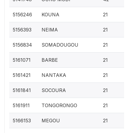
0.
5156246
KOUNA
21
0.
5156393
NEIMA
21
0.
5156834
SOMADOUGOU
21
0.
5161071
BARBE
21
0.
5161421
NANTAKA
21
0.
5161841
SOCOURA
21
0.
5161911
TONGORONGO
21
0.
5166153
MEGOU
21