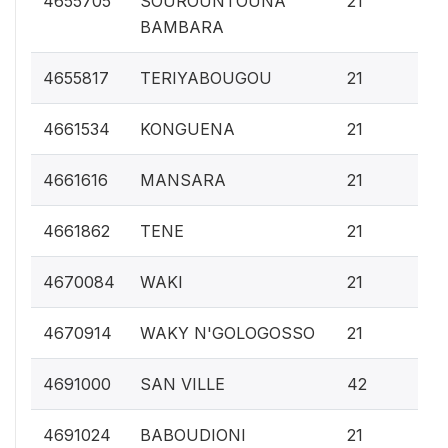
4655705
SOUROUNTOUNA
21
BAMBARA
0.
4655817
TERIYABOUGOU
21
0.
4661534
KONGUENA
21
0.
4661616
MANSARA
21
0.
4661862
TENE
21
0.
4670084
WAKI
21
0.
4670914
WAKY N'GOLOGOSSO
21
0.
4691000
SAN VILLE
42
0.
4691024
BABOUDIONI
21