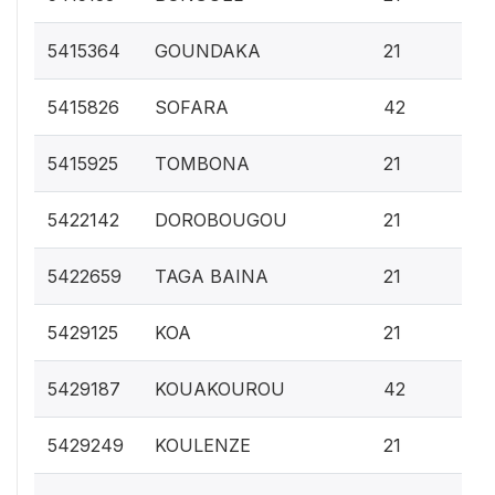
0.
5415364
GOUNDAKA
21
0.
5415826
SOFARA
42
0.
5415925
TOMBONA
21
0.
5422142
DOROBOUGOU
21
0.
5422659
TAGA BAINA
21
0.
5429125
KOA
21
0.
5429187
KOUAKOUROU
42
0.
5429249
KOULENZE
21