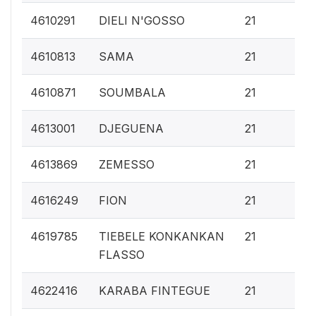
0.
4610291
DIELI N'GOSSO
21
0.
4610813
SAMA
21
0.
4610871
SOUMBALA
21
0.
4613001
DJEGUENA
21
0.
4613869
ZEMESSO
21
0.
4616249
FION
21
0.
4619785
TIEBELE KONKANKAN
21
FLASSO
0.
4622416
KARABA FINTEGUE
21