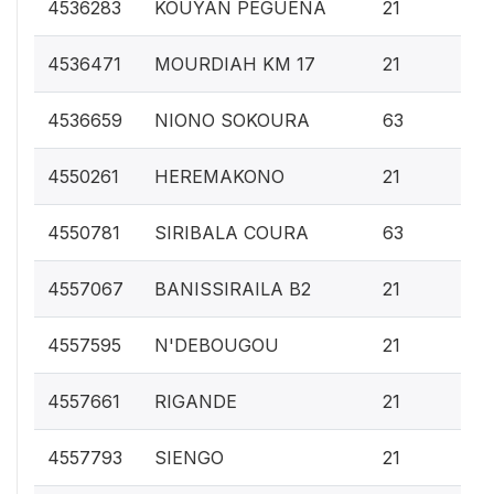
0.
4536283
KOUYAN PEGUENA
21
0.
4536471
MOURDIAH KM 17
21
0.
4536659
NIONO SOKOURA
63
0.
4550261
HEREMAKONO
21
0.
4550781
SIRIBALA COURA
63
0.
4557067
BANISSIRAILA B2
21
0.
4557595
N'DEBOUGOU
21
0.
4557661
RIGANDE
21
0.
4557793
SIENGO
21