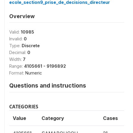
ecole_section9_prise_de_decisions_directeur
Overview
Valid:
10985
Invalid:
0
Type:
Discrete
Decimal:
0
Width:
7
Range:
4105661 - 9196892
Format:
Numeric
Questions and instructions
CATEGORIES
Value
Category
Cases
0.