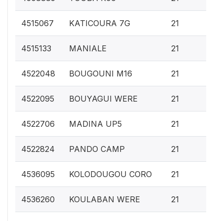
0.
4515067
KATICOURA 7G
21
0.
4515133
MANIALE
21
0.
4522048
BOUGOUNI M16
21
0.
4522095
BOUYAGUI WERE
21
0.
4522706
MADINA UP5
21
0.
4522824
PANDO CAMP
21
0.
4536095
KOLODOUGOU CORO
21
0.
4536260
KOULABAN WERE
21