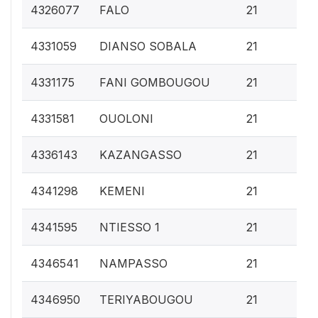
0.
4326077
FALO
21
0.
4331059
DIANSO SOBALA
21
0.
4331175
FANI GOMBOUGOU
21
0.
4331581
OUOLONI
21
0.
4336143
KAZANGASSO
21
0.
4341298
KEMENI
21
0.
4341595
NTIESSO 1
21
0.
4346541
NAMPASSO
21
0.
4346950
TERIYABOUGOU
21