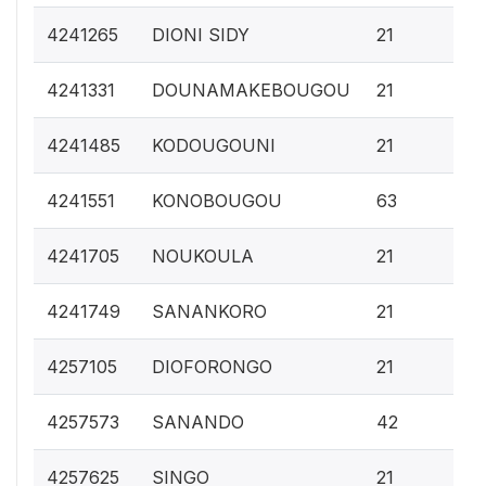
0.
4241265
DIONI SIDY
21
0.
4241331
DOUNAMAKEBOUGOU
21
0.
4241485
KODOUGOUNI
21
0.
4241551
KONOBOUGOU
63
0.
4241705
NOUKOULA
21
0.
4241749
SANANKORO
21
0.
4257105
DIOFORONGO
21
0.
4257573
SANANDO
42
0.
4257625
SINGO
21