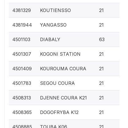
0.
4381329
KOUTIENSSO
21
0.
4381944
YANGASSO
21
0.
4501103
DIABALY
63
0.
4501307
KOGONI STATION
21
0.
4501409
KOUROUMA COURA
21
0.
4501783
SEGOU COURA
21
0.
4508313
DJENNE COURA K21
21
0.
4508365
DOGOFRYBA K12
21
0.
4508885
TOUBA K06
21