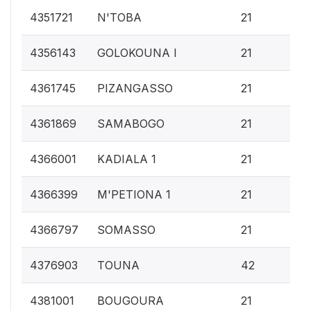
0.
4351721
N'TOBA
21
0.
4356143
GOLOKOUNA I
21
0.
4361745
PIZANGASSO
21
0.
4361869
SAMABOGO
21
0.
4366001
KADIALA 1
21
0.
4366399
M'PETIONA 1
21
0.
4366797
SOMASSO
21
0.
4376903
TOUNA
42
0.
4381001
BOUGOURA
21