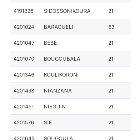
0.
4191826
SIDOSSONIKOURA
21
0.
4201024
BARAOUELI
63
0.
4201047
BEBE
21
0.
4201070
BOUGOUBALA
21
0.
4201346
KOULIKORONI
21
0.
4201438
NIANZANA
21
0.
4201461
NIEGUIN
21
0.
4201576
SIE
21
0.
4201645
SOUGOULA
21