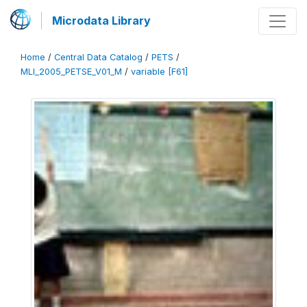
Microdata Library
Home
/
Central Data Catalog
/
PETS
/
MLI_2005_PETSE_V01_M
/
variable [F61]