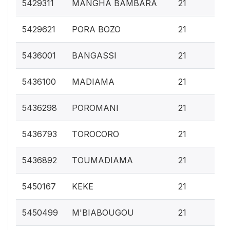
0.
5429311
MANGHA BAMBARA
21
0.
5429621
PORA BOZO
21
0.
5436001
BANGASSI
21
0.
5436100
MADIAMA
21
0.
5436298
POROMANI
21
0.
5436793
TOROCORO
21
0.
5436892
TOUMADIAMA
21
0.
5450167
KEKE
21
0.
5450499
M'BIABOUGOU
21