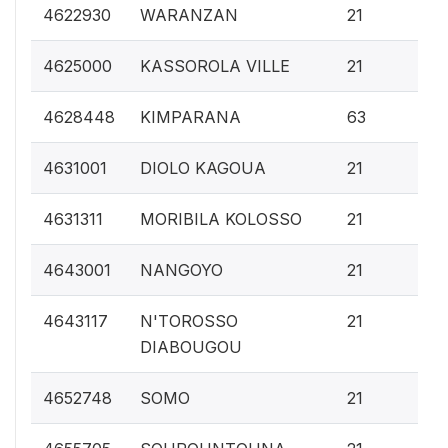
0.
4622930
WARANZAN
21
0.
4625000
KASSOROLA VILLE
21
0.
4628448
KIMPARANA
63
0.
4631001
DIOLO KAGOUA
21
0.
4631311
MORIBILA KOLOSSO
21
0.
4643001
NANGOYO
21
0.
4643117
N'TOROSSO
21
DIABOUGOU
0.
4652748
SOMO
21
0.