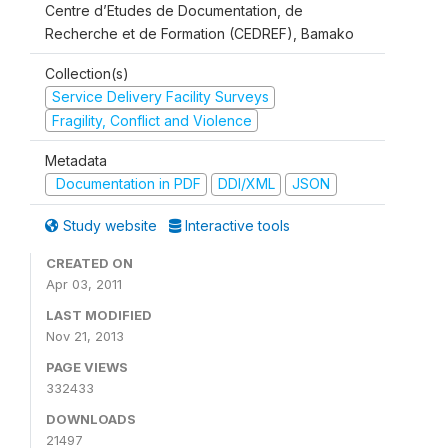
Centre d’Etudes de Documentation, de
Recherche et de Formation (CEDREF), Bamako
Collection(s)
Service Delivery Facility Surveys
Fragility, Conflict and Violence
Metadata
Documentation in PDF
DDI/XML
JSON
Study website
Interactive tools
CREATED ON
Apr 03, 2011
LAST MODIFIED
Nov 21, 2013
PAGE VIEWS
332433
DOWNLOADS
21497