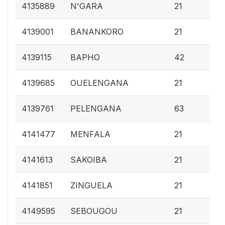
0.
4135889
N'GARA
21
0.
4139001
BANANKORO
21
0.
4139115
BAPHO
42
0.
4139685
OUELENGANA
21
0.
4139761
PELENGANA
63
0.
4141477
MENFALA
21
0.
4141613
SAKOIBA
21
0.
4141851
ZINGUELA
21
0.
4149595
SEBOUGOU
21