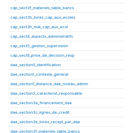
cap_sect3f_materiels_table_bancs
cap_sect3h_livres_cap_aux_ecoles
cap_sect3h_mat_cap_aux_ecol
cap_sect4_aspects_administratifs
cap_sect5_gestion_supervision
cap_sect6_prise_de_decision_resp
dae_section0_identification
dae_section1_contexte_general
dae_section1_distance_dae_niveau_admin
dae_section2_caracterist_responsable
dae_section3a_financement_dae
dae_section3c_lignes_de_credit
dae_section3e_livres_recept_par_dae
dae_section3f_materiels_table_bancs