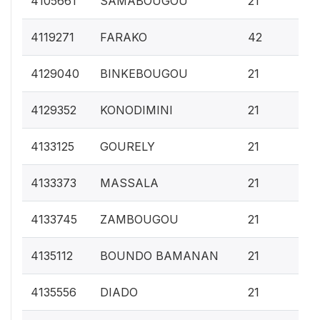
4105661
SAMABOUGOU
21
0.
4119271
FARAKO
42
0.
4129040
BINKEBOUGOU
21
0.
4129352
KONODIMINI
21
0.
4133125
GOURELY
21
0.
4133373
MASSALA
21
0.
4133745
ZAMBOUGOU
21
0.
4135112
BOUNDO BAMANAN
21
0.
4135556
DIADO
21