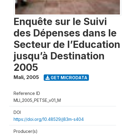
Enquête sur le Suivi
des Dépenses dans le
Secteur de l’Education
jusqu’à Destination
2005
Mali
,
2005
GET MICRODATA
Reference ID
MLI_2005_PETSE_v01_M
DOI
https://doi.org/10.48529/j83m-s404
Producer(s)