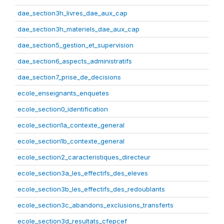
dae_section3h_livres_dae_aux_cap
dae_section3h_materiels_dae_aux_cap
dae_section5_gestion_et_supervision
dae_section6_aspects_administratifs
dae_section7_prise_de_decisions
ecole_enseignants_enquetes
ecole_section0_identification
ecole_section1a_contexte_general
ecole_section1b_contexte_general
ecole_section2_caracteristiques_directeur
ecole_section3a_les_effectifs_des_eleves
ecole_section3b_les_effectifs_des_redoublants
ecole_section3c_abandons_exclusions_transferts
ecole_section3d_resultats_cfepcef