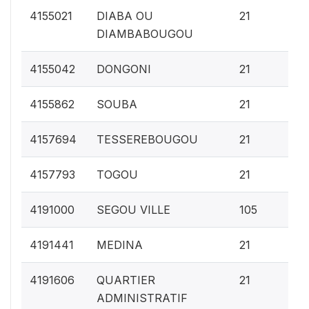
0.
4155021
DIABA OU
21
DIAMBABOUGOU
0.
4155042
DONGONI
21
0.
4155862
SOUBA
21
0.
4157694
TESSEREBOUGOU
21
0.
4157793
TOGOU
21
1
4191000
SEGOU VILLE
105
0.
4191441
MEDINA
21
0.
4191606
QUARTIER
21
ADMINISTRATIF