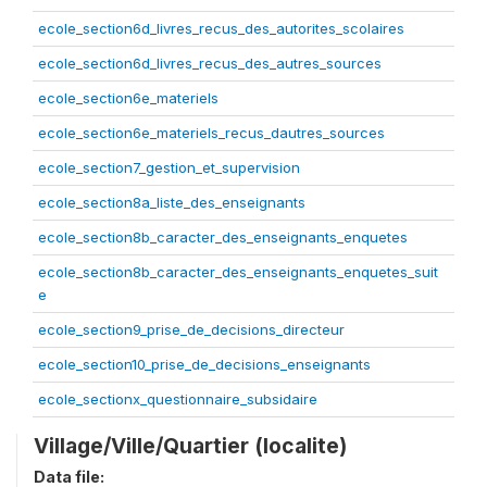
ecole_section6d_livres_recus_des_autorites_scolaires
ecole_section6d_livres_recus_des_autres_sources
ecole_section6e_materiels
ecole_section6e_materiels_recus_dautres_sources
ecole_section7_gestion_et_supervision
ecole_section8a_liste_des_enseignants
ecole_section8b_caracter_des_enseignants_enquetes
ecole_section8b_caracter_des_enseignants_enquetes_suit
e
ecole_section9_prise_de_decisions_directeur
ecole_section10_prise_de_decisions_enseignants
ecole_sectionx_questionnaire_subsidaire
Village/Ville/Quartier (localite)
Data file: