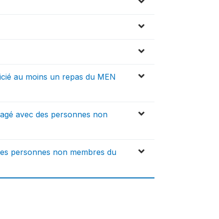
icié au moins un repas du MEN
rtagé avec des personnes non
 des personnes non membres du