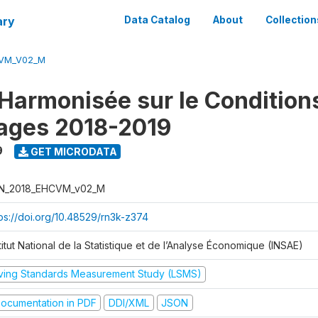
ary
Data Catalog
About
Collection
CVM_V02_M
Harmonisée sur le Condition
ages 2018-2019
9
GET MICRODATA
N_2018_EHCVM_v02_M
tps://doi.org/10.48529/rn3k-z374
titut National de la Statistique et de l’Analyse Économique (INSAE)
iving Standards Measurement Study (LSMS)
ocumentation in PDF
DDI/XML
JSON