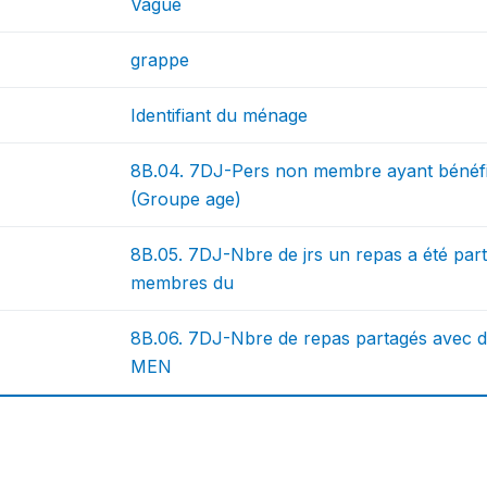
Vague
grappe
Identifiant du ménage
8B.04. 7DJ-Pers non membre ayant bénéf
(Groupe age)
8B.05. 7DJ-Nbre de jrs un repas a été pa
membres du
8B.06. 7DJ-Nbre de repas partagés avec
MEN