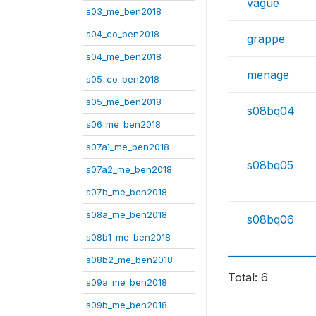
vague
s03_me_ben2018
s04_co_ben2018
grappe
s04_me_ben2018
menage
s05_co_ben2018
s05_me_ben2018
s08bq04
s06_me_ben2018
s07a1_me_ben2018
s08bq05
s07a2_me_ben2018
s07b_me_ben2018
s08a_me_ben2018
s08bq06
s08b1_me_ben2018
s08b2_me_ben2018
Total: 6
s09a_me_ben2018
s09b_me_ben2018