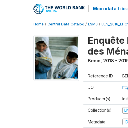
Microdata Libr
Home
/
Central Data Catalog
/
LSMS
/
BEN_2018_EH
Enquête 
des Mén
Benin
,
2018 - 201
Reference ID
BE
DOI
ht
Producer(s)
Ins
Collection(s)
L
Metadata
D