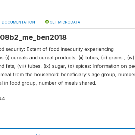
DOCUMENTATION
GET MICRODATA
: s08b2_me_ben2018
d security: Extent of food insecurity experiencing
 (i) cereals and cereal products, (ii) tubes, (iii) grains , (i
s and fats, (viii) tubes, (ix) sugar, (x) spices: Information o
n meal from the household: beneficiary's age group, numb
l in food group, number of meals shared.
44