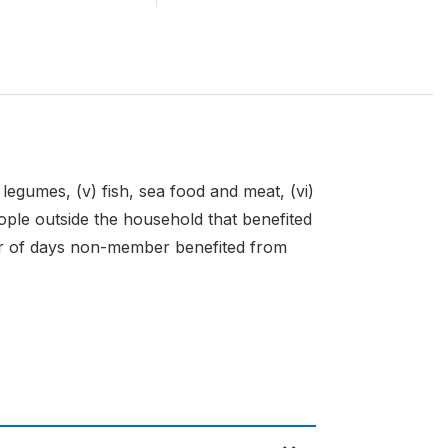
v) legumes, (v) fish, sea food and meat, (vi)
n people outside the household that benefited
er of days non-member benefited from