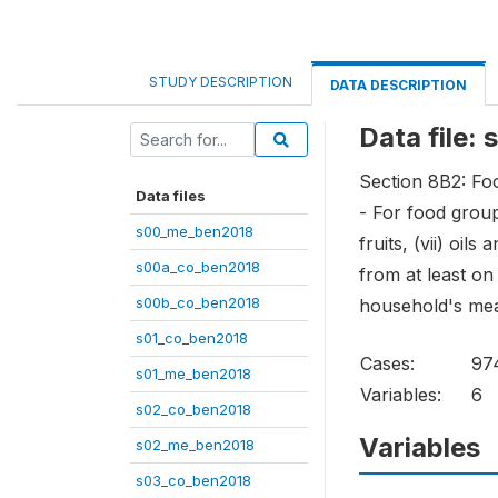
STUDY DESCRIPTION
DATA DESCRIPTION
Data file
Section 8B2: Foo
Data files
- For food groups
s00_me_ben2018
fruits, (vii) oil
s00a_co_ben2018
from at least o
s00b_co_ben2018
household's mea
s01_co_ben2018
Cases:
97
s01_me_ben2018
Variables:
6
s02_co_ben2018
Variables
s02_me_ben2018
s03_co_ben2018