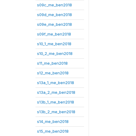
s09c_me_ben2018
s09d_me_ben2018
s09e_me_ben2018
s09f_me_ben2018
s10_1_me_ben2018
s10_2_me_ben2018
s11_me_ben2018
s12_me_ben2018
s13a_1_me_ben2018
s13a_2_me_ben2018
s13b_1_me_ben2018
s13b_2_me_ben2018
s14_me_ben2018
s15_me_ben2018