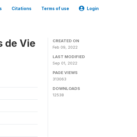
s
Citations
Terms of use
Login
s de Vie
CREATED ON
Feb 09, 2022
LAST MODIFIED
Sep 01, 2022
PAGE VIEWS
313063
DOWNLOADS
12538