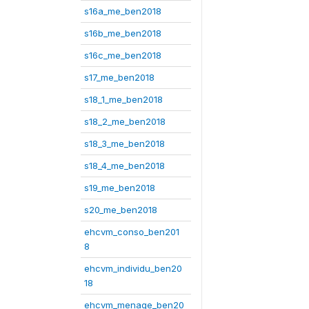
s16a_me_ben2018
s16b_me_ben2018
s16c_me_ben2018
s17_me_ben2018
s18_1_me_ben2018
s18_2_me_ben2018
s18_3_me_ben2018
s18_4_me_ben2018
s19_me_ben2018
s20_me_ben2018
ehcvm_conso_ben201
8
ehcvm_individu_ben20
18
ehcvm_menage_ben20