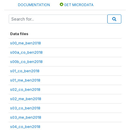
DOCUMENTATION
GET MICRODATA
Data files
s00_me_ben2018
s00a_co_ben2018
s00b_co_ben2018
s01_co_ben2018
s01_me_ben2018
s02_co_ben2018
s02_me_ben2018
s03_co_ben2018
s03_me_ben2018
s04_co_ben2018