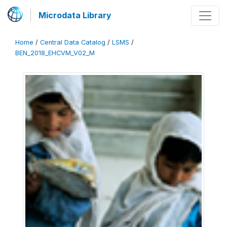
Microdata Library
Home
/
Central Data Catalog
/
LSMS
/
BEN_2018_EHCVM_V02_M