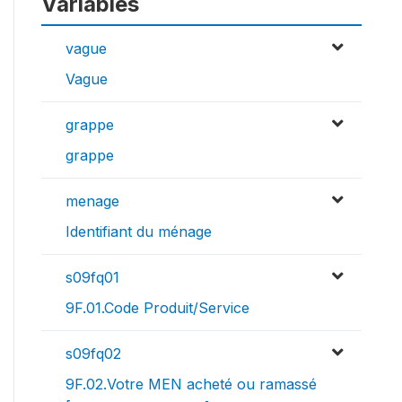
Variables
vague
Vague
grappe
grappe
menage
Identifiant du ménage
s09fq01
9F.01.Code Produit/Service
s09fq02
9F.02.Votre MEN acheté ou ramassé