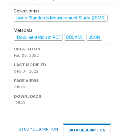
Collection(s)
Living Standards Measurement Study (LSMS)
Metadata
Documentation in PDF
DDI/XML
JSON
CREATED ON
Feb 09, 2022
LAST MODIFIED
Sep 01, 2022
PAGE VIEWS
316263
DOWNLOADS
12549
STUDY DESCRIPTION
DATA DESCRIPTION