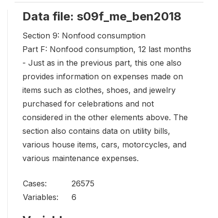
Data file: s09f_me_ben2018
Section 9: Nonfood consumption
Part F: Nonfood consumption, 12 last months
- Just as in the previous part, this one also
provides information on expenses made on
items such as clothes, shoes, and jewelry
purchased for celebrations and not
considered in the other elements above. The
section also contains data on utility bills,
various house items, cars, motorcycles, and
various maintenance expenses.
Cases:
26575
Variables:
6