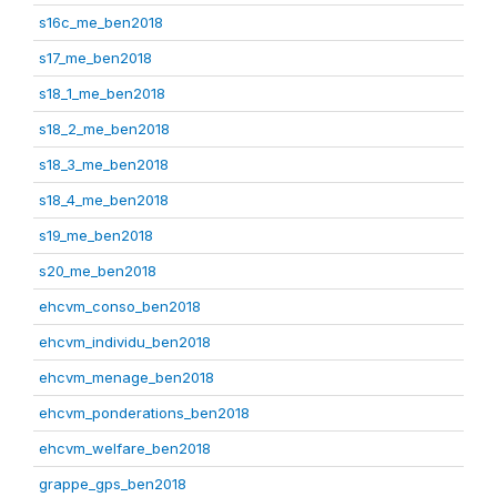
s16c_me_ben2018
s17_me_ben2018
s18_1_me_ben2018
s18_2_me_ben2018
s18_3_me_ben2018
s18_4_me_ben2018
s19_me_ben2018
s20_me_ben2018
ehcvm_conso_ben2018
ehcvm_individu_ben2018
ehcvm_menage_ben2018
ehcvm_ponderations_ben2018
ehcvm_welfare_ben2018
grappe_gps_ben2018