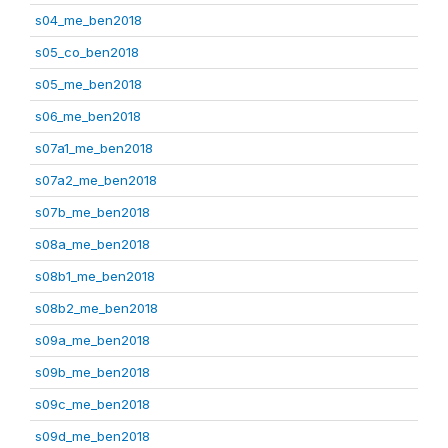
s04_me_ben2018
s05_co_ben2018
s05_me_ben2018
s06_me_ben2018
s07a1_me_ben2018
s07a2_me_ben2018
s07b_me_ben2018
s08a_me_ben2018
s08b1_me_ben2018
s08b2_me_ben2018
s09a_me_ben2018
s09b_me_ben2018
s09c_me_ben2018
s09d_me_ben2018