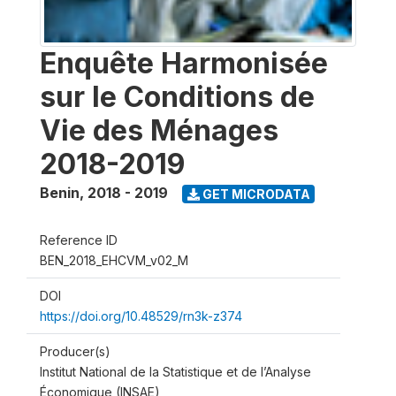
Enquête Harmonisée
sur le Conditions de
Vie des Ménages
2018-2019
Benin
,
2018 - 2019
GET MICRODATA
Reference ID
BEN_2018_EHCVM_v02_M
DOI
https://doi.org/10.48529/rn3k-z374
Producer(s)
Institut National de la Statistique et de l’Analyse
Économique (INSAE)