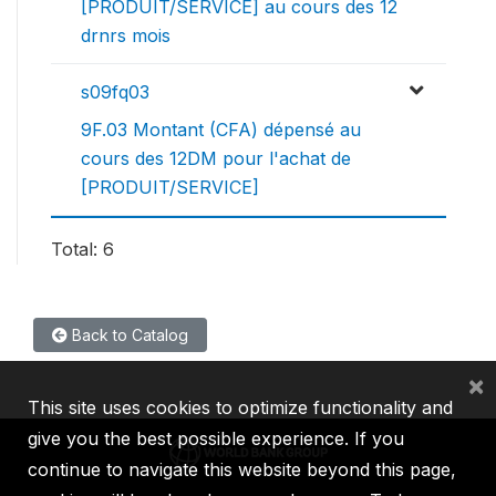
[PRODUIT/SERVICE] au cours des 12
drnrs mois
s09fq03
9F.03 Montant (CFA) dépensé au
cours des 12DM pour l'achat de
[PRODUIT/SERVICE]
Total: 6
Back to Catalog
×
This site uses cookies to optimize functionality and
give you the best possible experience. If you
continue to navigate this website beyond this page,