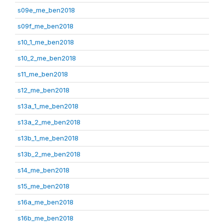
s09e_me_ben2018
s09f_me_ben2018
s10_1_me_ben2018
s10_2_me_ben2018
s11_me_ben2018
s12_me_ben2018
s13a_1_me_ben2018
s13a_2_me_ben2018
s13b_1_me_ben2018
s13b_2_me_ben2018
s14_me_ben2018
s15_me_ben2018
s16a_me_ben2018
s16b_me_ben2018