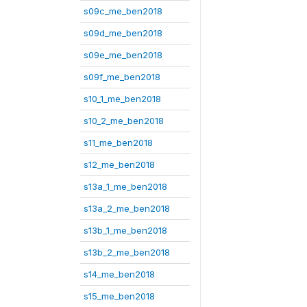
s09c_me_ben2018
s09d_me_ben2018
s09e_me_ben2018
s09f_me_ben2018
s10_1_me_ben2018
s10_2_me_ben2018
s11_me_ben2018
s12_me_ben2018
s13a_1_me_ben2018
s13a_2_me_ben2018
s13b_1_me_ben2018
s13b_2_me_ben2018
s14_me_ben2018
s15_me_ben2018