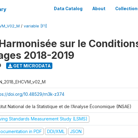
ary
Data Catalog
About
Collection
CVM_V02_M
/
variable [F1]
Harmonisée sur le Condition
ages 2018-2019
9
GET MICRODATA
N_2018_EHCVM_v02_M
tps://doi.org/10.48529/rn3k-z374
titut National de la Statistique et de l’Analyse Économique (INSAE)
iving Standards Measurement Study (LSMS)
ocumentation in PDF
DDI/XML
JSON