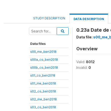
STUDY DESCRIPTION
DATA DESCRIPTION
0.23a Date de 
Data file:
s00_me_
Data files
Overview
s00_me_ben2018
s00a_co_ben2018
Valid:
8012
s00b_co_ben2018
Invalid:
0
s01_co_ben2018
s01_me_ben2018
s02_co_ben2018
s02_me_ben2018
s03_co_ben2018