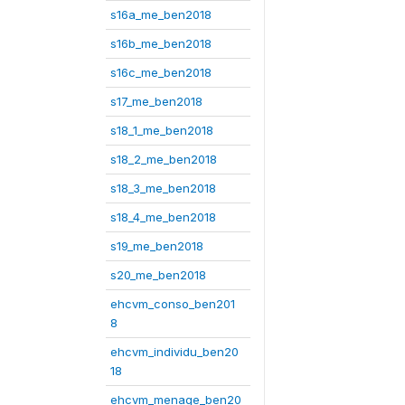
s16a_me_ben2018
s16b_me_ben2018
s16c_me_ben2018
s17_me_ben2018
s18_1_me_ben2018
s18_2_me_ben2018
s18_3_me_ben2018
s18_4_me_ben2018
s19_me_ben2018
s20_me_ben2018
ehcvm_conso_ben201
8
ehcvm_individu_ben20
18
ehcvm_menage_ben20