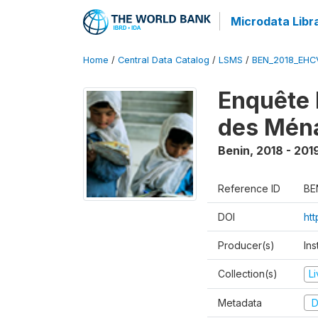
Microdata Libr
Home
/
Central Data Catalog
/
LSMS
/
BEN_2018_EH
Enquête 
des Mén
Benin
,
2018 - 201
Reference ID
BE
DOI
ht
Producer(s)
Ins
Collection(s)
L
Metadata
D