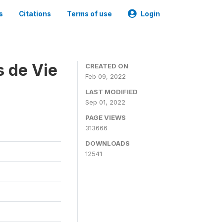
s
Citations
Terms of use
Login
s de Vie
CREATED ON
Feb 09, 2022
LAST MODIFIED
Sep 01, 2022
PAGE VIEWS
313666
DOWNLOADS
12541