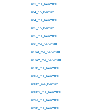
s03_me_ben2018
s04_co_ben2018
s04_me_ben2018
s05_co_ben2018
s05_me_ben2018
s06_me_ben2018
s07a1_me_ben2018
s07a2_me_ben2018
s07b_me_ben2018
s08a_me_ben2018
s08b1_me_ben2018
s08b2_me_ben2018
s09a_me_ben2018
s09b_me_ben2018