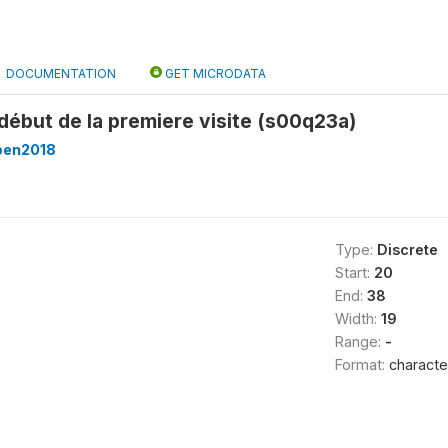
DOCUMENTATION
GET MICRODATA
début de la premiere visite (s00q23a)
ben2018
Type:
Discrete
Start:
20
End:
38
Width:
19
Range:
-
Format:
characte