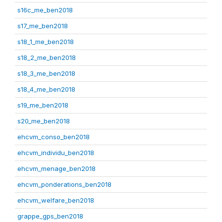
s16c_me_ben2018
s17_me_ben2018
s18_1_me_ben2018
s18_2_me_ben2018
s18_3_me_ben2018
s18_4_me_ben2018
s19_me_ben2018
s20_me_ben2018
ehcvm_conso_ben2018
ehcvm_individu_ben2018
ehcvm_menage_ben2018
ehcvm_ponderations_ben2018
ehcvm_welfare_ben2018
grappe_gps_ben2018