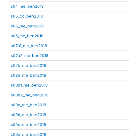
s04_me_ben2018
s05_co_ben2018
s05_me_ben2018
s06_me_ben2018
s07a1_me_ben2018
s07a2_me_ben2018
s07b_me_ben2018
s08a_me_ben2018
s08b1_me_ben2018
s08b2_me_ben2018
s09a_me_ben2018
s09b_me_ben2018
s09c_me_ben2018
s09d_me_ben2018