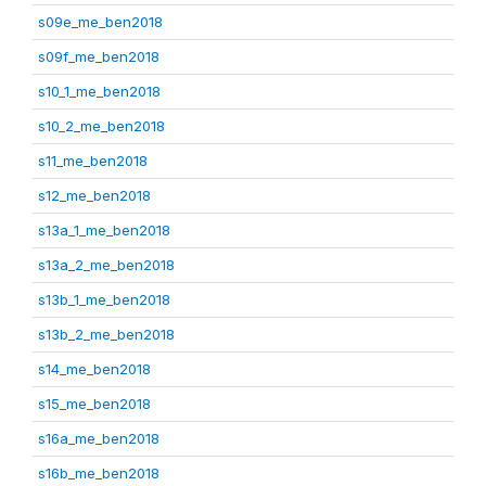
s09e_me_ben2018
s09f_me_ben2018
s10_1_me_ben2018
s10_2_me_ben2018
s11_me_ben2018
s12_me_ben2018
s13a_1_me_ben2018
s13a_2_me_ben2018
s13b_1_me_ben2018
s13b_2_me_ben2018
s14_me_ben2018
s15_me_ben2018
s16a_me_ben2018
s16b_me_ben2018