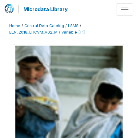
Microdata Library
Home
/
Central Data Catalog
/
LSMS
/
BEN_2018_EHCVM_V02_M
/
variable [F1]