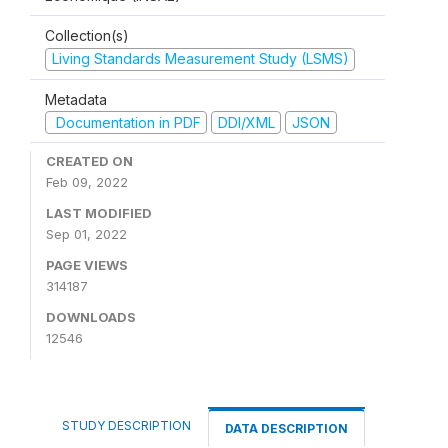
Collection(s)
Living Standards Measurement Study (LSMS)
Metadata
Documentation in PDF
DDI/XML
JSON
CREATED ON
Feb 09, 2022
LAST MODIFIED
Sep 01, 2022
PAGE VIEWS
314187
DOWNLOADS
12546
STUDY DESCRIPTION
DATA DESCRIPTION