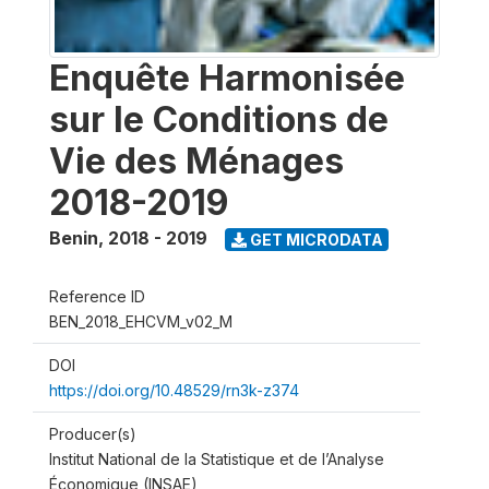
Enquête Harmonisée
sur le Conditions de
Vie des Ménages
2018-2019
Benin
,
2018 - 2019
GET MICRODATA
Reference ID
BEN_2018_EHCVM_v02_M
DOI
https://doi.org/10.48529/rn3k-z374
Producer(s)
Institut National de la Statistique et de l’Analyse
Économique (INSAE)