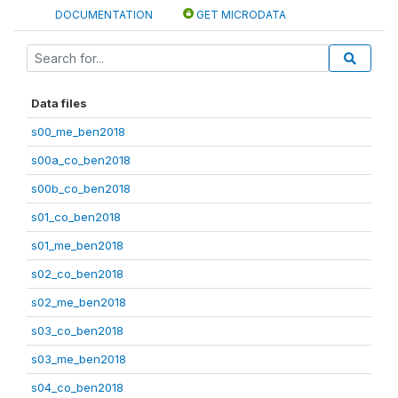
DOCUMENTATION
GET MICRODATA
Data files
s00_me_ben2018
s00a_co_ben2018
s00b_co_ben2018
s01_co_ben2018
s01_me_ben2018
s02_co_ben2018
s02_me_ben2018
s03_co_ben2018
s03_me_ben2018
s04_co_ben2018