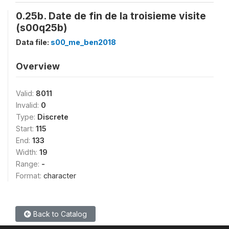
0.25b. Date de fin de la troisieme visite
(s00q25b)
Data file:
s00_me_ben2018
Overview
Valid:
8011
Invalid:
0
Type:
Discrete
Start:
115
End:
133
Width:
19
Range:
-
Format:
character
Back to Catalog