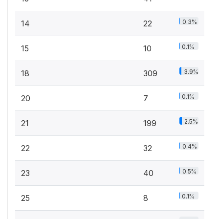
0.3%
14
22
0.1%
15
10
3.9%
18
309
0.1%
20
7
2.5%
21
199
0.4%
22
32
0.5%
23
40
0.1%
25
8