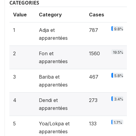
CATEGORIES
Value
Category
Cases
9.8%
1
Adja et
787
apparentées
19.5%
2
Fon et
1560
apparentées
5.8%
3
Bariba et
467
apparentées
3.4%
4
Dendi et
273
apparentées
1.7%
5
Yoa/Lokpa et
133
apparentées