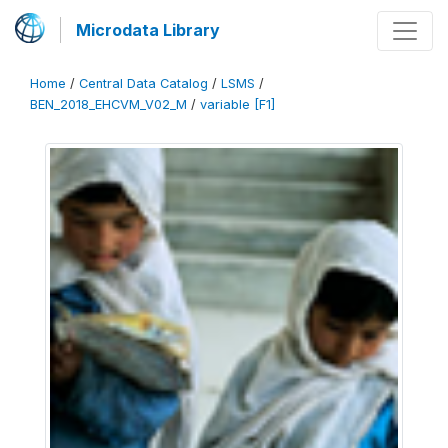
Microdata Library
Home
/
Central Data Catalog
/
LSMS
/
BEN_2018_EHCVM_V02_M
/
variable [F1]