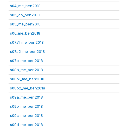
s04_me_ben2018
s05_co_ben2018
s05_me_ben2018
s06_me_ben2018
s07a1_me_ben2018
s07a2_me_ben2018
s07b_me_ben2018
s08a_me_ben2018
s08b1_me_ben2018
s08b2_me_ben2018
s09a_me_ben2018
s09b_me_ben2018
s09c_me_ben2018
s09d_me_ben2018