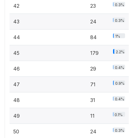
0.3%
42
23
0.3%
43
24
1%
44
84
2.2%
45
179
0.4%
46
29
0.9%
47
71
0.4%
48
31
0.1%
49
11
0.3%
50
24