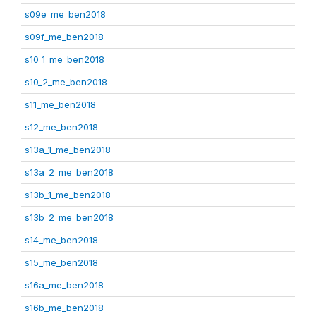
s09e_me_ben2018
s09f_me_ben2018
s10_1_me_ben2018
s10_2_me_ben2018
s11_me_ben2018
s12_me_ben2018
s13a_1_me_ben2018
s13a_2_me_ben2018
s13b_1_me_ben2018
s13b_2_me_ben2018
s14_me_ben2018
s15_me_ben2018
s16a_me_ben2018
s16b_me_ben2018