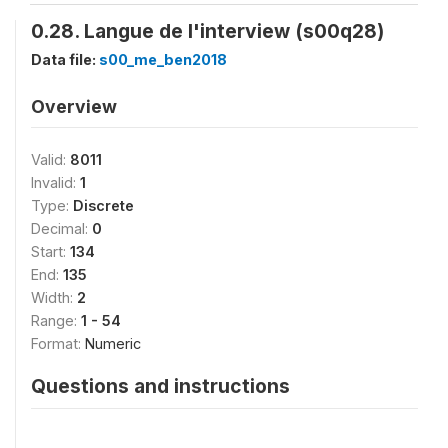
0.28. Langue de l'interview (s00q28)
Data file:
s00_me_ben2018
Overview
Valid:
8011
Invalid:
1
Type:
Discrete
Decimal:
0
Start:
134
End:
135
Width:
2
Range:
1 - 54
Format:
Numeric
Questions and instructions