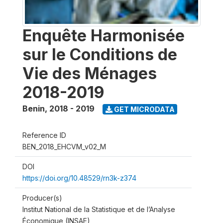
Enquête Harmonisée
sur le Conditions de
Vie des Ménages
2018-2019
Benin
,
2018 - 2019
GET MICRODATA
Reference ID
BEN_2018_EHCVM_v02_M
DOI
https://doi.org/10.48529/rn3k-z374
Producer(s)
Institut National de la Statistique et de l’Analyse
Économique (INSAE)