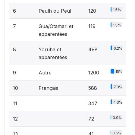
1.5%
6
Peulh ou Peul
120
1.5%
7
Gua/Otamari et
119
apparentées
6.2%
8
Yoruba et
498
apparentées
15%
9
Autre
1200
7.3%
10
Français
588
4.3%
11
347
0.9%
12
72
0.5%
13
41