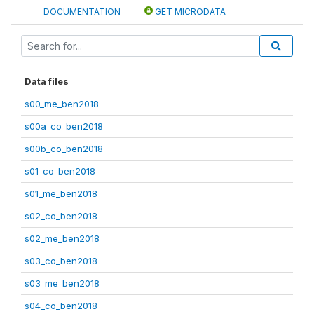
DOCUMENTATION
GET MICRODATA
Data files
s00_me_ben2018
s00a_co_ben2018
s00b_co_ben2018
s01_co_ben2018
s01_me_ben2018
s02_co_ben2018
s02_me_ben2018
s03_co_ben2018
s03_me_ben2018
s04_co_ben2018