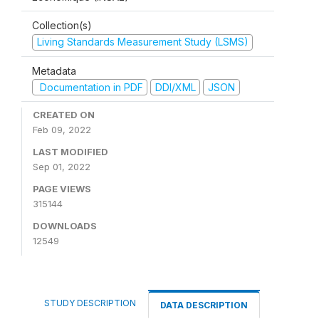
Collection(s)
Living Standards Measurement Study (LSMS)
Metadata
Documentation in PDF
DDI/XML
JSON
CREATED ON
Feb 09, 2022
LAST MODIFIED
Sep 01, 2022
PAGE VIEWS
315144
DOWNLOADS
12549
STUDY DESCRIPTION
DATA DESCRIPTION