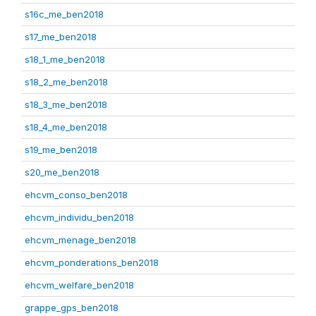
s16c_me_ben2018
s17_me_ben2018
s18_1_me_ben2018
s18_2_me_ben2018
s18_3_me_ben2018
s18_4_me_ben2018
s19_me_ben2018
s20_me_ben2018
ehcvm_conso_ben2018
ehcvm_individu_ben2018
ehcvm_menage_ben2018
ehcvm_ponderations_ben2018
ehcvm_welfare_ben2018
grappe_gps_ben2018