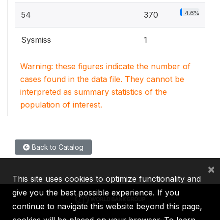
4.6%
54
370
Sysmiss
1
Warning: these figures indicate the number of
cases found in the data file. They cannot be
interpreted as summary statistics of the
population of interest.
Back to Catalog
×
This site uses cookies to optimize functionality and
give you the best possible experience. If you
continue to navigate this website beyond this page,