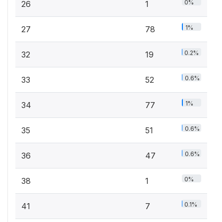
0%
26
1
1%
27
78
0.2%
32
19
0.6%
33
52
1%
34
77
0.6%
35
51
0.6%
36
47
0%
38
1
0.1%
41
7