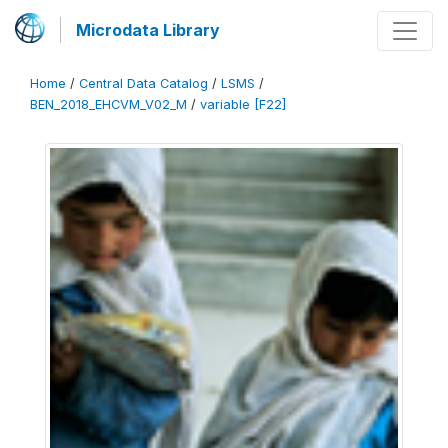
Microdata Library
Home
/
Central Data Catalog
/
LSMS
/
BEN_2018_EHCVM_V02_M
/
variable [F22]