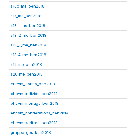
s16c_me_ben2018
s17_me_ben2018
s18_1_me_ben2018
s18_2_me_ben2018
s18_3_me_ben2018
s18_4_me_ben2018
s19_me_ben2018
s20_me_ben2018
ehcvm_conso_ben2018
ehcvm_individu_ben2018
ehcvm_menage_ben2018
ehcvm_ponderations_ben2018
ehcvm_welfare_ben2018
grappe_gps_ben2018