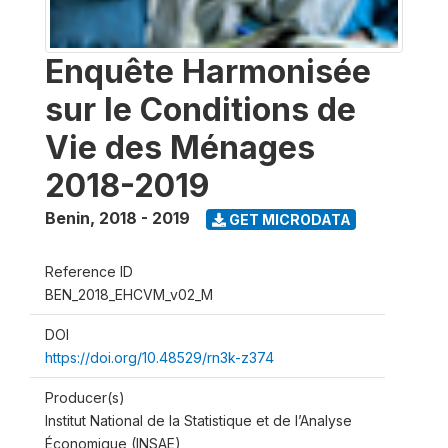
Enquête Harmonisée
sur le Conditions de
Vie des Ménages
2018-2019
Benin
,
2018 - 2019
GET MICRODATA
Reference ID
BEN_2018_EHCVM_v02_M
DOI
https://doi.org/10.48529/rn3k-z374
Producer(s)
Institut National de la Statistique et de l’Analyse
Économique (INSAE)