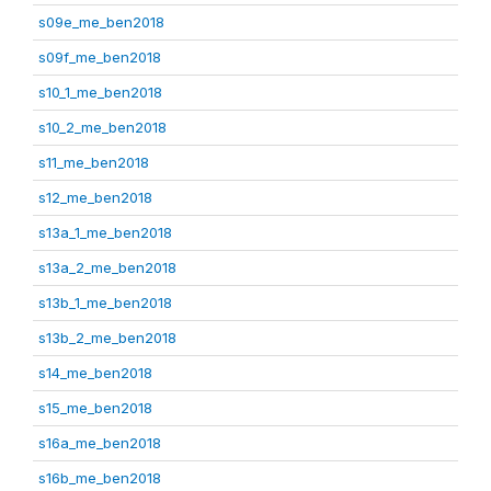
s09e_me_ben2018
s09f_me_ben2018
s10_1_me_ben2018
s10_2_me_ben2018
s11_me_ben2018
s12_me_ben2018
s13a_1_me_ben2018
s13a_2_me_ben2018
s13b_1_me_ben2018
s13b_2_me_ben2018
s14_me_ben2018
s15_me_ben2018
s16a_me_ben2018
s16b_me_ben2018