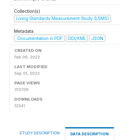
Collection(s)
Living Standards Measurement Study (LSMS)
Metadata
Documentation in PDF
DDI/XML
JSON
CREATED ON
Feb 09, 2022
LAST MODIFIED
Sep 01, 2022
PAGE VIEWS
313709
DOWNLOADS
12541
STUDY DESCRIPTION
DATA DESCRIPTION