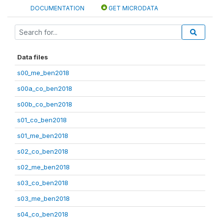
DOCUMENTATION
GET MICRODATA
Data files
s00_me_ben2018
s00a_co_ben2018
s00b_co_ben2018
s01_co_ben2018
s01_me_ben2018
s02_co_ben2018
s02_me_ben2018
s03_co_ben2018
s03_me_ben2018
s04_co_ben2018