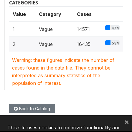
CATEGORIES
Value
Category
Cases
47%
1
Vague
14571
53%
2
Vague
16435
Warning: these figures indicate the number of
cases found in the data file. They cannot be
interpreted as summary statistics of the
population of interest.
Back to Catalog
×
This site uses cookies to optimize functionality and