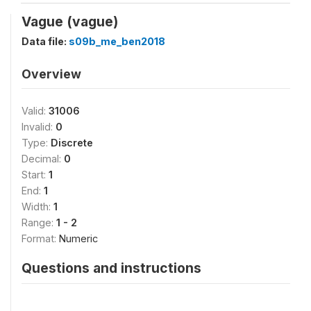
Vague (vague)
Data file:
s09b_me_ben2018
Overview
Valid:
31006
Invalid:
0
Type:
Discrete
Decimal:
0
Start:
1
End:
1
Width:
1
Range:
1 - 2
Format:
Numeric
Questions and instructions