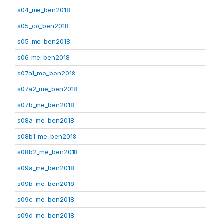
s04_me_ben2018
s05_co_ben2018
s05_me_ben2018
s06_me_ben2018
s07a1_me_ben2018
s07a2_me_ben2018
s07b_me_ben2018
s08a_me_ben2018
s08b1_me_ben2018
s08b2_me_ben2018
s09a_me_ben2018
s09b_me_ben2018
s09c_me_ben2018
s09d_me_ben2018