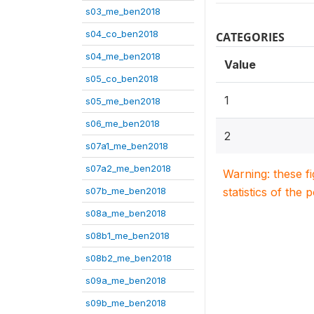
s03_me_ben2018
s04_co_ben2018
CATEGORIES
s04_me_ben2018
Value
s05_co_ben2018
1
s05_me_ben2018
s06_me_ben2018
2
s07a1_me_ben2018
s07a2_me_ben2018
Warning: these f
s07b_me_ben2018
statistics of the 
s08a_me_ben2018
s08b1_me_ben2018
s08b2_me_ben2018
s09a_me_ben2018
s09b_me_ben2018