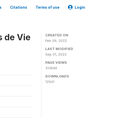
s
Citations
Terms of use
Login
s de Vie
CREATED ON
Feb 09, 2022
LAST MODIFIED
Sep 01, 2022
PAGE VIEWS
313646
DOWNLOADS
12541