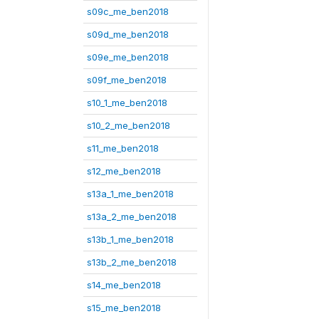
s09c_me_ben2018
s09d_me_ben2018
s09e_me_ben2018
s09f_me_ben2018
s10_1_me_ben2018
s10_2_me_ben2018
s11_me_ben2018
s12_me_ben2018
s13a_1_me_ben2018
s13a_2_me_ben2018
s13b_1_me_ben2018
s13b_2_me_ben2018
s14_me_ben2018
s15_me_ben2018