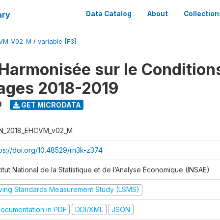
ary
Data Catalog
About
Collection
CVM_V02_M
/
variable [F3]
Harmonisée sur le Condition
ages 2018-2019
9
GET MICRODATA
N_2018_EHCVM_v02_M
tps://doi.org/10.48529/rn3k-z374
titut National de la Statistique et de l’Analyse Économique (INSAE)
iving Standards Measurement Study (LSMS)
ocumentation in PDF
DDI/XML
JSON