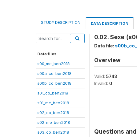
STUDY DESCRIPTION
DATA DESCRIPTION
0.02. Sexe (s
Data file:
s00b_co_
Data files
Overview
s00_me_ben2018
s00a_co_ben2018
Valid:
5743
s00b_co_ben2018
Invalid:
0
s01_co_ben2018
s01_me_ben2018
s02_co_ben2018
s02_me_ben2018
Questions and 
s03_co_ben2018