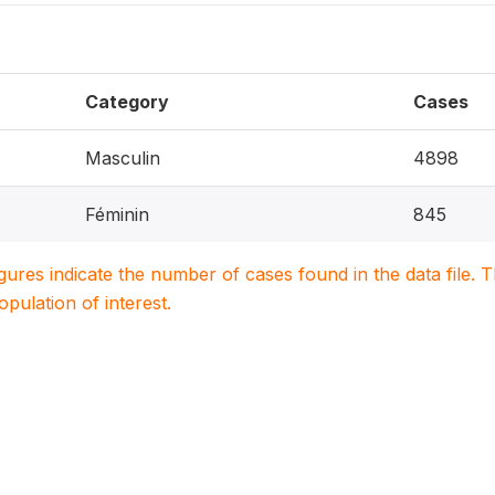
Category
Cases
Masculin
4898
Féminin
845
igures indicate the number of cases found in the data file
population of interest.