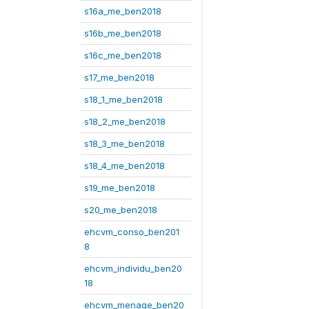
s16a_me_ben2018
s16b_me_ben2018
s16c_me_ben2018
s17_me_ben2018
s18_1_me_ben2018
s18_2_me_ben2018
s18_3_me_ben2018
s18_4_me_ben2018
s19_me_ben2018
s20_me_ben2018
ehcvm_conso_ben201
8
ehcvm_individu_ben20
18
ehcvm_menage_ben20