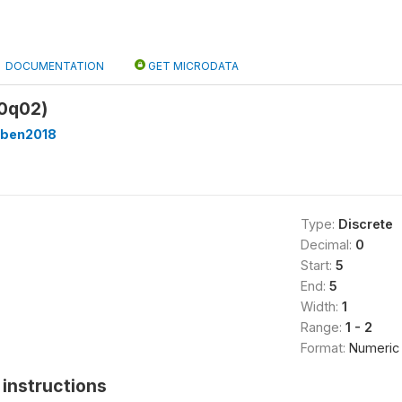
DOCUMENTATION
GET MICRODATA
00q02)
ben2018
Type:
Discrete
Decimal:
0
Start:
5
End:
5
Width:
1
Range:
1 - 2
Format:
Numeric
instructions