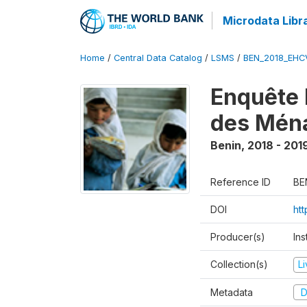
Microdata Libr
Home
/
Central Data Catalog
/
LSMS
/
BEN_2018_EH
Enquête 
des Mén
Benin
,
2018 - 201
Reference ID
BE
DOI
ht
Producer(s)
Ins
Collection(s)
L
Metadata
D