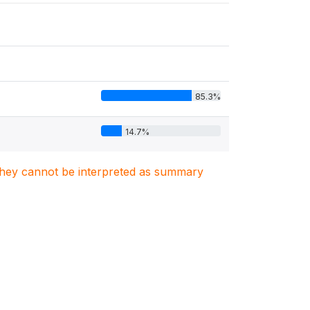
85.3%
14.7%
. They cannot be interpreted as summary