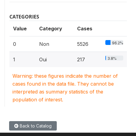
CATEGORIES
Value
Category
Cases
96.2%
0
Non
5526
3.8%
1
Oui
217
Warning: these figures indicate the number of
cases found in the data file. They cannot be
interpreted as summary statistics of the
population of interest.
Back to Catalog