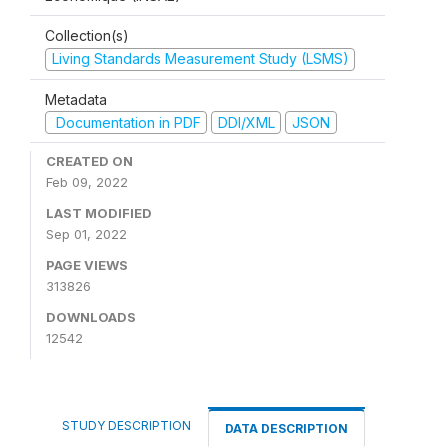
Collection(s)
Living Standards Measurement Study (LSMS)
Metadata
Documentation in PDF
DDI/XML
JSON
CREATED ON
Feb 09, 2022
LAST MODIFIED
Sep 01, 2022
PAGE VIEWS
313826
DOWNLOADS
12542
STUDY DESCRIPTION
DATA DESCRIPTION