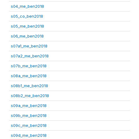
s04_me_ben2018
s05_co_ben2018
s05_me_ben2018
s06_me_ben2018
s07a1_me_ben2018
s07a2_me_ben2018
s07b_me_ben2018
s08a_me_ben2018
s08b1_me_ben2018
s08b2_me_ben2018
s09a_me_ben2018
s09b_me_ben2018
s09c_me_ben2018
s09d_me_ben2018