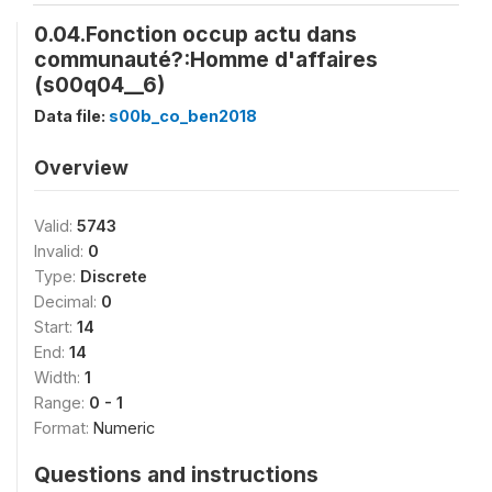
0.04.Fonction occup actu dans
communauté?:Homme d'affaires
(s00q04__6)
Data file:
s00b_co_ben2018
Overview
Valid:
5743
Invalid:
0
Type:
Discrete
Decimal:
0
Start:
14
End:
14
Width:
1
Range:
0 - 1
Format:
Numeric
Questions and instructions