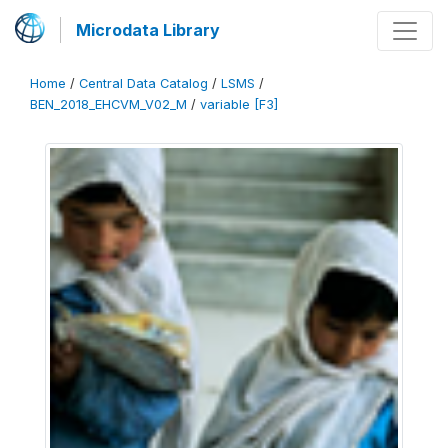
Microdata Library
Home
/
Central Data Catalog
/
LSMS
/
BEN_2018_EHCVM_V02_M
/
variable [F3]