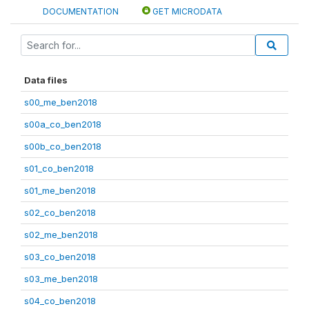
DOCUMENTATION
GET MICRODATA
Data files
s00_me_ben2018
s00a_co_ben2018
s00b_co_ben2018
s01_co_ben2018
s01_me_ben2018
s02_co_ben2018
s02_me_ben2018
s03_co_ben2018
s03_me_ben2018
s04_co_ben2018