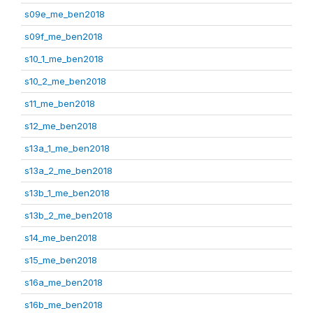
s09e_me_ben2018
s09f_me_ben2018
s10_1_me_ben2018
s10_2_me_ben2018
s11_me_ben2018
s12_me_ben2018
s13a_1_me_ben2018
s13a_2_me_ben2018
s13b_1_me_ben2018
s13b_2_me_ben2018
s14_me_ben2018
s15_me_ben2018
s16a_me_ben2018
s16b_me_ben2018