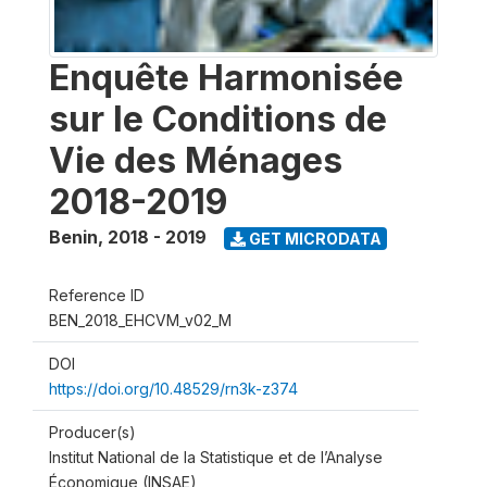
Enquête Harmonisée
sur le Conditions de
Vie des Ménages
2018-2019
Benin
,
2018 - 2019
GET MICRODATA
Reference ID
BEN_2018_EHCVM_v02_M
DOI
https://doi.org/10.48529/rn3k-z374
Producer(s)
Institut National de la Statistique et de l’Analyse
Économique (INSAE)