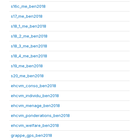
s16c_me_ben2018
s17_me_ben2018
s18_1_me_ben2018
s18_2_me_ben2018
s18_3_me_ben2018
s18_4_me_ben2018
s19_me_ben2018
s20_me_ben2018
ehcvm_conso_ben2018
ehcvm_individu_ben2018
ehcvm_menage_ben2018
ehcvm_ponderations_ben2018
ehcvm_welfare_ben2018
grappe_gps_ben2018