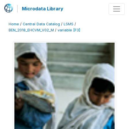
Microdata Library
Home
/
Central Data Catalog
/
LSMS
/
BEN_2018_EHCVM_V02_M
/
variable [F3]