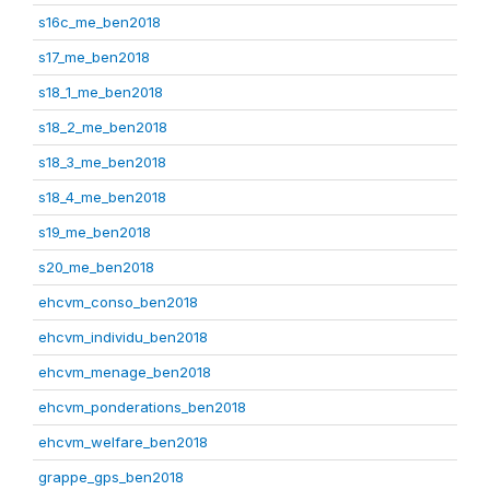
s16c_me_ben2018
s17_me_ben2018
s18_1_me_ben2018
s18_2_me_ben2018
s18_3_me_ben2018
s18_4_me_ben2018
s19_me_ben2018
s20_me_ben2018
ehcvm_conso_ben2018
ehcvm_individu_ben2018
ehcvm_menage_ben2018
ehcvm_ponderations_ben2018
ehcvm_welfare_ben2018
grappe_gps_ben2018