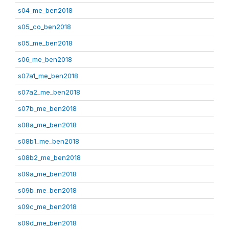
s04_me_ben2018
s05_co_ben2018
s05_me_ben2018
s06_me_ben2018
s07a1_me_ben2018
s07a2_me_ben2018
s07b_me_ben2018
s08a_me_ben2018
s08b1_me_ben2018
s08b2_me_ben2018
s09a_me_ben2018
s09b_me_ben2018
s09c_me_ben2018
s09d_me_ben2018