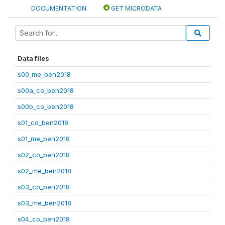
DOCUMENTATION
GET MICRODATA
Data files
s00_me_ben2018
s00a_co_ben2018
s00b_co_ben2018
s01_co_ben2018
s01_me_ben2018
s02_co_ben2018
s02_me_ben2018
s03_co_ben2018
s03_me_ben2018
s04_co_ben2018