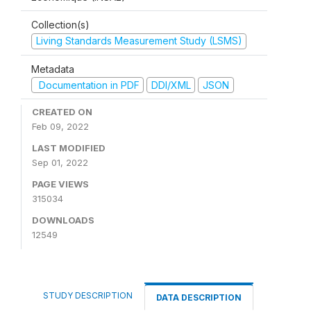
Collection(s)
Living Standards Measurement Study (LSMS)
Metadata
Documentation in PDF
DDI/XML
JSON
CREATED ON
Feb 09, 2022
LAST MODIFIED
Sep 01, 2022
PAGE VIEWS
315034
DOWNLOADS
12549
STUDY DESCRIPTION
DATA DESCRIPTION