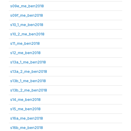
s09e_me_ben2018
s09f_me_ben2018
s10_1_me_ben2018
s10_2_me_ben2018
s11_me_ben2018
s12_me_ben2018
s13a_1_me_ben2018
s13a_2_me_ben2018
s13b_1_me_ben2018
s13b_2_me_ben2018
s14_me_ben2018
s15_me_ben2018
s16a_me_ben2018
s16b_me_ben2018