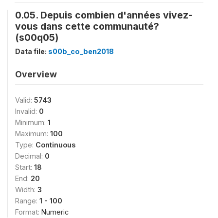
0.05. Depuis combien d'années vivez-
vous dans cette communauté?
(s00q05)
Data file:
s00b_co_ben2018
Overview
Valid:
5743
Invalid:
0
Minimum:
1
Maximum:
100
Type:
Continuous
Decimal:
0
Start:
18
End:
20
Width:
3
Range:
1 - 100
Format:
Numeric