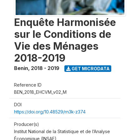
Enquête Harmonisée
sur le Conditions de
Vie des Ménages
2018-2019
Benin
,
2018 - 2019
GET MICRODATA
Reference ID
BEN_2018_EHCVM_v02_M
DOI
https://doi.org/10.48529/rn3k-z374
Producer(s)
Institut National de la Statistique et de l’Analyse
Économique (INSAE)