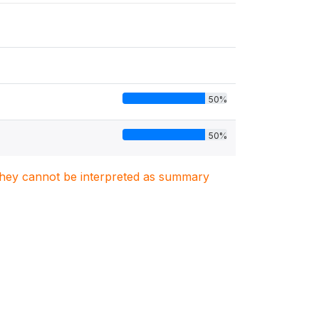
50%
50%
. They cannot be interpreted as summary