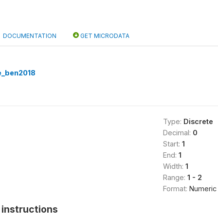
DOCUMENTATION
GET MICRODATA
e_ben2018
Type:
Discrete
Decimal:
0
Start:
1
End:
1
Width:
1
Range:
1 - 2
Format:
Numeric
instructions