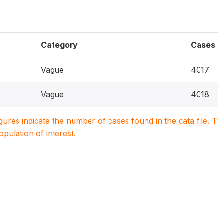
Category
Cases
Vague
4017
Vague
4018
igures indicate the number of cases found in the data file
population of interest.