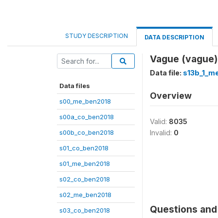
STUDY DESCRIPTION
DATA DESCRIPTION
Vague (vague)
Data file:
s13b_1_m
Data files
Overview
s00_me_ben2018
s00a_co_ben2018
Valid:
8035
s00b_co_ben2018
Invalid:
0
s01_co_ben2018
s01_me_ben2018
s02_co_ben2018
s02_me_ben2018
Questions and 
s03_co_ben2018