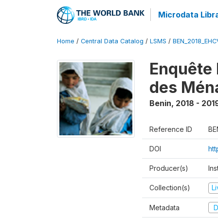
Microdata Libr
Home
/
Central Data Catalog
/
LSMS
/
BEN_2018_EH
Enquête 
des Mén
Benin
,
2018 - 201
Reference ID
BE
DOI
ht
Producer(s)
Ins
Collection(s)
L
Metadata
D