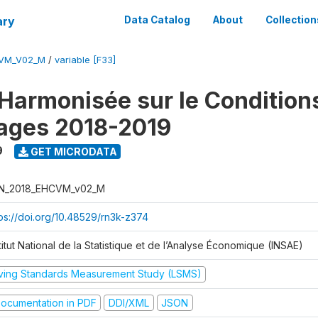
ary
Data Catalog
About
Collection
CVM_V02_M
/
variable [F33]
Harmonisée sur le Condition
ages 2018-2019
9
GET MICRODATA
N_2018_EHCVM_v02_M
tps://doi.org/10.48529/rn3k-z374
titut National de la Statistique et de l’Analyse Économique (INSAE)
iving Standards Measurement Study (LSMS)
ocumentation in PDF
DDI/XML
JSON