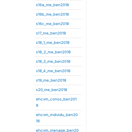
s16a_me_ben2018
s16b_me_ben2018
s16c_me_ben2018
s17_me_ben2018
s18_1_me_ben2018
s18_2_me_ben2018
s18_3_me_ben2018
s18_4_me_ben2018
s19_me_ben2018
s20_me_ben2018
ehcvm_conso_ben201
8
ehcvm_individu_ben20
18
ehcvm_menage_ben20