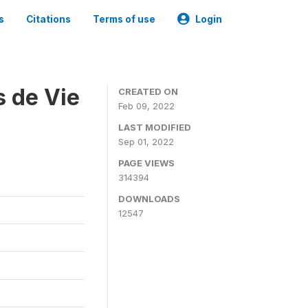
s
Citations
Terms of use
Login
s de Vie
CREATED ON
Feb 09, 2022
LAST MODIFIED
Sep 01, 2022
PAGE VIEWS
314394
DOWNLOADS
12547