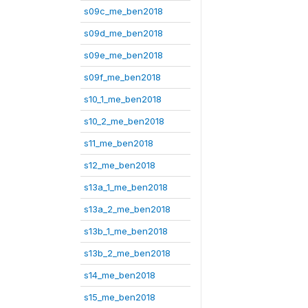
s09c_me_ben2018
s09d_me_ben2018
s09e_me_ben2018
s09f_me_ben2018
s10_1_me_ben2018
s10_2_me_ben2018
s11_me_ben2018
s12_me_ben2018
s13a_1_me_ben2018
s13a_2_me_ben2018
s13b_1_me_ben2018
s13b_2_me_ben2018
s14_me_ben2018
s15_me_ben2018