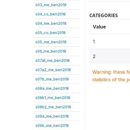
s03_me_ben2018
s04_co_ben2018
CATEGORIES
s04_me_ben2018
Value
s05_co_ben2018
1
s05_me_ben2018
s06_me_ben2018
2
s07a1_me_ben2018
s07a2_me_ben2018
Warning: these f
s07b_me_ben2018
statistics of the 
s08a_me_ben2018
s08b1_me_ben2018
s08b2_me_ben2018
s09a_me_ben2018
s09b_me_ben2018