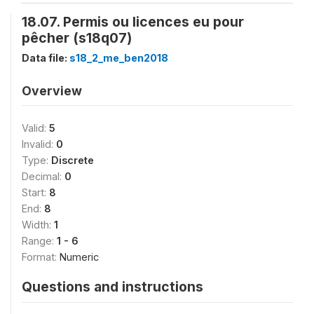
18.07. Permis ou licences eu pour
pêcher (s18q07)
Data file:
s18_2_me_ben2018
Overview
Valid:
5
Invalid:
0
Type:
Discrete
Decimal:
0
Start:
8
End:
8
Width:
1
Range:
1 - 6
Format:
Numeric
Questions and instructions