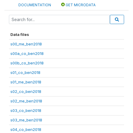
DOCUMENTATION
GET MICRODATA
Data files
s00_me_ben2018
s00a_co_ben2018
s00b_co_ben2018
s01_co_ben2018
s01_me_ben2018
s02_co_ben2018
s02_me_ben2018
s03_co_ben2018
s03_me_ben2018
s04_co_ben2018