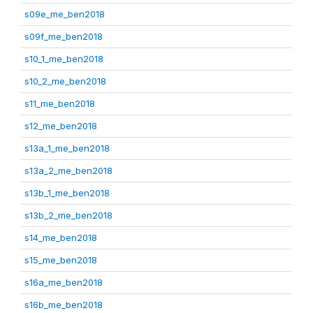
s09e_me_ben2018
s09f_me_ben2018
s10_1_me_ben2018
s10_2_me_ben2018
s11_me_ben2018
s12_me_ben2018
s13a_1_me_ben2018
s13a_2_me_ben2018
s13b_1_me_ben2018
s13b_2_me_ben2018
s14_me_ben2018
s15_me_ben2018
s16a_me_ben2018
s16b_me_ben2018