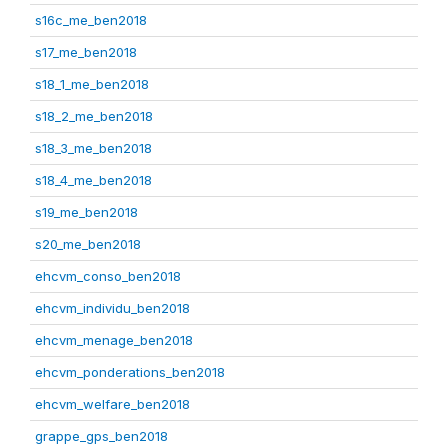
s16c_me_ben2018
s17_me_ben2018
s18_1_me_ben2018
s18_2_me_ben2018
s18_3_me_ben2018
s18_4_me_ben2018
s19_me_ben2018
s20_me_ben2018
ehcvm_conso_ben2018
ehcvm_individu_ben2018
ehcvm_menage_ben2018
ehcvm_ponderations_ben2018
ehcvm_welfare_ben2018
grappe_gps_ben2018