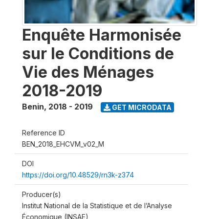
Enquête Harmonisée
sur le Conditions de
Vie des Ménages
2018-2019
Benin
,
2018 - 2019
GET MICRODATA
Reference ID
BEN_2018_EHCVM_v02_M
DOI
https://doi.org/10.48529/rn3k-z374
Producer(s)
Institut National de la Statistique et de l’Analyse
Économique (INSAE)