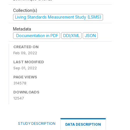
Collection(s)
Living Standards Measurement Study (LSMS)
Metadata
Documentation in PDF
DDI/XML
JSON
CREATED ON
Feb 09, 2022
LAST MODIFIED
Sep 01, 2022
PAGE VIEWS
314578
DOWNLOADS
12547
STUDY DESCRIPTION
DATA DESCRIPTION