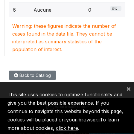
0%
6
Aucune
0
Warning: these figures indicate the number of
cases found in the data file. They cannot be
interpreted as summary statistics of the
population of interest.
Back to Catalog
×
This site uses cookies to optimize functionality and
give you the best possible experience. If you
continue to navigate this website beyond this page,
cookies will be placed on your browser. To learn
IBRD
IDA
IFC
MIGA
ICSID
more about cookies,
click here
.