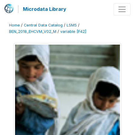
Microdata Library
Home
/
Central Data Catalog
/
LSMS
/
BEN_2018_EHCVM_V02_M
/
variable [F42]