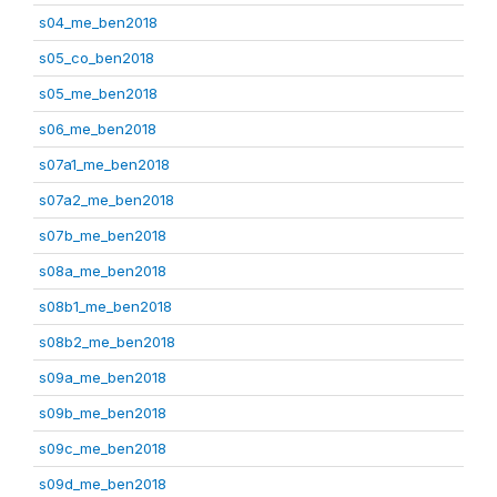
s04_me_ben2018
s05_co_ben2018
s05_me_ben2018
s06_me_ben2018
s07a1_me_ben2018
s07a2_me_ben2018
s07b_me_ben2018
s08a_me_ben2018
s08b1_me_ben2018
s08b2_me_ben2018
s09a_me_ben2018
s09b_me_ben2018
s09c_me_ben2018
s09d_me_ben2018