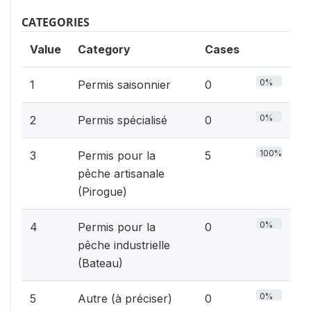
CATEGORIES
Value
Category
Cases
0%
1
Permis saisonnier
0
0%
2
Permis spécialisé
0
100%
3
Permis pour la
5
pêche artisanale
(Pirogue)
0%
4
Permis pour la
0
pêche industrielle
(Bateau)
0%
5
Autre (à préciser)
0