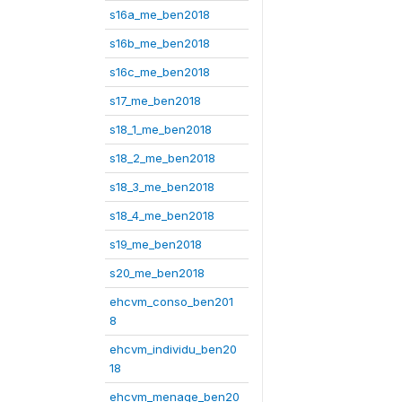
s16a_me_ben2018
s16b_me_ben2018
s16c_me_ben2018
s17_me_ben2018
s18_1_me_ben2018
s18_2_me_ben2018
s18_3_me_ben2018
s18_4_me_ben2018
s19_me_ben2018
s20_me_ben2018
ehcvm_conso_ben201
8
ehcvm_individu_ben20
18
ehcvm_menage_ben20