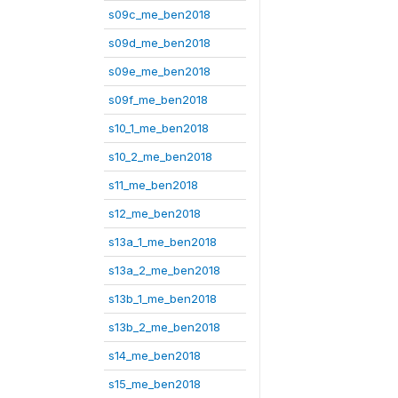
s09c_me_ben2018
s09d_me_ben2018
s09e_me_ben2018
s09f_me_ben2018
s10_1_me_ben2018
s10_2_me_ben2018
s11_me_ben2018
s12_me_ben2018
s13a_1_me_ben2018
s13a_2_me_ben2018
s13b_1_me_ben2018
s13b_2_me_ben2018
s14_me_ben2018
s15_me_ben2018