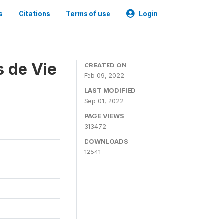
s
Citations
Terms of use
Login
s de Vie
CREATED ON
Feb 09, 2022
LAST MODIFIED
Sep 01, 2022
PAGE VIEWS
313472
DOWNLOADS
12541