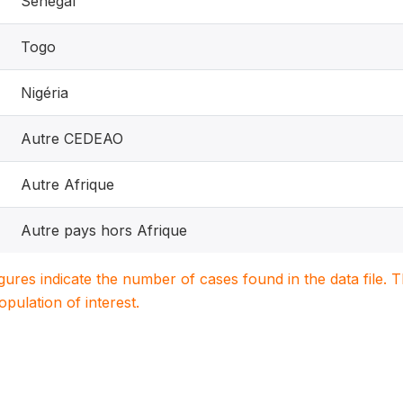
Sénégal
Togo
Nigéria
Autre CEDEAO
Autre Afrique
Autre pays hors Afrique
igures indicate the number of cases found in the data file
population of interest.