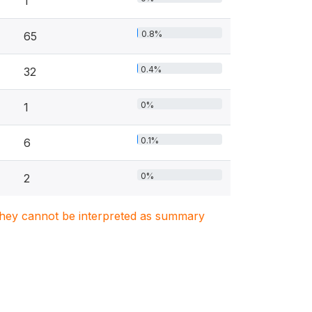
1
0.8%
65
0.4%
32
0%
1
0.1%
6
0%
2
. They cannot be interpreted as summary