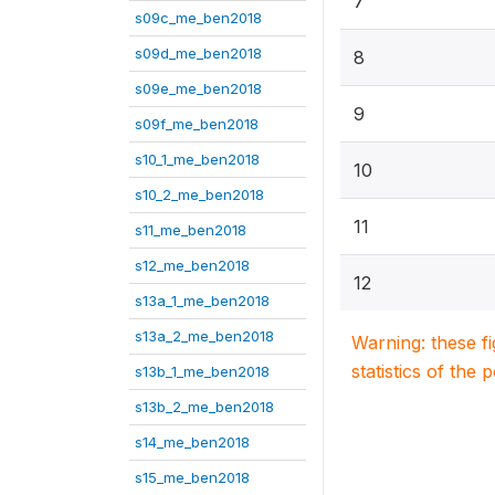
7
s09c_me_ben2018
s09d_me_ben2018
8
s09e_me_ben2018
9
s09f_me_ben2018
s10_1_me_ben2018
10
s10_2_me_ben2018
11
s11_me_ben2018
s12_me_ben2018
12
s13a_1_me_ben2018
s13a_2_me_ben2018
Warning: these f
statistics of the 
s13b_1_me_ben2018
s13b_2_me_ben2018
s14_me_ben2018
s15_me_ben2018