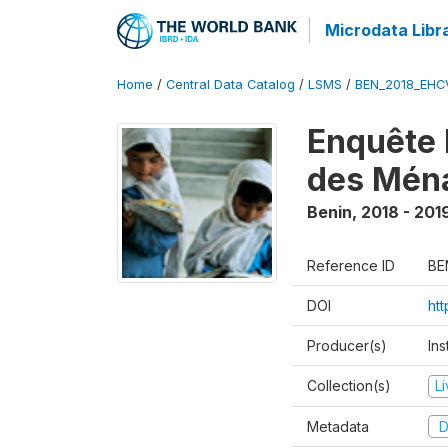
Microdata Libr
Home
/
Central Data Catalog
/
LSMS
/
BEN_2018_EH
Enquête 
des Mén
Benin
,
2018 - 201
Reference ID
BE
DOI
ht
Producer(s)
Ins
Collection(s)
L
Metadata
D