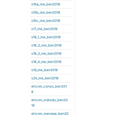
s16a_me_ben2018
s16b_me_ben2018
s16c_me_ben2018
s17_me_ben2018
s18_1_me_ben2018
s18_2_me_ben2018
s18_3_me_ben2018
s18_4_me_ben2018
s19_me_ben2018
s20_me_ben2018
ehcvm_conso_ben201
8
ehcvm_individu_ben20
18
ehcvm_menage_ben20