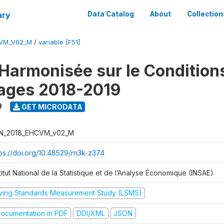
ary
Data Catalog
About
Collection
CVM_V02_M
/
variable [F51]
Harmonisée sur le Condition
ages 2018-2019
9
GET MICRODATA
N_2018_EHCVM_v02_M
tps://doi.org/10.48529/rn3k-z374
titut National de la Statistique et de l’Analyse Économique (INSAE)
iving Standards Measurement Study (LSMS)
ocumentation in PDF
DDI/XML
JSON