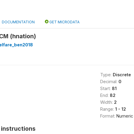
DOCUMENTATION
GET MICRODATA
 CM (hnation)
lfare_ben2018
Type:
Discrete
Decimal:
0
Start:
81
End:
82
Width:
2
Range:
1 - 12
Format:
Numeric
instructions