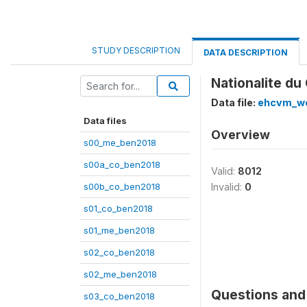
STUDY DESCRIPTION
DATA DESCRIPTION
Nationalite du
Data file:
ehcvm_we
Data files
Overview
s00_me_ben2018
s00a_co_ben2018
Valid:
8012
s00b_co_ben2018
Invalid:
0
s01_co_ben2018
s01_me_ben2018
s02_co_ben2018
s02_me_ben2018
Questions and 
s03_co_ben2018