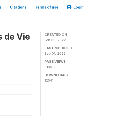
s
Citations
Terms of use
Login
s de Vie
CREATED ON
Feb 09, 2022
LAST MODIFIED
Sep 01, 2022
PAGE VIEWS
313512
DOWNLOADS
12541