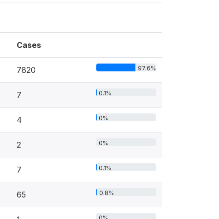
Cases
97.6%
7820
0.1%
7
0%
4
0%
2
0.1%
7
0.8%
65
0%