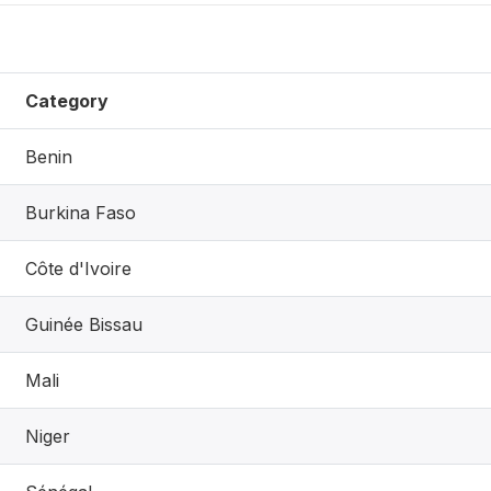
Category
Benin
Burkina Faso
Côte d'Ivoire
Guinée Bissau
Mali
Niger