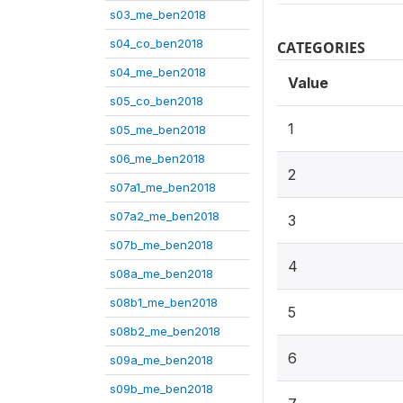
s03_me_ben2018
s04_co_ben2018
CATEGORIES
s04_me_ben2018
Value
s05_co_ben2018
1
s05_me_ben2018
s06_me_ben2018
2
s07a1_me_ben2018
s07a2_me_ben2018
3
s07b_me_ben2018
4
s08a_me_ben2018
s08b1_me_ben2018
5
s08b2_me_ben2018
6
s09a_me_ben2018
s09b_me_ben2018