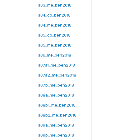
s03_me_ben2018
s04_co_ben2018
s04_me_ben2018
s05_co_ben2018
s05_me_ben2018
s06_me_ben2018
s07a1_me_ben2018
s07a2_me_ben2018
s07b_me_ben2018
s08a_me_ben2018
s08b1_me_ben2018
s08b2_me_ben2018
s09a_me_ben2018
s09b_me_ben2018