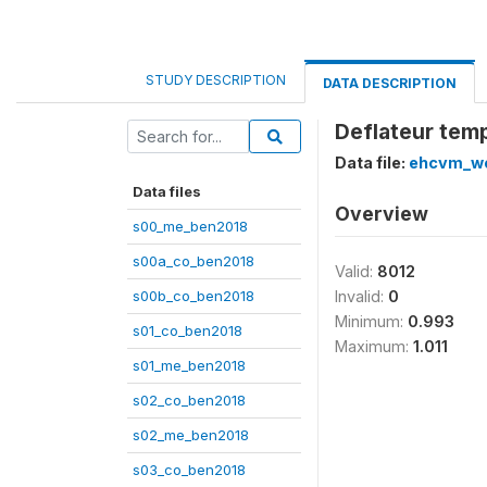
STUDY DESCRIPTION
DATA DESCRIPTION
Deflateur tem
Data file:
ehcvm_we
Data files
Overview
s00_me_ben2018
s00a_co_ben2018
Valid:
8012
s00b_co_ben2018
Invalid:
0
Minimum:
0.993
s01_co_ben2018
Maximum:
1.011
s01_me_ben2018
s02_co_ben2018
s02_me_ben2018
s03_co_ben2018