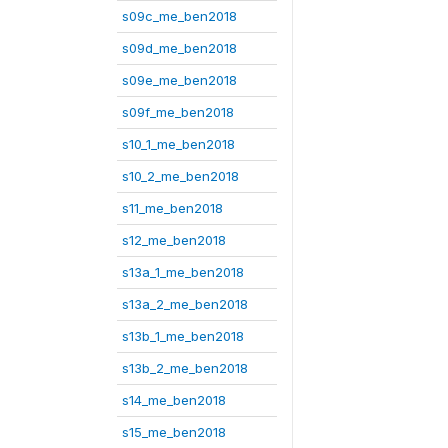
s09c_me_ben2018
s09d_me_ben2018
s09e_me_ben2018
s09f_me_ben2018
s10_1_me_ben2018
s10_2_me_ben2018
s11_me_ben2018
s12_me_ben2018
s13a_1_me_ben2018
s13a_2_me_ben2018
s13b_1_me_ben2018
s13b_2_me_ben2018
s14_me_ben2018
s15_me_ben2018