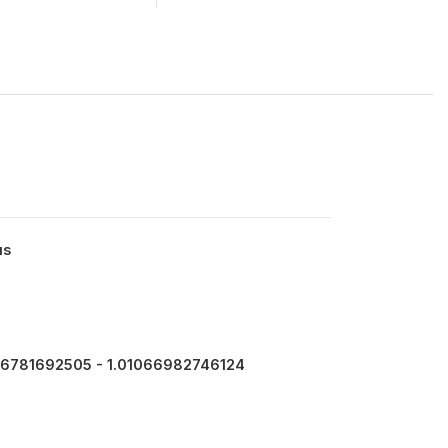
us
6781692505 - 1.01066982746124