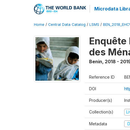
Microdata Libr
Home
/
Central Data Catalog
/
LSMS
/
BEN_2018_EH
Enquête 
des Mén
Benin
,
2018 - 201
Reference ID
BE
DOI
ht
Producer(s)
Ins
Collection(s)
L
Metadata
D