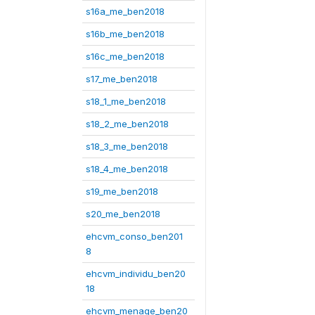
s16a_me_ben2018
s16b_me_ben2018
s16c_me_ben2018
s17_me_ben2018
s18_1_me_ben2018
s18_2_me_ben2018
s18_3_me_ben2018
s18_4_me_ben2018
s19_me_ben2018
s20_me_ben2018
ehcvm_conso_ben201
8
ehcvm_individu_ben20
18
ehcvm_menage_ben20