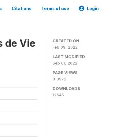
s
Citations
Terms of use
Login
s de Vie
CREATED ON
Feb 09, 2022
LAST MODIFIED
Sep 01, 2022
PAGE VIEWS
313972
DOWNLOADS
12545