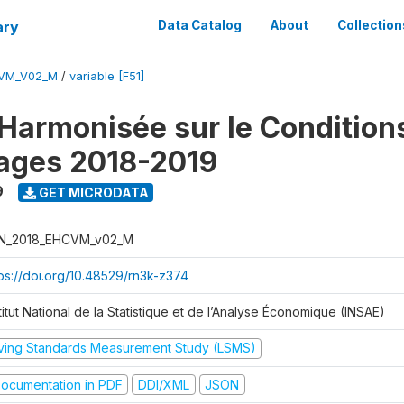
ary
Data Catalog
About
Collection
CVM_V02_M
/
variable [F51]
Harmonisée sur le Condition
ages 2018-2019
9
GET MICRODATA
N_2018_EHCVM_v02_M
tps://doi.org/10.48529/rn3k-z374
titut National de la Statistique et de l’Analyse Économique (INSAE)
iving Standards Measurement Study (LSMS)
ocumentation in PDF
DDI/XML
JSON