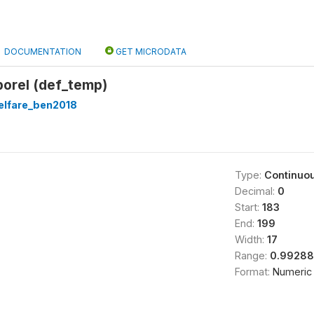
DOCUMENTATION
GET MICRODATA
porel (def_temp)
lfare_ben2018
Type:
Continuo
Decimal:
0
Start:
183
End:
199
Width:
17
Range:
0.99288
Format:
Numeric