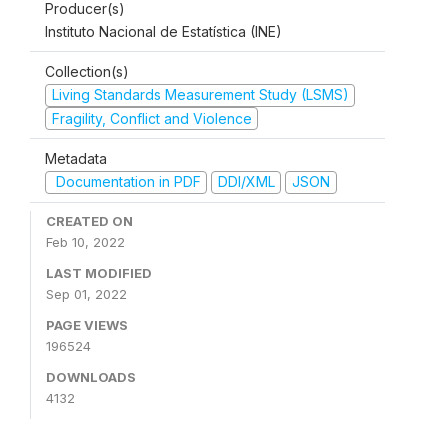
Producer(s)
Instituto Nacional de Estatística (INE)
Collection(s)
Living Standards Measurement Study (LSMS)
Fragility, Conflict and Violence
Metadata
Documentation in PDF
DDI/XML
JSON
CREATED ON
Feb 10, 2022
LAST MODIFIED
Sep 01, 2022
PAGE VIEWS
196524
DOWNLOADS
4132