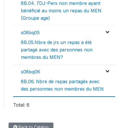
8B.04. 7DJ-Pers non membre ayant
bénéficié au moins un repas du MEN
(Groupe age)
s08bq05
8B.05.Nbre de jrs un repas a été
partagé avec des personnes non
membres du MEN?
s08bq06
8B.06. Nbre de repas partagés avec
des personnes non membres du MEN
Total: 6
Back to Catalog