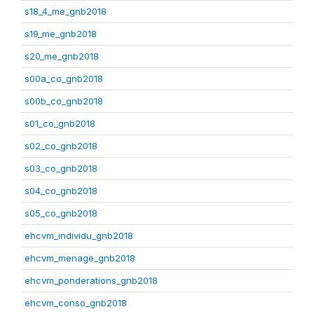
s18_4_me_gnb2018
s19_me_gnb2018
s20_me_gnb2018
s00a_co_gnb2018
s00b_co_gnb2018
s01_co_gnb2018
s02_co_gnb2018
s03_co_gnb2018
s04_co_gnb2018
s05_co_gnb2018
ehcvm_individu_gnb2018
ehcvm_menage_gnb2018
ehcvm_ponderations_gnb2018
ehcvm_conso_gnb2018