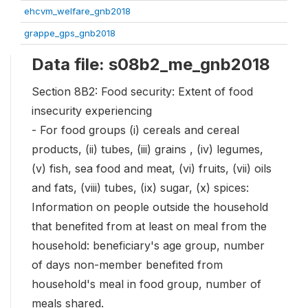
ehcvm_welfare_gnb2018
grappe_gps_gnb2018
Data file: s08b2_me_gnb2018
Section 8B2: Food security: Extent of food
insecurity experiencing
- For food groups (i) cereals and cereal
products, (ii) tubes, (iii) grains , (iv) legumes,
(v) fish, sea food and meat, (vi) fruits, (vii) oils
and fats, (viii) tubes, (ix) sugar, (x) spices:
Information on people outside the household
that benefited from at least on meal from the
household: beneficiary's age group, number
of days non-member benefited from
household's meal in food group, number of
meals shared.