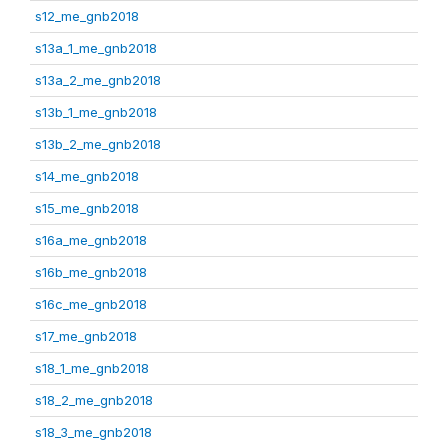
s12_me_gnb2018
s13a_1_me_gnb2018
s13a_2_me_gnb2018
s13b_1_me_gnb2018
s13b_2_me_gnb2018
s14_me_gnb2018
s15_me_gnb2018
s16a_me_gnb2018
s16b_me_gnb2018
s16c_me_gnb2018
s17_me_gnb2018
s18_1_me_gnb2018
s18_2_me_gnb2018
s18_3_me_gnb2018