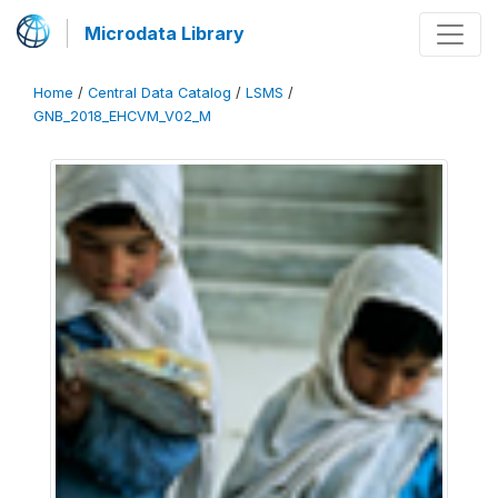
Microdata Library
Home
/
Central Data Catalog
/
LSMS
/
GNB_2018_EHCVM_V02_M