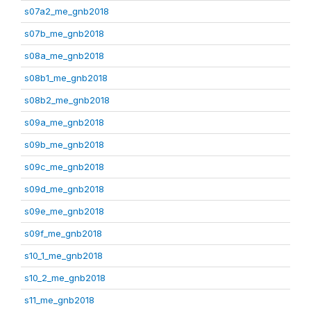
s07a2_me_gnb2018
s07b_me_gnb2018
s08a_me_gnb2018
s08b1_me_gnb2018
s08b2_me_gnb2018
s09a_me_gnb2018
s09b_me_gnb2018
s09c_me_gnb2018
s09d_me_gnb2018
s09e_me_gnb2018
s09f_me_gnb2018
s10_1_me_gnb2018
s10_2_me_gnb2018
s11_me_gnb2018