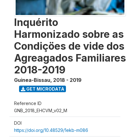
Inquérito
Harmonizado sobre as
Condiçöes de vide dos
Agreagados Familiares
2018-2019
Guinea-Bissau
,
2018 - 2019
GET MICRODATA
Reference ID
GNB_2018_EHCVM_v02_M
DOI
https://doi.org/10.48529/1ekb-m086