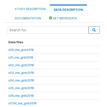
STUDY DESCRIPTION
DATA DESCRIPTION
DOCUMENTATION
GET MICRODATA
Data files
s00_me_gnb2018
s01_me_gnb2018
s02_me_gnb2018
s03_me_gnb2018
s04_me_gnb2018
s05_me_gnb2018
s06_me_gnb2018
s07a1_me_gnb2018