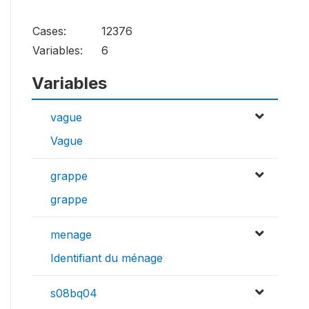
Cases:
12376
Variables:
6
Variables
vague
Vague
grappe
grappe
menage
Identifiant du ménage
s08bq04