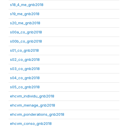
s18_4_me_gnb2018
s19_me_gnb2018
s20_me_gnb2018
s00a_co_gnb2018
s00b_co_gnb2018
s01_co_gnb2018
s02_co_gnb2018
s03_co_gnb2018
s04_co_gnb2018
s05_co_gnb2018
ehcvm_individu_gnb2018
ehcvm_menage_gnb2018
ehcvm_ponderations_gnb2018
ehcvm_conso_gnb2018