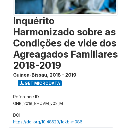
Inquérito
Harmonizado sobre as
Condiçöes de vide dos
Agreagados Familiares
2018-2019
Guinea-Bissau
,
2018 - 2019
GET MICRODATA
Reference ID
GNB_2018_EHCVM_v02_M
DOI
https://doi.org/10.48529/1ekb-m086