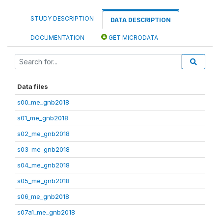
STUDY DESCRIPTION
DATA DESCRIPTION
DOCUMENTATION
GET MICRODATA
Data files
s00_me_gnb2018
s01_me_gnb2018
s02_me_gnb2018
s03_me_gnb2018
s04_me_gnb2018
s05_me_gnb2018
s06_me_gnb2018
s07a1_me_gnb2018