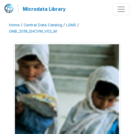
Microdata Library
Home
/
Central Data Catalog
/
LSMS
/
GNB_2018_EHCVM_V02_M