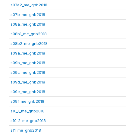
s07a2_me_gnb2018
s07b_me_gnb2018
s08a_me_gnb2018
s08b1_me_gnb2018
s08b2_me_gnb2018
s09a_me_gnb2018
s09b_me_gnb2018
s09c_me_gnb2018
s09d_me_gnb2018
s09e_me_gnb2018
s09f_me_gnb2018
s10_1_me_gnb2018
s10_2_me_gnb2018
s11_me_gnb2018