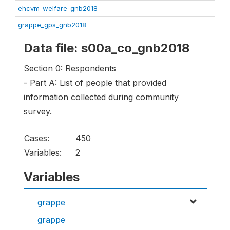
ehcvm_welfare_gnb2018
grappe_gps_gnb2018
Data file: s00a_co_gnb2018
Section 0: Respondents
- Part A: List of people that provided
information collected during community
survey.
Cases:
450
Variables:
2
Variables
grappe
grappe