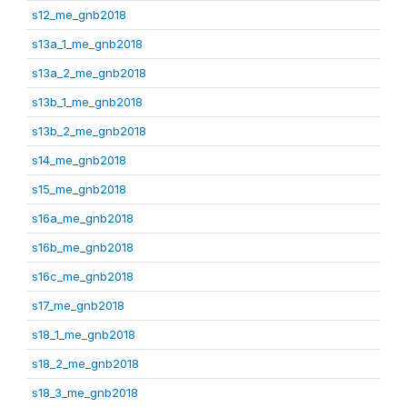
s12_me_gnb2018
s13a_1_me_gnb2018
s13a_2_me_gnb2018
s13b_1_me_gnb2018
s13b_2_me_gnb2018
s14_me_gnb2018
s15_me_gnb2018
s16a_me_gnb2018
s16b_me_gnb2018
s16c_me_gnb2018
s17_me_gnb2018
s18_1_me_gnb2018
s18_2_me_gnb2018
s18_3_me_gnb2018