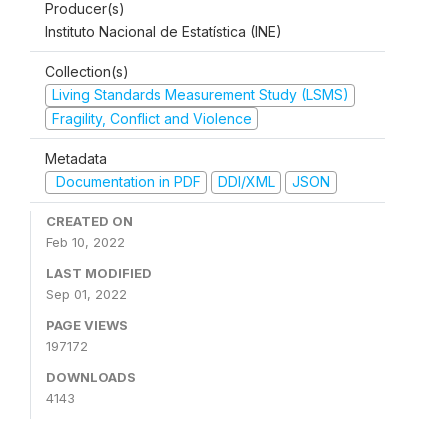
Producer(s)
Instituto Nacional de Estatística (INE)
Collection(s)
Living Standards Measurement Study (LSMS)
Fragility, Conflict and Violence
Metadata
Documentation in PDF
DDI/XML
JSON
CREATED ON
Feb 10, 2022
LAST MODIFIED
Sep 01, 2022
PAGE VIEWS
197172
DOWNLOADS
4143