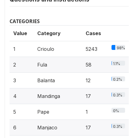
CATEGORIES
Value
Category
Cases
98%
1
Crioulo
5243
1.1%
2
Fula
58
0.2%
3
Balanta
12
0.3%
4
Mandinga
17
0%
5
Pape
1
0.3%
6
Manjaco
17