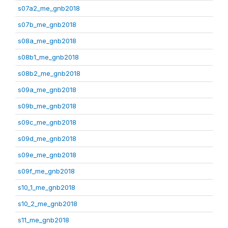
s07a2_me_gnb2018
s07b_me_gnb2018
s08a_me_gnb2018
s08b1_me_gnb2018
s08b2_me_gnb2018
s09a_me_gnb2018
s09b_me_gnb2018
s09c_me_gnb2018
s09d_me_gnb2018
s09e_me_gnb2018
s09f_me_gnb2018
s10_1_me_gnb2018
s10_2_me_gnb2018
s11_me_gnb2018