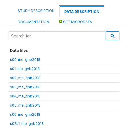
STUDY DESCRIPTION
DATA DESCRIPTION
DOCUMENTATION
GET MICRODATA
Data files
s00_me_gnb2018
s01_me_gnb2018
s02_me_gnb2018
s03_me_gnb2018
s04_me_gnb2018
s05_me_gnb2018
s06_me_gnb2018
s07a1_me_gnb2018