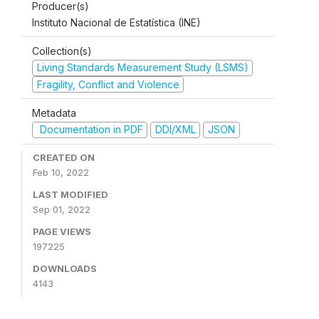
Producer(s)
Instituto Nacional de Estatística (INE)
Collection(s)
Living Standards Measurement Study (LSMS)
Fragility, Conflict and Violence
Metadata
Documentation in PDF
DDI/XML
JSON
CREATED ON
Feb 10, 2022
LAST MODIFIED
Sep 01, 2022
PAGE VIEWS
197225
DOWNLOADS
4143