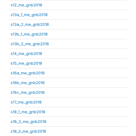
s12_me_gnb2018
s13a_1_me_gnb2018
s13a_2_me_gnb2018
s13b_1_me_gnb2018
s13b_2_me_gnb2018
s14_me_gnb2018
s15_me_gnb2018
s16a_me_gnb2018
s16b_me_gnb2018
s16c_me_gnb2018
s17_me_gnb2018
s18_1_me_gnb2018
s18_2_me_gnb2018
s18_3_me_gnb2018