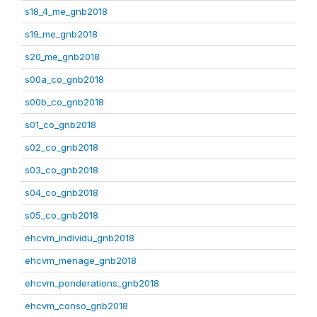
s18_4_me_gnb2018
s19_me_gnb2018
s20_me_gnb2018
s00a_co_gnb2018
s00b_co_gnb2018
s01_co_gnb2018
s02_co_gnb2018
s03_co_gnb2018
s04_co_gnb2018
s05_co_gnb2018
ehcvm_individu_gnb2018
ehcvm_menage_gnb2018
ehcvm_ponderations_gnb2018
ehcvm_conso_gnb2018