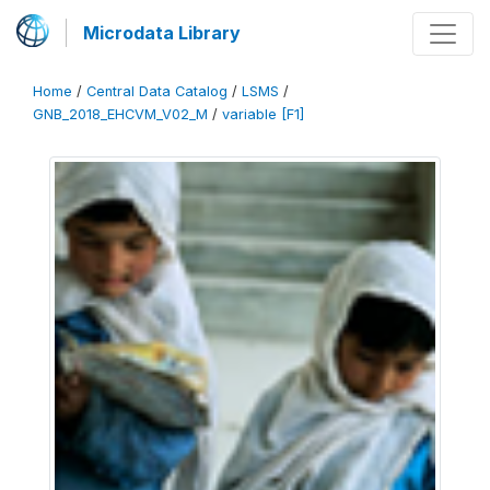
Microdata Library
Home
/
Central Data Catalog
/
LSMS
/
GNB_2018_EHCVM_V02_M
/
variable [F1]