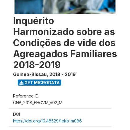
Inquérito
Harmonizado sobre as
Condiçöes de vide dos
Agreagados Familiares
2018-2019
Guinea-Bissau
,
2018 - 2019
GET MICRODATA
Reference ID
GNB_2018_EHCVM_v02_M
DOI
https://doi.org/10.48529/1ekb-m086