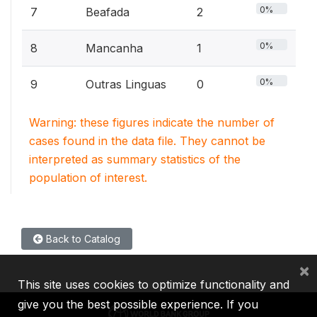
0%
7
Beafada
2
0%
8
Mancanha
1
0%
9
Outras Linguas
0
Warning: these figures indicate the number of
cases found in the data file. They cannot be
interpreted as summary statistics of the
population of interest.
Back to Catalog
×
This site uses cookies to optimize functionality and
give you the best possible experience. If you