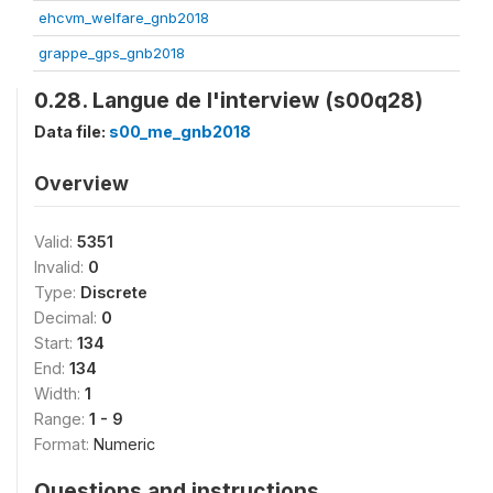
ehcvm_welfare_gnb2018
grappe_gps_gnb2018
0.28. Langue de l'interview (s00q28)
Data file:
s00_me_gnb2018
Overview
Valid:
5351
Invalid:
0
Type:
Discrete
Decimal:
0
Start:
134
End:
134
Width:
1
Range:
1 - 9
Format:
Numeric
Questions and instructions