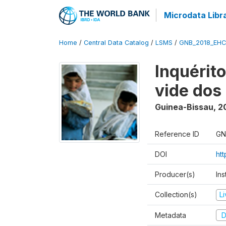
Microdata Libr
Home
/
Central Data Catalog
/
LSMS
/
GNB_2018_EH
Inquérit
vide dos
Guinea-Bissau
,
2
Reference ID
GN
DOI
ht
Producer(s)
Ins
Collection(s)
L
Metadata
D