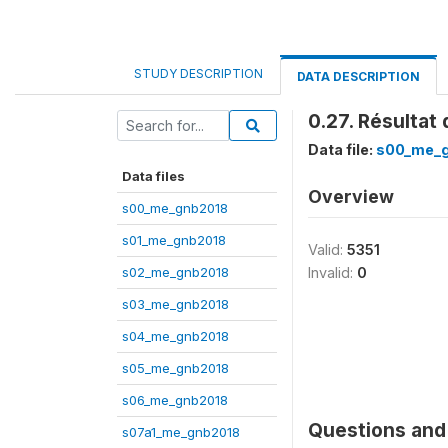
STUDY DESCRIPTION
DATA DESCRIPTION
0.27. Résultat
Data file:
s00_me_
Data files
Overview
s00_me_gnb2018
s01_me_gnb2018
Valid:
5351
s02_me_gnb2018
Invalid:
0
s03_me_gnb2018
s04_me_gnb2018
s05_me_gnb2018
s06_me_gnb2018
Questions and 
s07a1_me_gnb2018