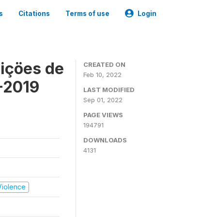
s
Citations
Terms of use
Login
içöes de
CREATED ON
Feb 10, 2022
-2019
LAST MODIFIED
Sep 01, 2022
PAGE VIEWS
194791
DOWNLOADS
4131
 Violence