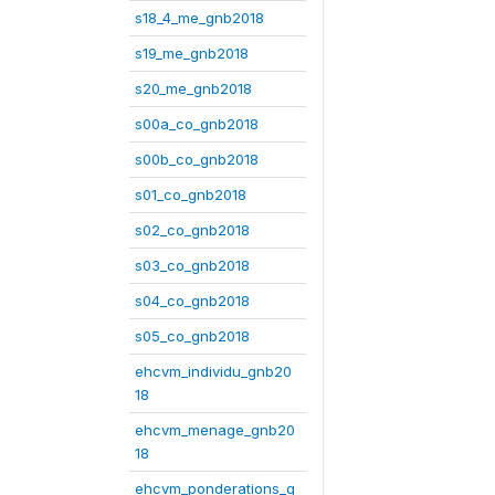
s18_4_me_gnb2018
s19_me_gnb2018
s20_me_gnb2018
s00a_co_gnb2018
s00b_co_gnb2018
s01_co_gnb2018
s02_co_gnb2018
s03_co_gnb2018
s04_co_gnb2018
s05_co_gnb2018
ehcvm_individu_gnb20
18
ehcvm_menage_gnb20
18
ehcvm_ponderations_g