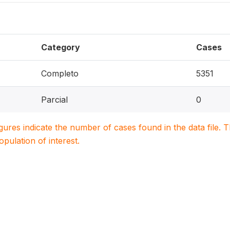
Category
Cases
Completo
5351
Parcial
0
igures indicate the number of cases found in the data file
population of interest.