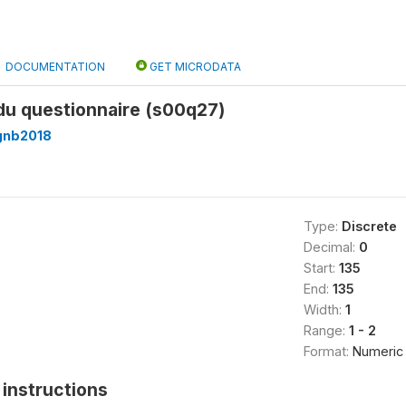
DOCUMENTATION
GET MICRODATA
 du questionnaire (s00q27)
gnb2018
Type:
Discrete
Decimal:
0
Start:
135
End:
135
Width:
1
Range:
1 - 2
Format:
Numeric
instructions