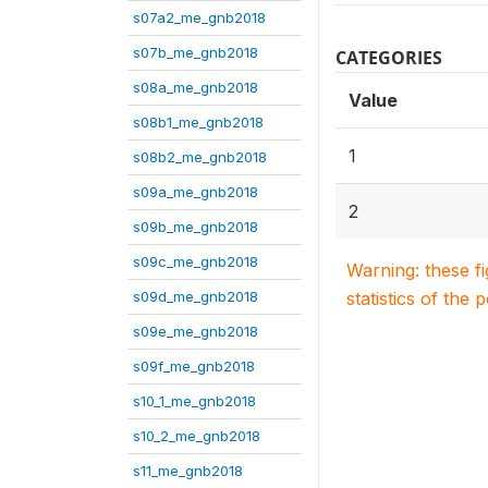
s07a2_me_gnb2018
s07b_me_gnb2018
CATEGORIES
s08a_me_gnb2018
Value
s08b1_me_gnb2018
1
s08b2_me_gnb2018
s09a_me_gnb2018
2
s09b_me_gnb2018
s09c_me_gnb2018
Warning: these f
s09d_me_gnb2018
statistics of the 
s09e_me_gnb2018
s09f_me_gnb2018
s10_1_me_gnb2018
s10_2_me_gnb2018
s11_me_gnb2018