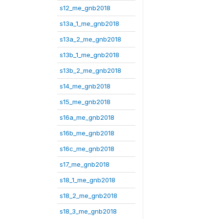
s12_me_gnb2018
s13a_1_me_gnb2018
s13a_2_me_gnb2018
s13b_1_me_gnb2018
s13b_2_me_gnb2018
s14_me_gnb2018
s15_me_gnb2018
s16a_me_gnb2018
s16b_me_gnb2018
s16c_me_gnb2018
s17_me_gnb2018
s18_1_me_gnb2018
s18_2_me_gnb2018
s18_3_me_gnb2018