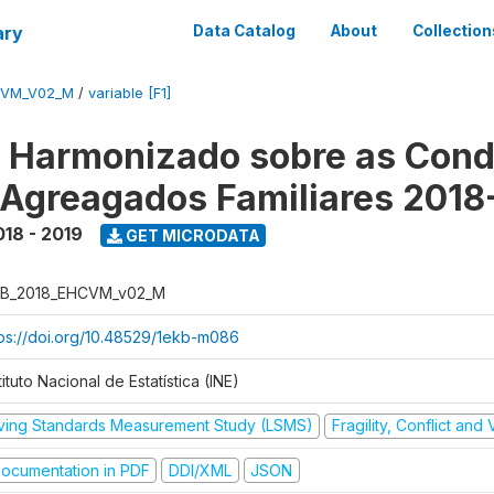
ary
Data Catalog
About
Collection
CVM_V02_M
/
variable [F1]
o Harmonizado sobre as Cond
 Agreagados Familiares 2018
018 - 2019
GET MICRODATA
B_2018_EHCVM_v02_M
tps://doi.org/10.48529/1ekb-m086
tituto Nacional de Estatística (INE)
iving Standards Measurement Study (LSMS)
Fragility, Conflict and
ocumentation in PDF
DDI/XML
JSON