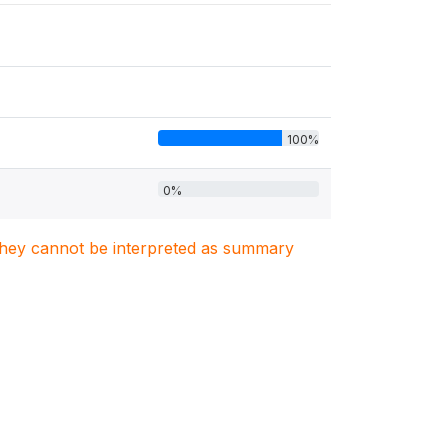
100%
0%
. They cannot be interpreted as summary