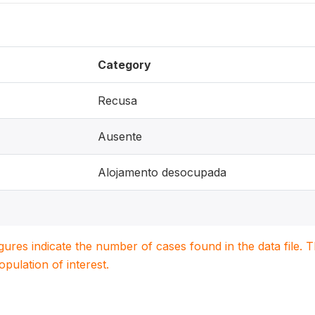
Category
Recusa
Ausente
Alojamento desocupada
igures indicate the number of cases found in the data file
population of interest.