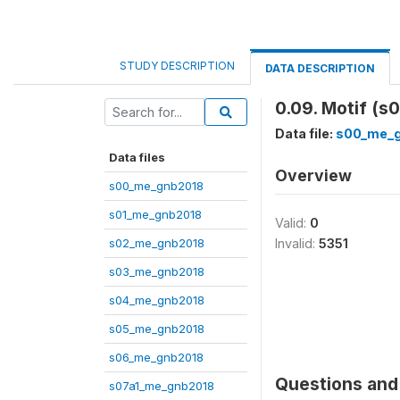
STUDY DESCRIPTION
DATA DESCRIPTION
0.09. Motif (s
Data file:
s00_me_
Data files
Overview
s00_me_gnb2018
s01_me_gnb2018
Valid:
0
s02_me_gnb2018
Invalid:
5351
s03_me_gnb2018
s04_me_gnb2018
s05_me_gnb2018
s06_me_gnb2018
Questions and 
s07a1_me_gnb2018