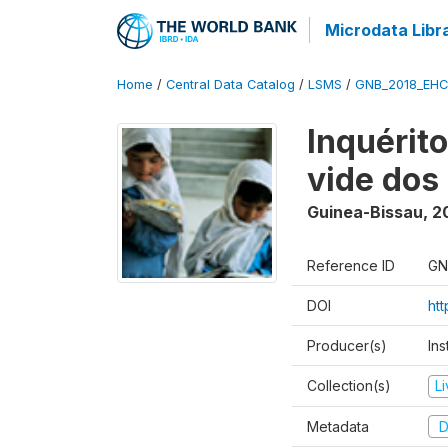
Microdata Libr
Home
/
Central Data Catalog
/
LSMS
/
GNB_2018_EH
Inquérit
vide dos
Guinea-Bissau
,
2
Reference ID
GN
DOI
ht
Producer(s)
Ins
Collection(s)
L
Metadata
D