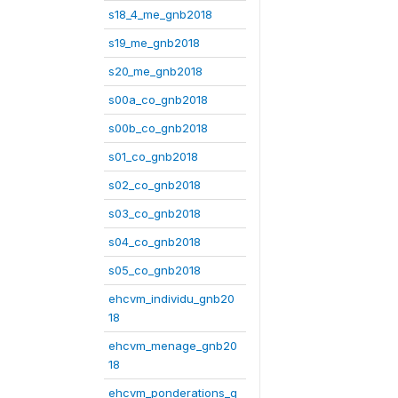
s18_4_me_gnb2018
s19_me_gnb2018
s20_me_gnb2018
s00a_co_gnb2018
s00b_co_gnb2018
s01_co_gnb2018
s02_co_gnb2018
s03_co_gnb2018
s04_co_gnb2018
s05_co_gnb2018
ehcvm_individu_gnb20
18
ehcvm_menage_gnb20
18
ehcvm_ponderations_g