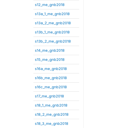
s12_me_gnb2018
s13a_1_me_gnb2018
s13a_2_me_gnb2018
s13b_1_me_gnb2018
s13b_2_me_gnb2018
s14_me_gnb2018
s15_me_gnb2018
s16a_me_gnb2018
s16b_me_gnb2018
s16c_me_gnb2018
s17_me_gnb2018
s18_1_me_gnb2018
s18_2_me_gnb2018
s18_3_me_gnb2018