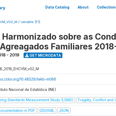
ary
Data Catalog
About
Collection
CVM_V02_M
/
variable [F1]
o Harmonizado sobre as Cond
 Agreagados Familiares 2018
018 - 2019
GET MICRODATA
B_2018_EHCVM_v02_M
tps://doi.org/10.48529/1ekb-m086
tituto Nacional de Estatística (INE)
iving Standards Measurement Study (LSMS)
Fragility, Conflict and
ocumentation in PDF
DDI/XML
JSON