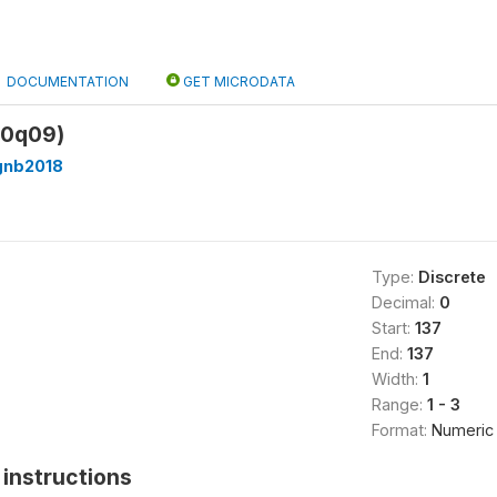
DOCUMENTATION
GET MICRODATA
00q09)
gnb2018
Type:
Discrete
Decimal:
0
Start:
137
End:
137
Width:
1
Range:
1 - 3
Format:
Numeric
instructions