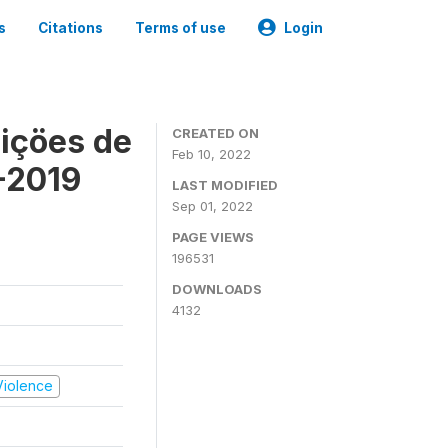
s
Citations
Terms of use
Login
içöes de
CREATED ON
Feb 10, 2022
-2019
LAST MODIFIED
Sep 01, 2022
PAGE VIEWS
196531
DOWNLOADS
4132
 Violence