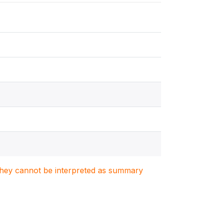
. They cannot be interpreted as summary