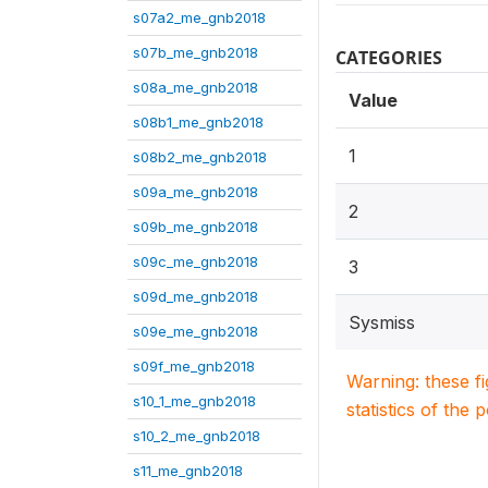
s07a2_me_gnb2018
s07b_me_gnb2018
CATEGORIES
s08a_me_gnb2018
Value
s08b1_me_gnb2018
1
s08b2_me_gnb2018
s09a_me_gnb2018
2
s09b_me_gnb2018
s09c_me_gnb2018
3
s09d_me_gnb2018
Sysmiss
s09e_me_gnb2018
s09f_me_gnb2018
Warning: these f
s10_1_me_gnb2018
statistics of the 
s10_2_me_gnb2018
s11_me_gnb2018