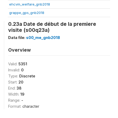
ehcvm_welfare_gnb2018
grappe_gps_gnb2018
0.23a Date de début de la premiere
visite (s00q23a)
Data file:
s00_me_gnb2018
Overview
Valid:
5351
Invalid:
0
Type:
Discrete
Start:
20
End:
38
Width:
19
Range:
-
Format:
character