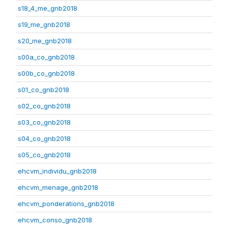
s18_4_me_gnb2018
s19_me_gnb2018
s20_me_gnb2018
s00a_co_gnb2018
s00b_co_gnb2018
s01_co_gnb2018
s02_co_gnb2018
s03_co_gnb2018
s04_co_gnb2018
s05_co_gnb2018
ehcvm_individu_gnb2018
ehcvm_menage_gnb2018
ehcvm_ponderations_gnb2018
ehcvm_conso_gnb2018