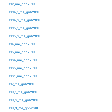
s12_me_gnb2018
s13a_1_me_gnb2018
s13a_2_me_gnb2018
s13b_1_me_gnb2018
s13b_2_me_gnb2018
s14_me_gnb2018
s15_me_gnb2018
s16a_me_gnb2018
s16b_me_gnb2018
s16c_me_gnb2018
s17_me_gnb2018
s18_1_me_gnb2018
s18_2_me_gnb2018
s18_3_me_gnb2018