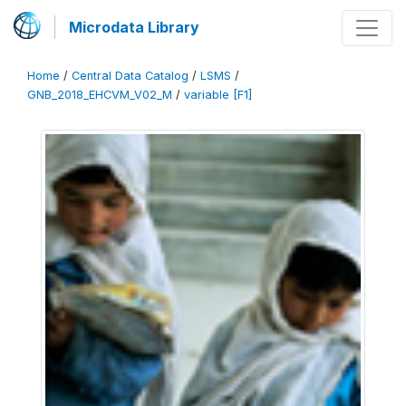
Microdata Library
Home
/
Central Data Catalog
/
LSMS
/
GNB_2018_EHCVM_V02_M
/
variable [F1]