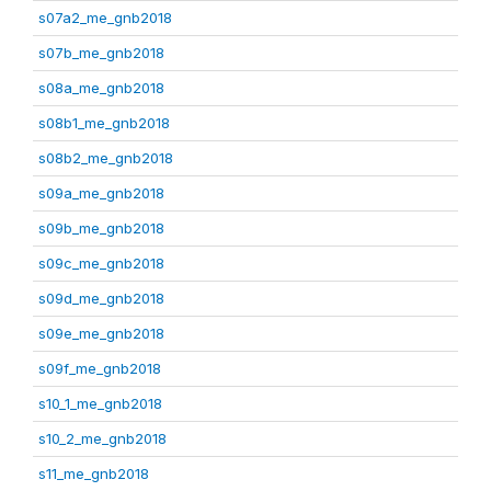
s07a2_me_gnb2018
s07b_me_gnb2018
s08a_me_gnb2018
s08b1_me_gnb2018
s08b2_me_gnb2018
s09a_me_gnb2018
s09b_me_gnb2018
s09c_me_gnb2018
s09d_me_gnb2018
s09e_me_gnb2018
s09f_me_gnb2018
s10_1_me_gnb2018
s10_2_me_gnb2018
s11_me_gnb2018