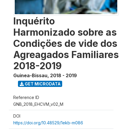
Inquérito
Harmonizado sobre as
Condiçöes de vide dos
Agreagados Familiares
2018-2019
Guinea-Bissau
,
2018 - 2019
GET MICRODATA
Reference ID
GNB_2018_EHCVM_v02_M
DOI
https://doi.org/10.48529/1ekb-m086