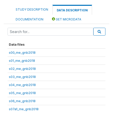
STUDY DESCRIPTION
DATA DESCRIPTION
DOCUMENTATION
GET MICRODATA
Data files
s00_me_gnb2018
s01_me_gnb2018
s02_me_gnb2018
s03_me_gnb2018
s04_me_gnb2018
s05_me_gnb2018
s06_me_gnb2018
s07a1_me_gnb2018