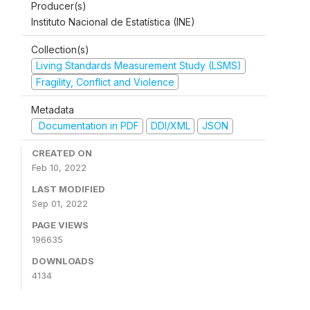
Producer(s)
Instituto Nacional de Estatística (INE)
Collection(s)
Living Standards Measurement Study (LSMS)
Fragility, Conflict and Violence
Metadata
Documentation in PDF
DDI/XML
JSON
CREATED ON
Feb 10, 2022
LAST MODIFIED
Sep 01, 2022
PAGE VIEWS
196635
DOWNLOADS
4134