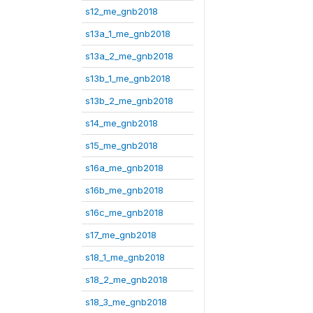
s12_me_gnb2018
s13a_1_me_gnb2018
s13a_2_me_gnb2018
s13b_1_me_gnb2018
s13b_2_me_gnb2018
s14_me_gnb2018
s15_me_gnb2018
s16a_me_gnb2018
s16b_me_gnb2018
s16c_me_gnb2018
s17_me_gnb2018
s18_1_me_gnb2018
s18_2_me_gnb2018
s18_3_me_gnb2018