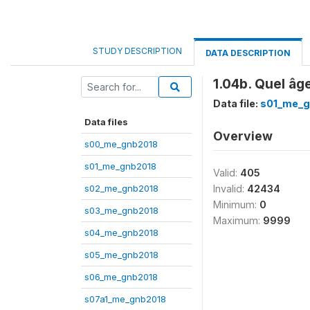
STUDY DESCRIPTION
DATA DESCRIPTION
1.04b. Quel âg
Data file:
s01_me_g
Data files
Overview
s00_me_gnb2018
s01_me_gnb2018
Valid:
405
s02_me_gnb2018
Invalid:
42434
Minimum:
0
s03_me_gnb2018
Maximum:
9999
s04_me_gnb2018
s05_me_gnb2018
s06_me_gnb2018
s07a1_me_gnb2018