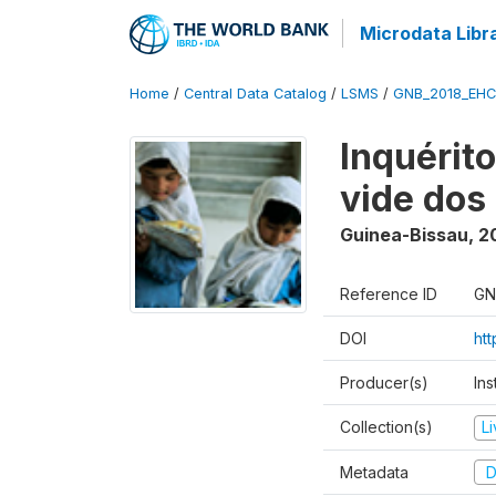
Microdata Libr
Home
/
Central Data Catalog
/
LSMS
/
GNB_2018_EH
Inquérit
vide dos
Guinea-Bissau
,
2
Reference ID
GN
DOI
ht
Producer(s)
Ins
Collection(s)
L
Metadata
D