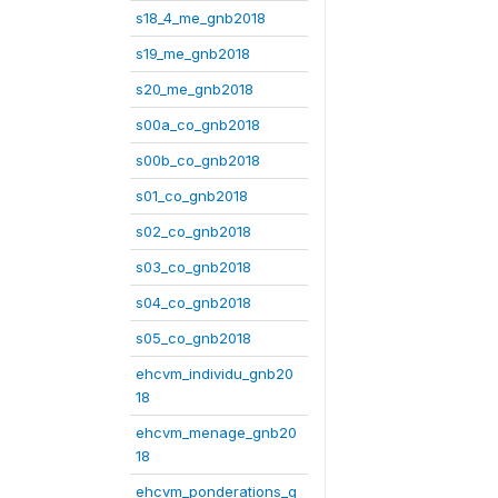
s18_4_me_gnb2018
s19_me_gnb2018
s20_me_gnb2018
s00a_co_gnb2018
s00b_co_gnb2018
s01_co_gnb2018
s02_co_gnb2018
s03_co_gnb2018
s04_co_gnb2018
s05_co_gnb2018
ehcvm_individu_gnb20
18
ehcvm_menage_gnb20
18
ehcvm_ponderations_g