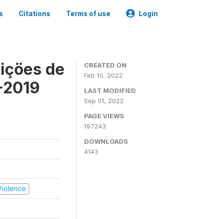
s
Citations
Terms of use
Login
içöes de
CREATED ON
Feb 10, 2022
-2019
LAST MODIFIED
Sep 01, 2022
PAGE VIEWS
197243
DOWNLOADS
4143
 Violence