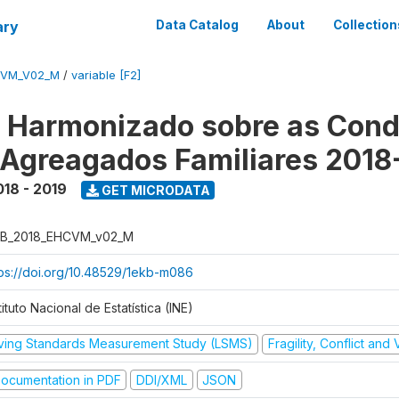
ary
Data Catalog
About
Collection
CVM_V02_M
/
variable [F2]
o Harmonizado sobre as Cond
 Agreagados Familiares 2018
018 - 2019
GET MICRODATA
B_2018_EHCVM_v02_M
tps://doi.org/10.48529/1ekb-m086
tituto Nacional de Estatística (INE)
iving Standards Measurement Study (LSMS)
Fragility, Conflict and
ocumentation in PDF
DDI/XML
JSON