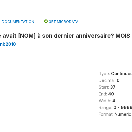
DOCUMENTATION
GET MICRODATA
e avait [NOM] à son dernier anniversaire? MOIS
nb2018
Type:
Continuo
Decimal:
0
Start:
37
End:
40
Width:
4
Range:
0 - 999
Format:
Numeric