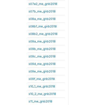
s07a2_me_gnb2018
s07b_me_gnb2018
s08a_me_gnb2018
s08b1_me_gnb2018
s08b2_me_gnb2018
s09a_me_gnb2018
s09b_me_gnb2018
s09c_me_gnb2018
s09d_me_gnb2018
s09e_me_gnb2018
s09f_me_gnb2018
s10_1_me_gnb2018
s10_2_me_gnb2018
s11_me_gnb2018