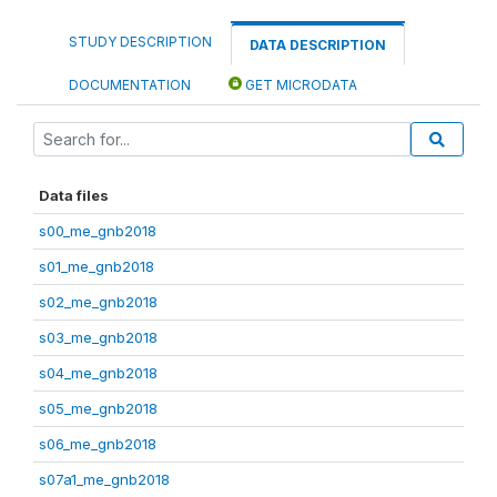
STUDY DESCRIPTION
DATA DESCRIPTION
DOCUMENTATION
GET MICRODATA
Data files
s00_me_gnb2018
s01_me_gnb2018
s02_me_gnb2018
s03_me_gnb2018
s04_me_gnb2018
s05_me_gnb2018
s06_me_gnb2018
s07a1_me_gnb2018