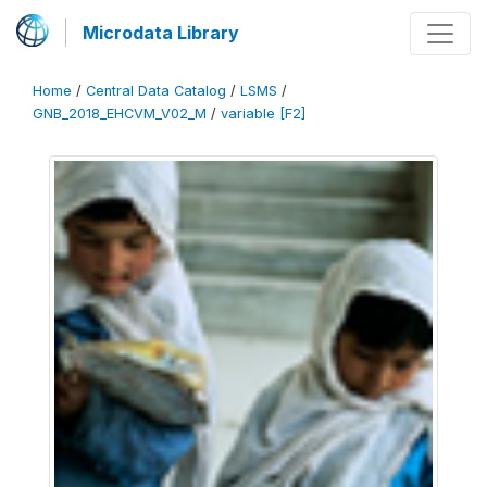
Microdata Library
Home
/
Central Data Catalog
/
LSMS
/
GNB_2018_EHCVM_V02_M
/
variable [F2]