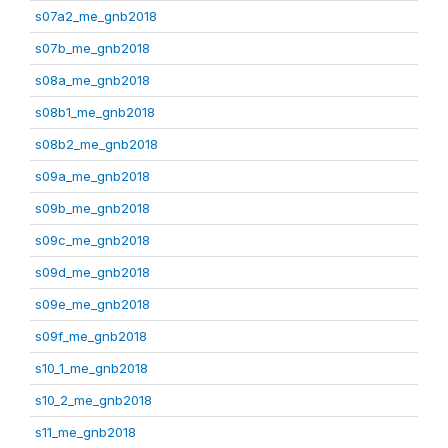
s07a2_me_gnb2018
s07b_me_gnb2018
s08a_me_gnb2018
s08b1_me_gnb2018
s08b2_me_gnb2018
s09a_me_gnb2018
s09b_me_gnb2018
s09c_me_gnb2018
s09d_me_gnb2018
s09e_me_gnb2018
s09f_me_gnb2018
s10_1_me_gnb2018
s10_2_me_gnb2018
s11_me_gnb2018