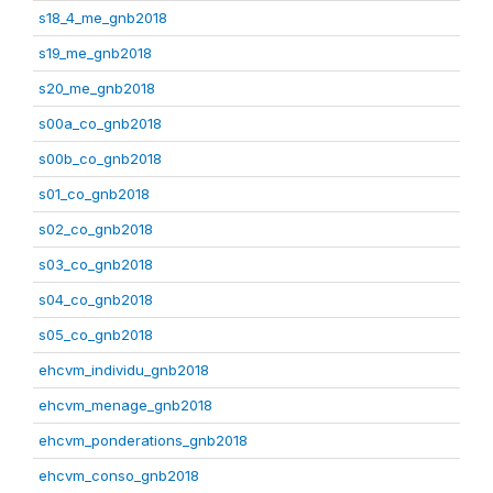
s18_4_me_gnb2018
s19_me_gnb2018
s20_me_gnb2018
s00a_co_gnb2018
s00b_co_gnb2018
s01_co_gnb2018
s02_co_gnb2018
s03_co_gnb2018
s04_co_gnb2018
s05_co_gnb2018
ehcvm_individu_gnb2018
ehcvm_menage_gnb2018
ehcvm_ponderations_gnb2018
ehcvm_conso_gnb2018