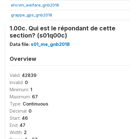
ehcvm_welfare_gnb2018
grappe_gps_gnb2018
1.00c. Qui est le répondant de cette
section? (s01q00c)
Data file:
s01_me_gnb2018
Overview
Valid:
42839
Invalid:
0
Minimum:
1
Maximum:
67
Type:
Continuous
Decimal:
0
Start:
46
End:
47
Width:
2