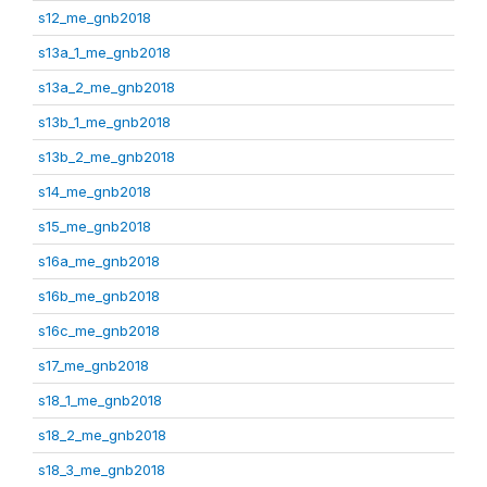
s12_me_gnb2018
s13a_1_me_gnb2018
s13a_2_me_gnb2018
s13b_1_me_gnb2018
s13b_2_me_gnb2018
s14_me_gnb2018
s15_me_gnb2018
s16a_me_gnb2018
s16b_me_gnb2018
s16c_me_gnb2018
s17_me_gnb2018
s18_1_me_gnb2018
s18_2_me_gnb2018
s18_3_me_gnb2018