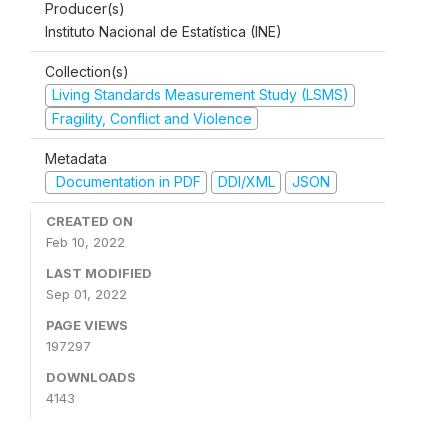
Producer(s)
Instituto Nacional de Estatística (INE)
Collection(s)
Living Standards Measurement Study (LSMS)
Fragility, Conflict and Violence
Metadata
Documentation in PDF
DDI/XML
JSON
CREATED ON
Feb 10, 2022
LAST MODIFIED
Sep 01, 2022
PAGE VIEWS
197297
DOWNLOADS
4143