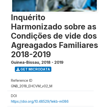
Inquérito
Harmonizado sobre as
Condiçöes de vide dos
Agreagados Familiares
2018-2019
Guinea-Bissau
,
2018 - 2019
GET MICRODATA
Reference ID
GNB_2018_EHCVM_v02_M
DOI
https://doi.org/10.48529/1ekb-m086